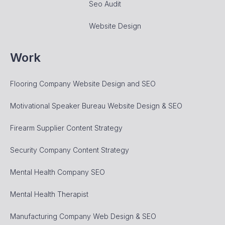
Seo Audit
Website Design
Work
Flooring Company Website Design and SEO
Motivational Speaker Bureau Website Design & SEO
Firearm Supplier Content Strategy
Security Company Content Strategy
Mental Health Company SEO
Mental Health Therapist
Manufacturing Company Web Design & SEO