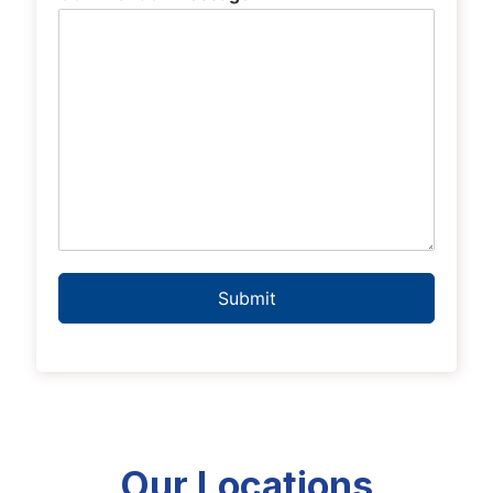
Submit
Our Locations