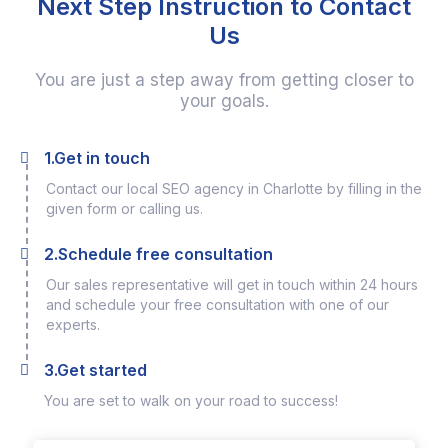
Next Step Instruction to Contact
Us
You are just a step away from getting closer to
your goals.
1.Get in touch
Contact our local SEO agency in Charlotte by filling in the
given form or calling us.
2.Schedule free consultation
Our sales representative will get in touch within 24 hours
and schedule your free consultation with one of our
experts.
3.Get started
You are set to walk on your road to success!