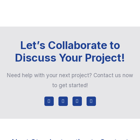
Let’s Collaborate to
Discuss Your Project!
Need help with your next project? Contact us now
to get started!