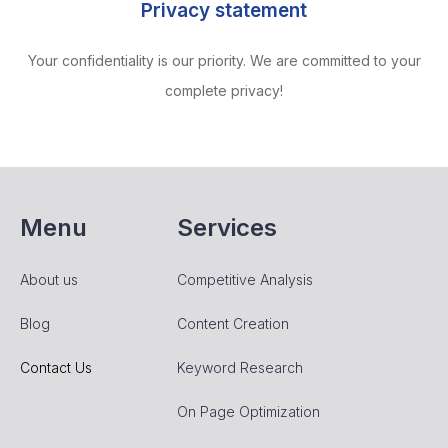
Privacy statement
Your confidentiality is our priority. We are committed to your
complete privacy!
Menu
Services
About us
Competitive Analysis
Blog
Content Creation
Contact Us
Keyword Research
On Page Optimization