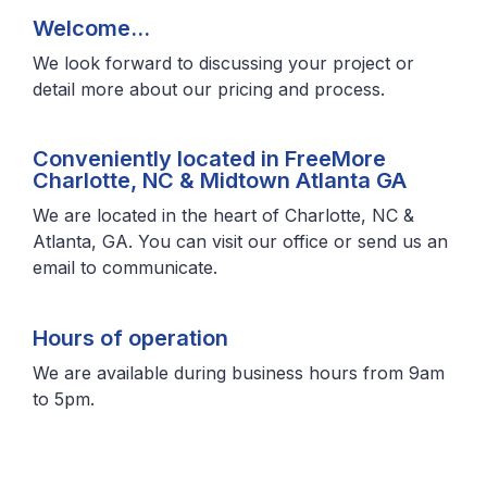
Welcome…
We look forward to discussing your project or
detail more about our pricing and process.
Conveniently located in FreeMore
Charlotte, NC & Midtown Atlanta GA
We are located in the heart of Charlotte, NC &
Atlanta, GA. You can visit our office or send us an
email to communicate.
Hours of operation
We are available during business hours from 9am
to 5pm.