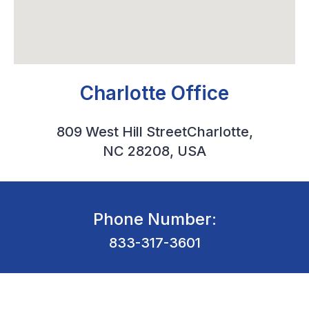
Charlotte Office
809 West Hill StreetCharlotte,
NC 28208, USA
Phone Number:
833-317-3601