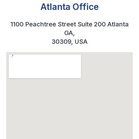
Atlanta Office
1100 Peachtree Street Suite 200 Atlanta
GA,
30309, USA