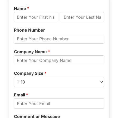
Name
*
Phone Number
Company Name
*
Company Size
*
Email
*
Comment or Message