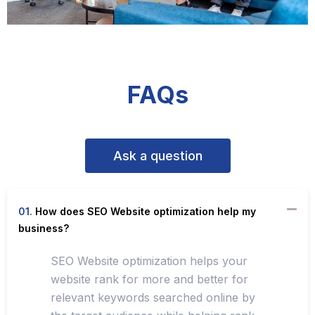
FAQs
Ask a question
01.
How does SEO Website optimization help my
business?
SEO Website optimization helps your
website rank for more and better for
relevant keywords searched online by