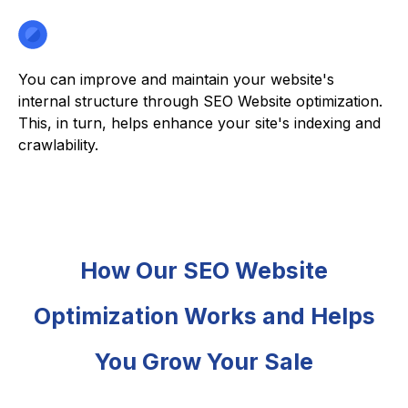
You can improve and maintain your website's
internal structure through SEO Website optimization.
This, in turn, helps enhance your site's indexing and
crawlability.
How Our SEO Website
Optimization Works and Helps
You Grow Your Sale