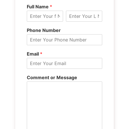
Full Name
*
Phone Number
Email
*
Comment or Message