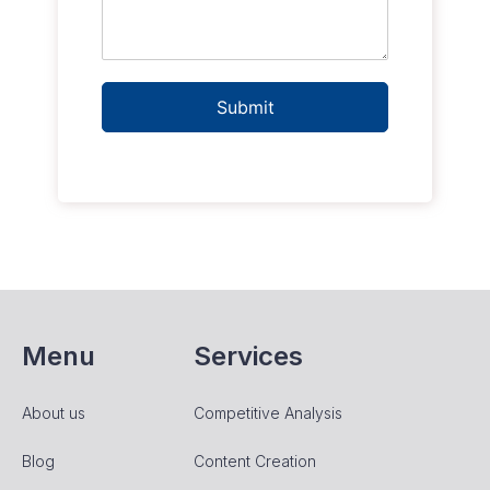
Submit
Menu
Services
About us
Competitive Analysis
Blog
Content Creation