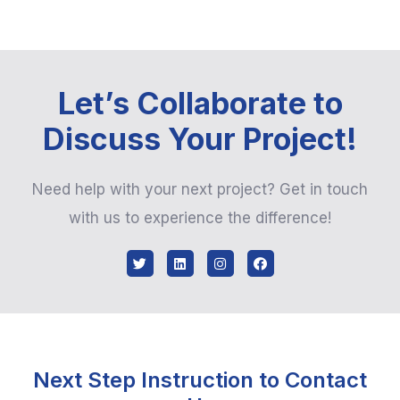
Let’s Collaborate to
Discuss Your Project!
Need help with your next project? Get in touch
with us to experience the difference!
Next Step Instruction to Contact