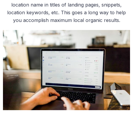
location name in titles of landing pages, snippets,
location keywords, etc. This goes a long way to help
you accomplish maximum local organic results.