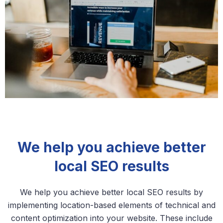
We help you achieve better
local SEO results
We help you achieve better local SEO results by
implementing location-based elements of technical and
content optimization into your website. These include