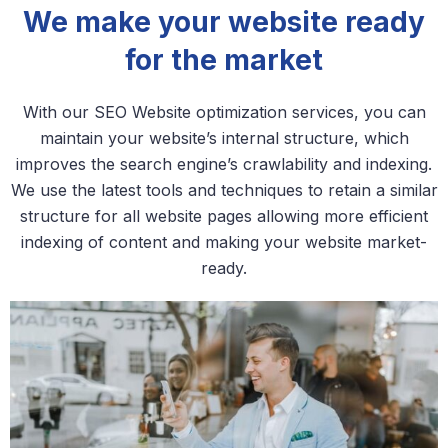
We make your website ready
for the market
With our SEO Website optimization services, you can
maintain your website’s internal structure, which
improves the search engine’s crawlability and indexing.
We use the latest tools and techniques to retain a similar
structure for all website pages allowing more efficient
indexing of content and making your website market-
ready.