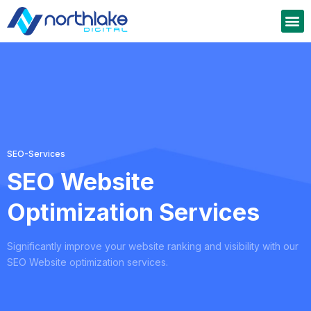
SEO-Services
SEO Website
Optimization Services
Significantly improve your website ranking and visibility with our
SEO Website optimization services.