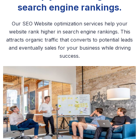
search engine rankings.
Our SEO Website optimization services help your
website rank higher in search engine rankings. This
attracts organic traffic that converts to potential leads
and eventually sales for your business while driving
success.