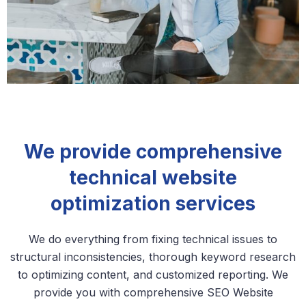
We provide comprehensive
technical website
optimization services
We do everything from fixing technical issues to
structural inconsistencies, thorough keyword research
to optimizing content, and customized reporting. We
provide you with comprehensive SEO Website