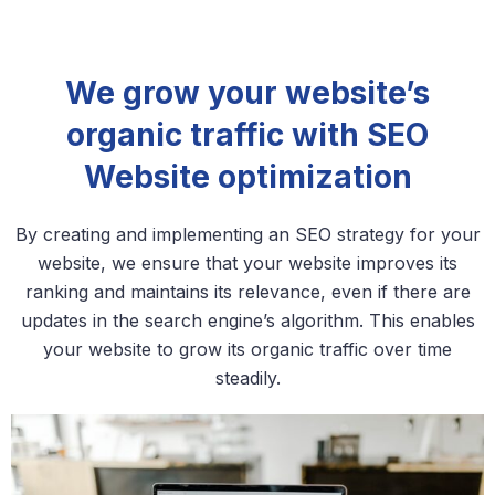
We grow your website’s
organic traffic with SEO
Website optimization
By creating and implementing an SEO strategy for your
website, we ensure that your website improves its
ranking and maintains its relevance, even if there are
updates in the search engine’s algorithm. This enables
your website to grow its organic traffic over time
steadily.