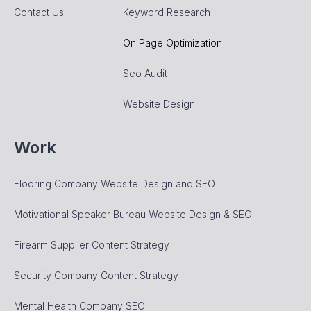
Contact Us
Keyword Research
On Page Optimization
Seo Audit
Website Design
Work
Flooring Company Website Design and SEO
Motivational Speaker Bureau Website Design & SEO
Firearm Supplier Content Strategy
Security Company Content Strategy
Mental Health Company SEO