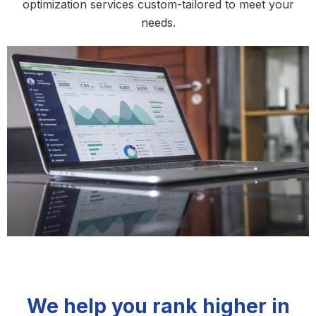
optimization services custom-tailored to meet your
needs.
We help you rank higher in