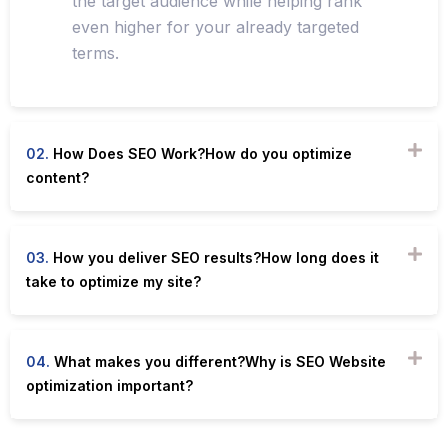
the target audience while helping rank
even higher for your already targeted
terms.
02.
How Does SEO Work?How do you optimize
content?
03.
How you deliver SEO results?How long does it
take to optimize my site?
04.
What makes you different?Why is SEO Website
optimization important?