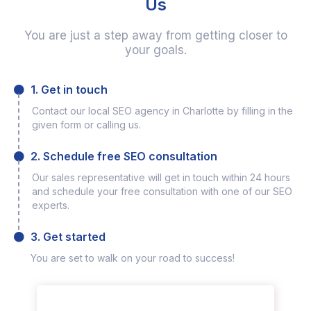
Us
You are just a step away from getting closer to
your goals.
1. Get in touch
Contact our local SEO agency in Charlotte by filling in the
given form or calling us.
2. Schedule free SEO consultation
Our sales representative will get in touch within 24 hours
and schedule your free consultation with one of our SEO
experts.
3. Get started
You are set to walk on your road to success!