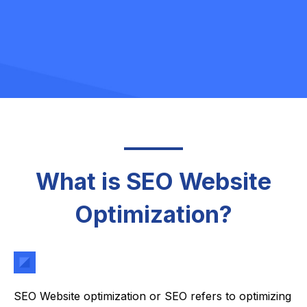
What is SEO Website
Optimization?
SEO Website optimization or SEO refers to optimizing