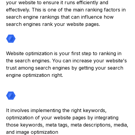
your website to ensure it runs efficiently and
effectively. This is one of the main ranking factors in
search engine rankings that can influence how
search engines rank your website pages.
Website optimization is your first step to ranking in
the search engines. You can increase your website's
trust among search engines by getting your search
engine optimization right.
It involves implementing the right keywords,
optimization of your website pages by integrating
those keywords, meta tags, meta descriptions, media,
and image optimization