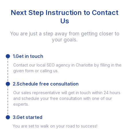
Next Step Instruction to Contact
Us
You are just a step away from getting closer to
your goals.
1.Get in touch
Contact our local SEO agency in Charlotte by filling in the
given form or calling us.
2.Schedule free consultation
Our sales representative will get in touch within 24 hours
and schedule your free consultation with one of our
experts.
3.Get started
You are set to walk on your road to success!