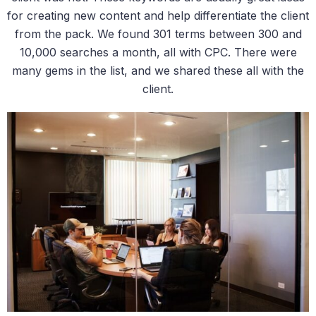
for creating new content and help differentiate the client
from the pack. We found 301 terms between 300 and
10,000 searches a month, all with CPC. There were
many gems in the list, and we shared these all with the
client.