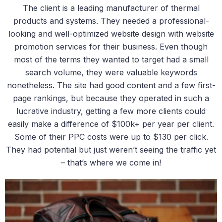
The client is a leading manufacturer of thermal
products and systems. They needed a professional-
looking and well-optimized website design with website
promotion services for their business. Even though
most of the terms they wanted to target had a small
search volume, they were valuable keywords
nonetheless. The site had good content and a few first-
page rankings, but because they operated in such a
lucrative industry, getting a few more clients could
easily make a difference of $100k+ per year per client.
Some of their PPC costs were up to $130 per click.
They had potential but just weren’t seeing the traffic yet
– that’s where we come in!