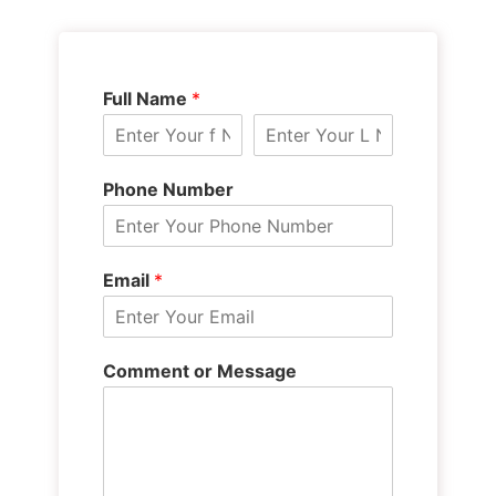
Full Name
*
Phone Number
Email
*
Comment or Message