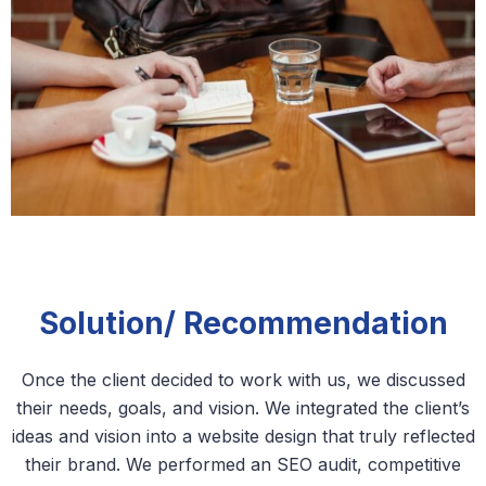
Solution/ Recommendation
Once the client decided to work with us, we discussed
their needs, goals, and vision. We integrated the client’s
ideas and vision into a website design that truly reflected
their brand. We performed an SEO audit, competitive