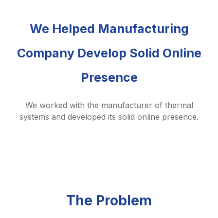
We Helped Manufacturing
Company Develop Solid Online
Presence
We worked with the manufacturer of thermal
systems and developed its solid online presence.
The Problem