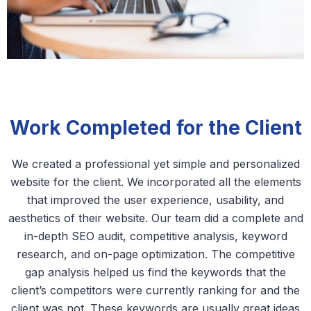
Work Completed for the Client
We created a professional yet simple and personalized
website for the client. We incorporated all the elements
that improved the user experience, usability, and
aesthetics of their website. Our team did a complete and
in-depth SEO audit, competitive analysis, keyword
research, and on-page optimization. The competitive
gap analysis helped us find the keywords that the
client’s competitors were currently ranking for and the
client was not. These keywords are usually great ideas