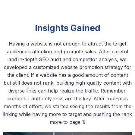
Insights Gained
Having a website is not enough to attract the target
audience’s attention and promote sales. After careful
and in-depth SEO audit and competitor analysis, we
developed a customized website promotion strategy for
the client. If a website has a good amount of content
but still does not rank, building high-quality content with
diverse links can help realize the traffic. Remember,
content + authority links are the key. After four-plus
months of effort, we started seeing the results from the
linking while having more to target and pushing the rank
more to page 1!