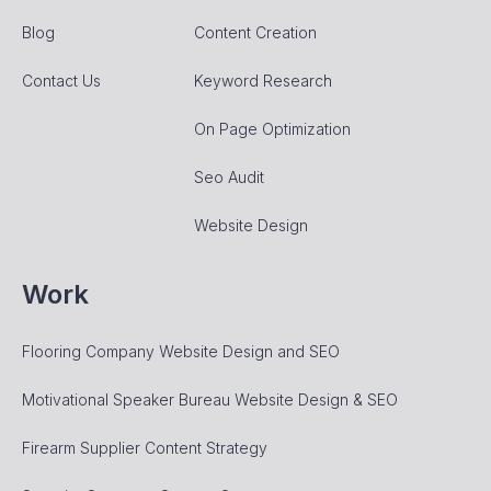
Blog
Content Creation
Contact Us
Keyword Research
On Page Optimization
Seo Audit
Website Design
Work
Flooring Company Website Design and SEO
Motivational Speaker Bureau Website Design & SEO
Firearm Supplier Content Strategy