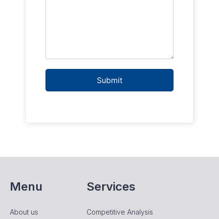
Submit
Menu
Services
About us
Competitive Analysis