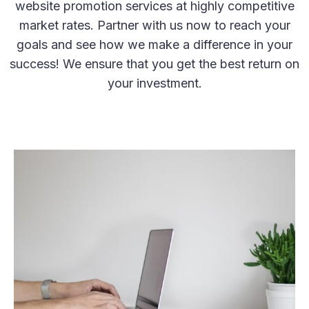
website promotion services at highly competitive
market rates. Partner with us now to reach your
goals and see how we make a difference in your
success! We ensure that you get the best return on
your investment.