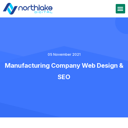
05 November 2021
Manufacturing Company Web Design &
SEO