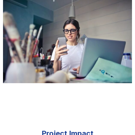
Project Impact