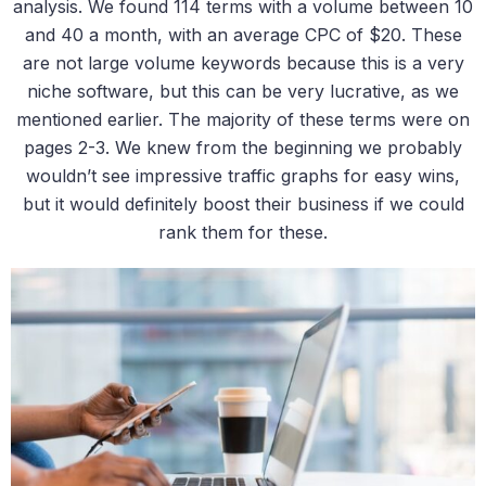
analysis. We found 114 terms with a volume between 10
and 40 a month, with an average CPC of $20. These
are not large volume keywords because this is a very
niche software, but this can be very lucrative, as we
mentioned earlier. The majority of these terms were on
pages 2-3. We knew from the beginning we probably
wouldn’t see impressive traffic graphs for easy wins,
but it would definitely boost their business if we could
rank them for these.