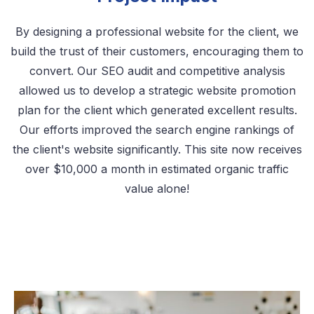
By designing a professional website for the client, we
build the trust of their customers, encouraging them to
convert. Our SEO audit and competitive analysis
allowed us to develop a strategic website promotion
plan for the client which generated excellent results.
Our efforts improved the search engine rankings of
the client's website significantly. This site now receives
over $10,000 a month in estimated organic traffic
value alone!