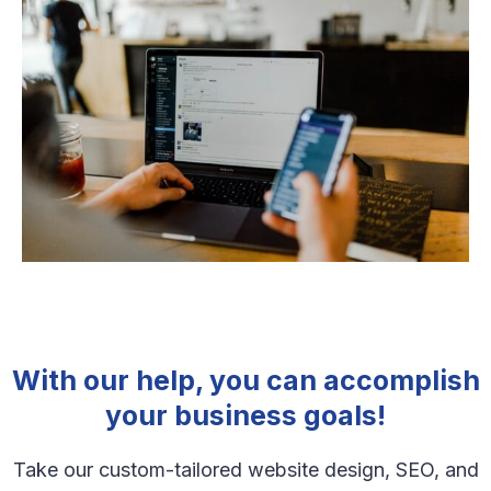
With our help, you can accomplish
your business goals!
Take our custom-tailored website design, SEO, and