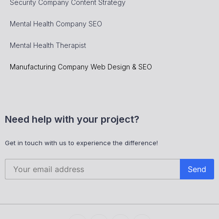
Security Company Content Strategy
Mental Health Company SEO
Mental Health Therapist
Manufacturing Company Web Design & SEO
Need help with your project?
Get in touch with us to experience the difference!