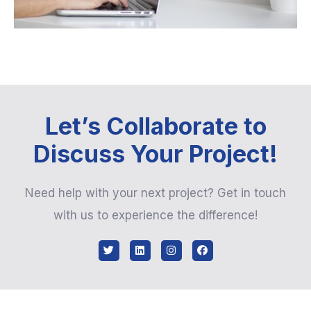
Let’s Collaborate to
Discuss Your Project!
Need help with your next project? Get in touch
with us to experience the difference!