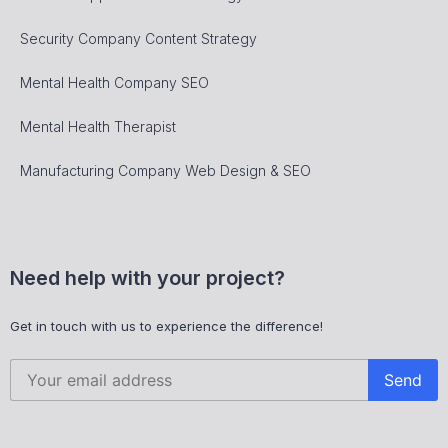
Security Company Content Strategy
Mental Health Company SEO
Mental Health Therapist
Manufacturing Company Web Design & SEO
Need help with your project?
Get in touch with us to experience the difference!