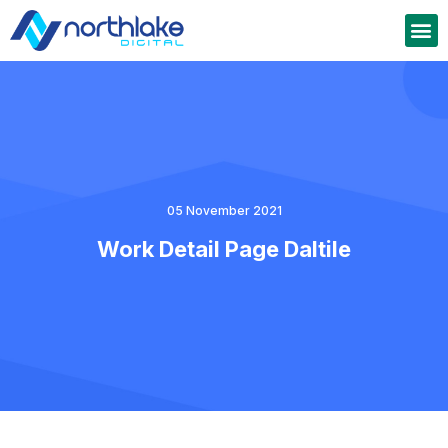
05 November 2021
Work Detail Page Daltile