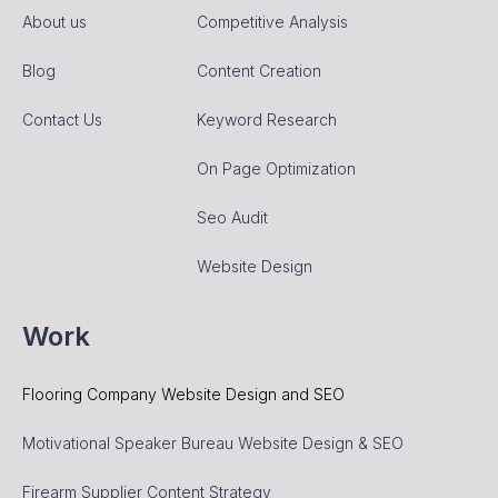
About us
Competitive Analysis
Blog
Content Creation
Contact Us
Keyword Research
On Page Optimization
Seo Audit
Website Design
Work
Flooring Company Website Design and SEO
Motivational Speaker Bureau Website Design & SEO
Firearm Supplier Content Strategy