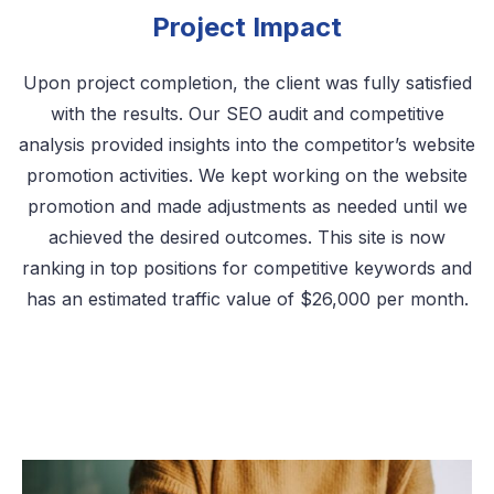
Project Impact
Upon project completion, the client was fully satisfied
with the results. Our SEO audit and competitive
analysis provided insights into the competitor’s website
promotion activities. We kept working on the website
promotion and made adjustments as needed until we
achieved the desired outcomes. This site is now
ranking in top positions for competitive keywords and
has an estimated traffic value of $26,000 per month.