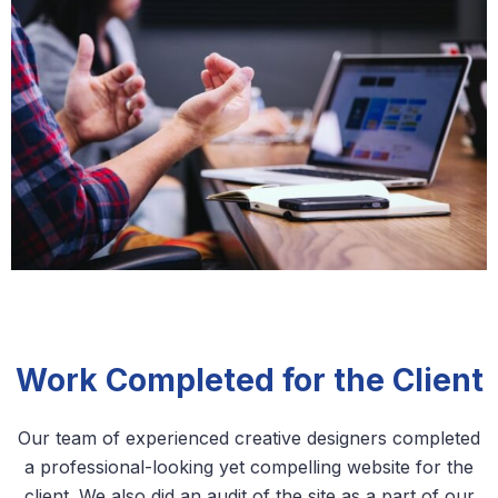
Work Completed for the Client
Our team of experienced creative designers completed
a professional-looking yet compelling website for the
client. We also did an audit of the site as a part of our