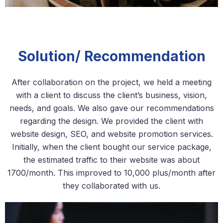
Solution/ Recommendation
After collaboration on the project, we held a meeting
with a client to discuss the client’s business, vision,
needs, and goals. We also gave our recommendations
regarding the design. We provided the client with
website design, SEO, and website promotion services.
Initially, when the client bought our service package,
the estimated traffic to their website was about
1700/month. This improved to 10,000 plus/month after
they collaborated with us.