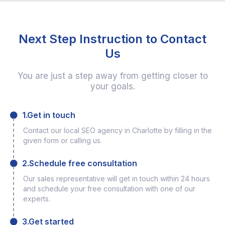
Next Step Instruction to Contact
Us
You are just a step away from getting closer to
your goals.
1.Get in touch
Contact our local SEO agency in Charlotte by filling in the
given form or calling us.
2.Schedule free consultation
Our sales representative will get in touch within 24 hours
and schedule your free consultation with one of our
experts.
3.Get started