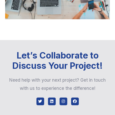
Let’s Collaborate to
Discuss Your Project!
Need help with your next project? Get in touch
with us to experience the difference!