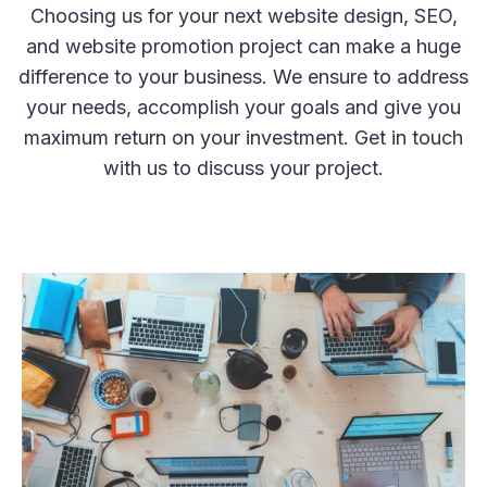
Choosing us for your next website design, SEO,
and website promotion project can make a huge
difference to your business. We ensure to address
your needs, accomplish your goals and give you
maximum return on your investment. Get in touch
with us to discuss your project.