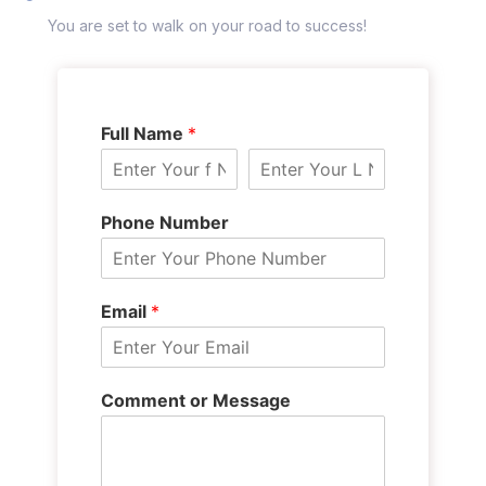
You are set to walk on your road to success!
Full Name
*
Phone Number
Email
*
Comment or Message