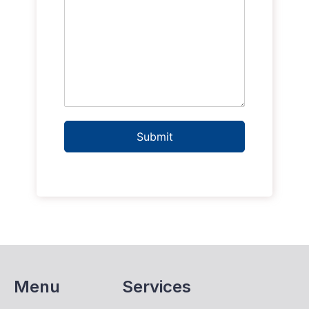
Submit
Menu
Services