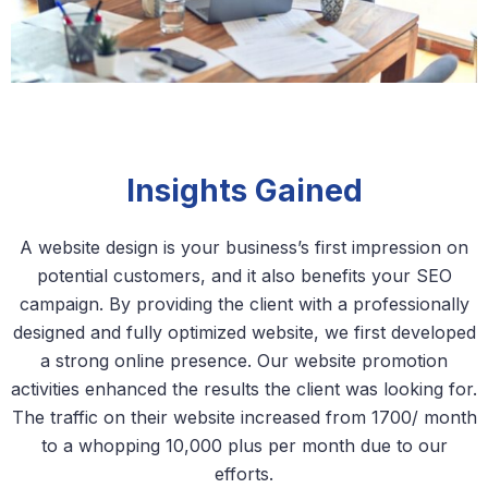
Insights Gained
A website design is your business’s first impression on
potential customers, and it also benefits your SEO
campaign. By providing the client with a professionally
designed and fully optimized website, we first developed
a strong online presence. Our website promotion
activities enhanced the results the client was looking for.
The traffic on their website increased from 1700/ month
to a whopping 10,000 plus per month due to our
efforts.