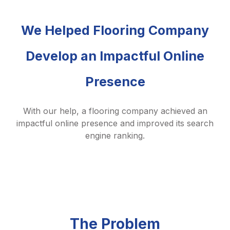
We Helped Flooring Company
Develop an Impactful Online
Presence
With our help, a flooring company achieved an
impactful online presence and improved its search
engine ranking.
The Problem