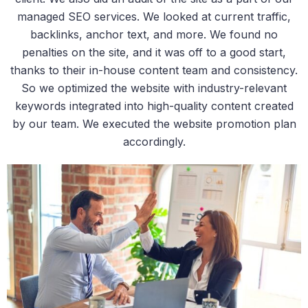
managed SEO services. We looked at current traffic,
backlinks, anchor text, and more. We found no
penalties on the site, and it was off to a good start,
thanks to their in-house content team and consistency.
So we optimized the website with industry-relevant
keywords integrated into high-quality content created
by our team. We executed the website promotion plan
accordingly.