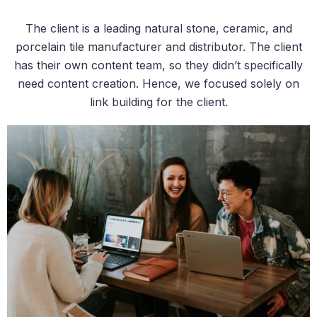
The client is a leading natural stone, ceramic, and
porcelain tile manufacturer and distributor. The client
has their own content team, so they didn’t specifically
need content creation. Hence, we focused solely on
link building for the client.