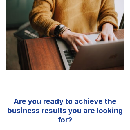
Are you ready to achieve the
business results you are looking
for?