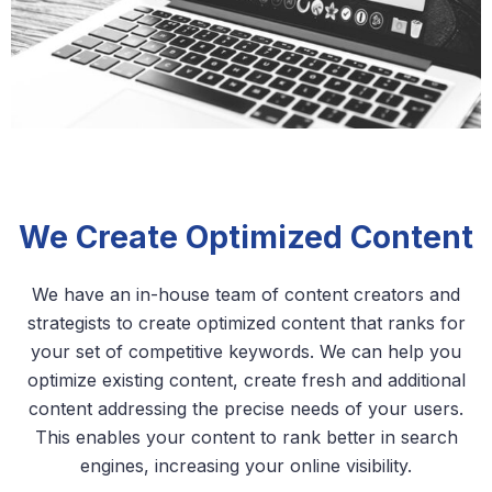
We Create Optimized Content
We have an in-house team of content creators and
strategists to create optimized content that ranks for
your set of competitive keywords. We can help you
optimize existing content, create fresh and additional
content addressing the precise needs of your users.
This enables your content to rank better in search
engines, increasing your online visibility.