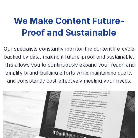
We Make Content Future-
Proof and Sustainable
Our specialists constantly monitor the content life-cycle
backed by data, making it future-proof and sustainable.
This allows you to continuously expand your reach and
amplify brand-building efforts while maintaining quality
and consistently cost-effectively meeting your needs.