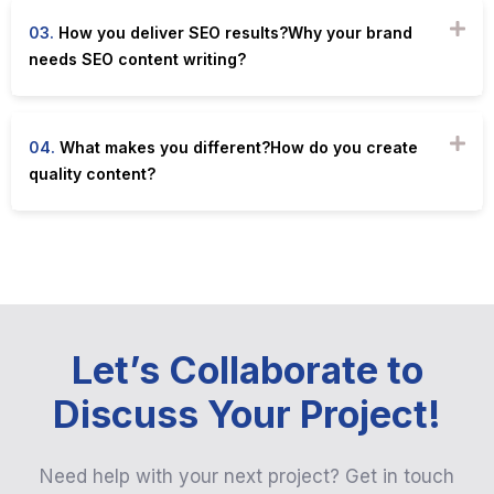
03.
How you deliver SEO results?Why your brand
needs SEO content writing?
04.
What makes you different?How do you create
quality content?
Let’s Collaborate to
Discuss Your Project!
Need help with your next project? Get in touch