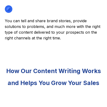
You can tell and share brand stories, provide
solutions to problems, and much more with the right
type of content delivered to your prospects on the
right channels at the right time.
How Our Content Writing Works
and Helps You Grow Your Sales