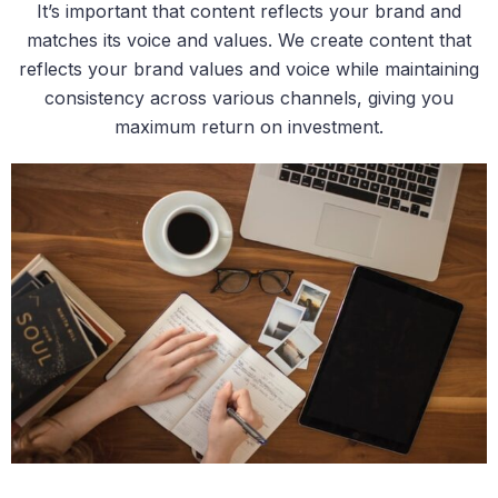
It’s important that content reflects your brand and
matches its voice and values. We create content that
reflects your brand values and voice while maintaining
consistency across various channels, giving you
maximum return on investment.