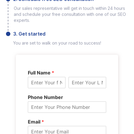
Our sales representative will get in touch within 24 hours
and schedule your free consultation with one of our SEO
experts.
3. Get started
You are set to walk on your road to success!
Full Name
*
Phone Number
Email
*