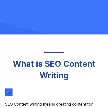
What is SEO Content
Writing
SEO Content writing means creating content for