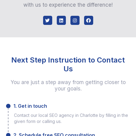
with us to experience the difference!
Next Step Instruction to Contact
Us
You are just a step away from getting closer to
your goals.
1. Get in touch
Contact our local SEO agency in Charlotte by filling in the
given form or calling us.
2. Schedule free SEO consultation