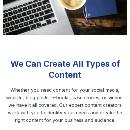
We Can Create All Types of
Content
Whether you need content for your social media,
website, blog posts, e-books, case studies, or videos,
we have it all covered. Our expert content creators
work with you to identify your needs and create the
right content for your business and audience.