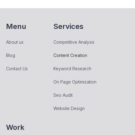
Menu
Services
About us
Competitive Analysis
Blog
Content Creation
Contact Us
Keyword Research
On Page Optimization
Seo Audit
Website Design
Work