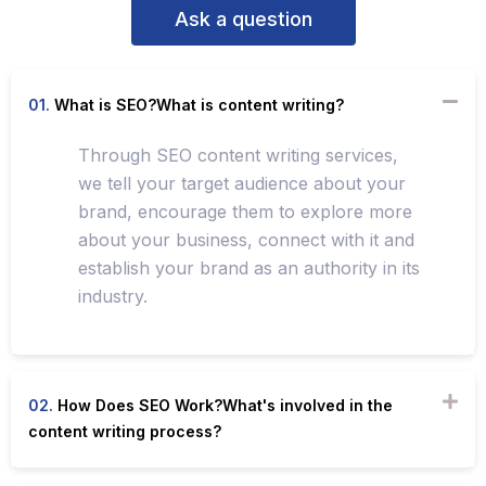
Ask a question
01.
What is SEO?What is content writing?
Through SEO content writing services,
we tell your target audience about your
brand, encourage them to explore more
about your business, connect with it and
establish your brand as an authority in its
industry.
02.
How Does SEO Work?What's involved in the
content writing process?