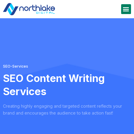
SEO-Services
SEO Content Writing
Services
Creating highly engaging and targeted content reflects your
brand and encourages the audience to take action fast!