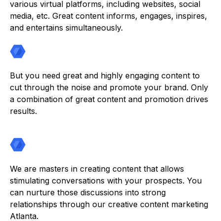
various virtual platforms, including websites, social
media, etc. Great content informs, engages, inspires,
and entertains simultaneously.
But you need great and highly engaging content to
cut through the noise and promote your brand. Only
a combination of great content and promotion drives
results.
We are masters in creating content that allows
stimulating conversations with your prospects. You
can nurture those discussions into strong
relationships through our creative content marketing
Atlanta.