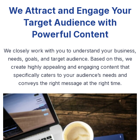
We Attract and Engage Your
Target Audience with
Powerful Content
We closely work with you to understand your business,
needs, goals, and target audience. Based on this, we
create highly appealing and engaging content that
specifically caters to your audience’s needs and
conveys the right message at the right time.