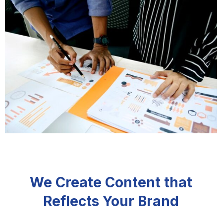
We Create Content that
Reflects Your Brand