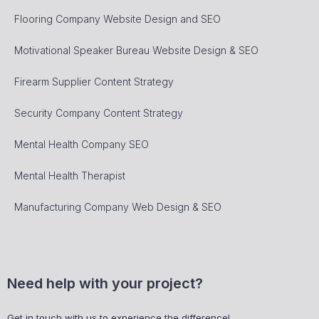
Flooring Company Website Design and SEO
Motivational Speaker Bureau Website Design & SEO
Firearm Supplier Content Strategy
Security Company Content Strategy
Mental Health Company SEO
Mental Health Therapist
Manufacturing Company Web Design & SEO
Need help with your project?
Get in touch with us to experience the difference!