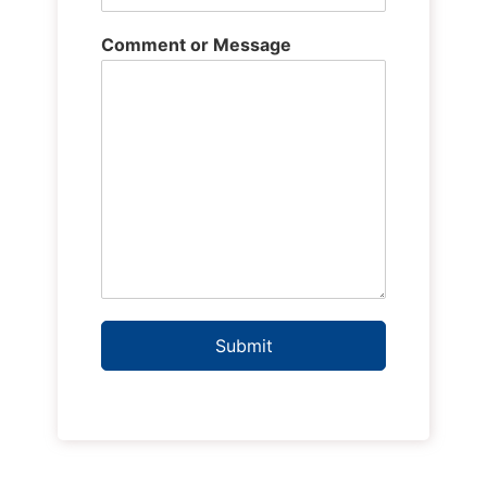
Comment or Message
Submit