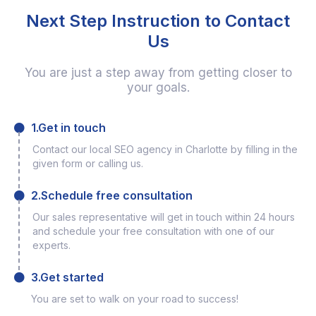
Next Step Instruction to Contact
Us
You are just a step away from getting closer to
your goals.
1.Get in touch
Contact our local SEO agency in Charlotte by filling in the
given form or calling us.
2.Schedule free consultation
Our sales representative will get in touch within 24 hours
and schedule your free consultation with one of our
experts.
3.Get started
You are set to walk on your road to success!