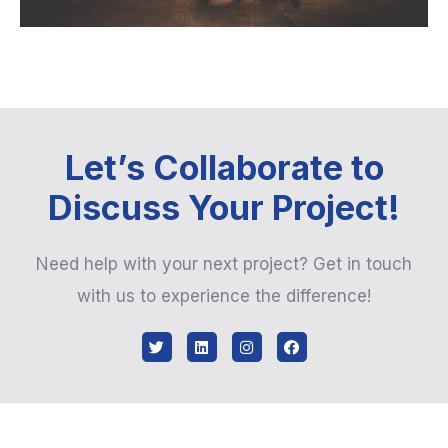
Let’s Collaborate to
Discuss Your Project!
Need help with your next project? Get in touch
with us to experience the difference!