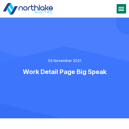
05 November 2021
Work Detail Page Big Speak