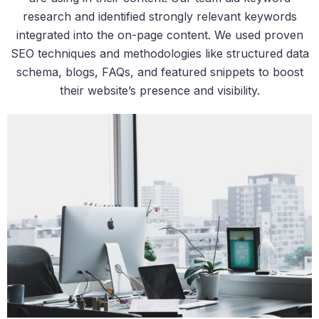
research and identified strongly relevant keywords
integrated into the on-page content. We used proven
SEO techniques and methodologies like structured data
schema, blogs, FAQs, and featured snippets to boost
their website’s presence and visibility.