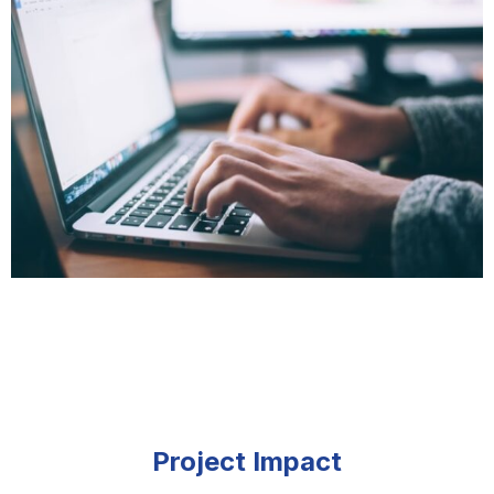
Project Impact