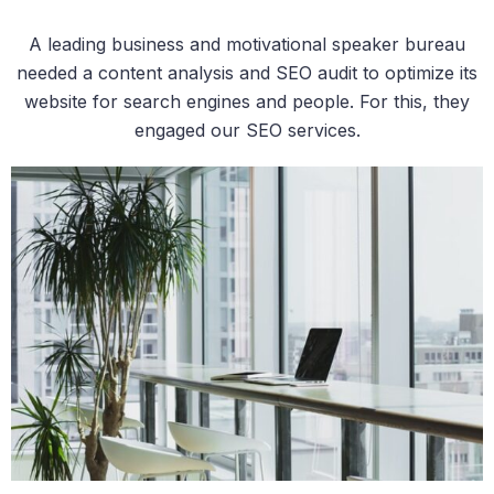
A leading business and motivational speaker bureau
needed a content analysis and SEO audit to optimize its
website for search engines and people. For this, they
engaged our SEO services.