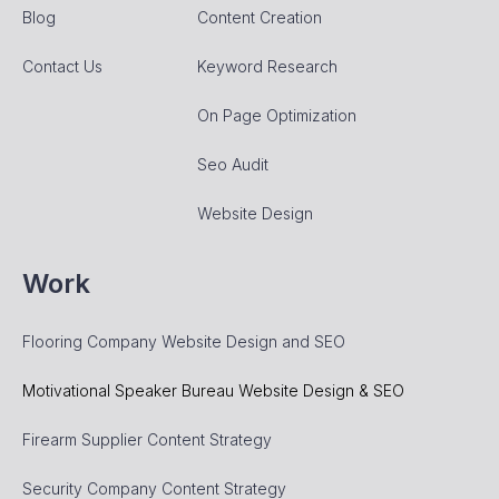
Blog
Content Creation
Contact Us
Keyword Research
On Page Optimization
Seo Audit
Website Design
Work
Flooring Company Website Design and SEO
Motivational Speaker Bureau Website Design & SEO
Firearm Supplier Content Strategy
Security Company Content Strategy