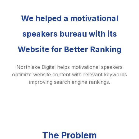
We helped a motivational
speakers bureau with its
Website for Better Ranking
Northlake Digital helps motivational speakers
optimize website content with relevant keywords
improving search engine rankings.
The Problem