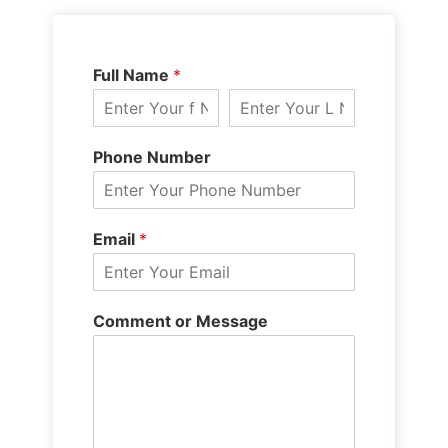
Full Name
*
Phone Number
Email
*
Comment or Message