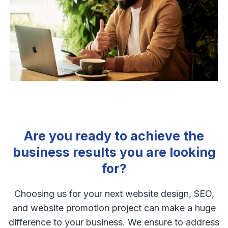
Are you ready to achieve the
business results you are looking
for?
Choosing us for your next website design, SEO,
and website promotion project can make a huge
difference to your business. We ensure to address