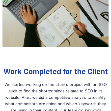
Work Completed for the Client
We started working on the client’s project with an SEO
audit to find the shortcomings related to SEO in its
website. Plus, we did a competitive analysis to identify
what competitors are doing and which keywords they
are using in their content. Our team did keyword