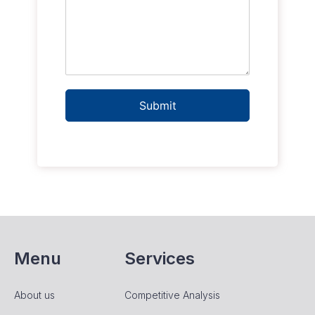
Submit
Menu
Services
About us
Competitive Analysis