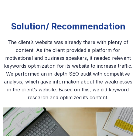
Solution/ Recommendation
The client’s website was already there with plenty of
content. As the client provided a platform for
motivational and business speakers, it needed relevant
keywords optimization for its website to increase traffic.
We performed an in-depth SEO audit with competitive
analysis, which gave information about the weaknesses
in the client’s website. Based on this, we did keyword
research and optimized its content.