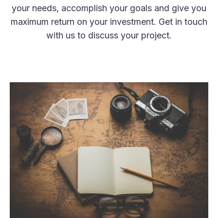
your needs, accomplish your goals and give you
maximum return on your investment. Get in touch
with us to discuss your project.