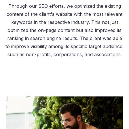
Through our SEO efforts, we optimized the existing
content of the client's website with the most relevant
keywords in the respective industry. This not just
optimized the on-page content but also improved its
ranking in search engine results. The client was able
to improve visibility among its specific target audience,
such as non-profits, corporations, and associations.