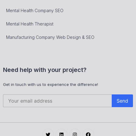
Mental Health Company SEO
Mental Health Therapist
Manufacturing Company Web Design & SEO
Need help with your project?
Get in touch with us to experience the difference!