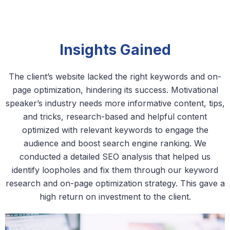
Insights Gained
The client’s website lacked the right keywords and on-
page optimization, hindering its success. Motivational
speaker’s industry needs more informative content, tips,
and tricks, research-based and helpful content
optimized with relevant keywords to engage the
audience and boost search engine ranking. We
conducted a detailed SEO analysis that helped us
identify loopholes and fix them through our keyword
research and on-page optimization strategy. This gave a
high return on investment to the client.