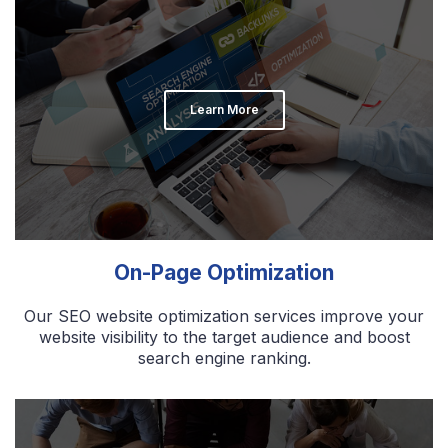
Learn More
On-Page Optimization
Our SEO website optimization services improve your
website visibility to the target audience and boost
search engine ranking.