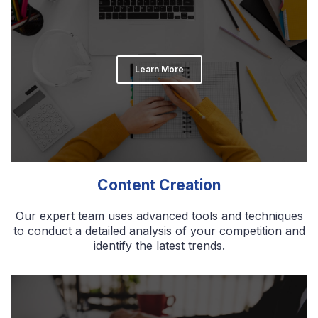
Learn More
Content Creation
Our expert team uses advanced tools and techniques
to conduct a detailed analysis of your competition and
identify the latest trends.