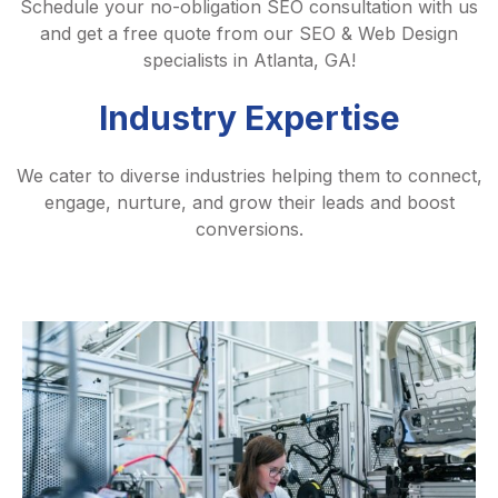
Schedule your no-obligation SEO consultation with us
and get a free quote from our SEO & Web Design
specialists in Atlanta, GA!
Industry Expertise
We cater to diverse industries helping them to connect,
engage, nurture, and grow their leads and boost
conversions.