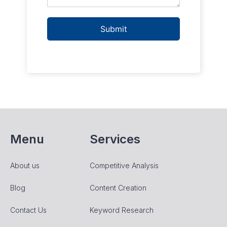
Submit
Menu
Services
About us
Competitive Analysis
Blog
Content Creation
Contact Us
Keyword Research