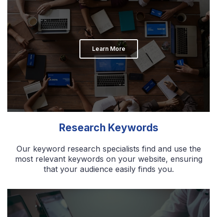
Learn More
Research Keywords
Our keyword research specialists find and use the
most relevant keywords on your website, ensuring
that your audience easily finds you.