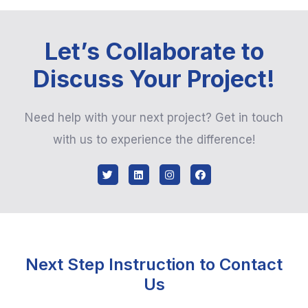
Let’s Collaborate to
Discuss Your Project!
Need help with your next project? Get in touch
with us to experience the difference!
Next Step Instruction to Contact
Us