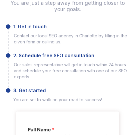
You are just a step away from getting closer to
your goals.
1. Get in touch
Contact our local SEO agency in Charlotte by filling in the
given form or calling us.
2. Schedule free SEO consultation
Our sales representative will get in touch within 24 hours
and schedule your free consultation with one of our SEO
experts.
3. Get started
You are set to walk on your road to success!
Full Name
*