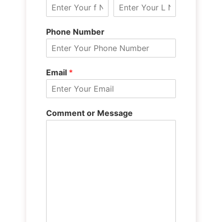
Phone Number
Email
*
Comment or Message