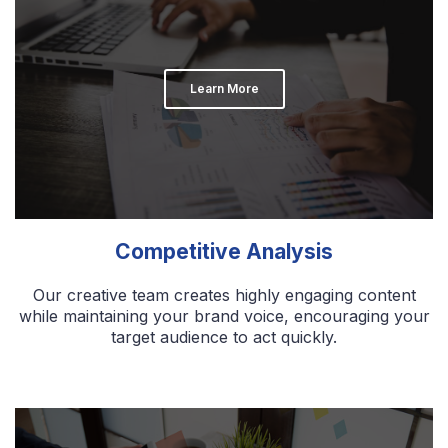
Learn More
Competitive Analysis
Our creative team creates highly engaging content
while maintaining your brand voice, encouraging your
target audience to act quickly.