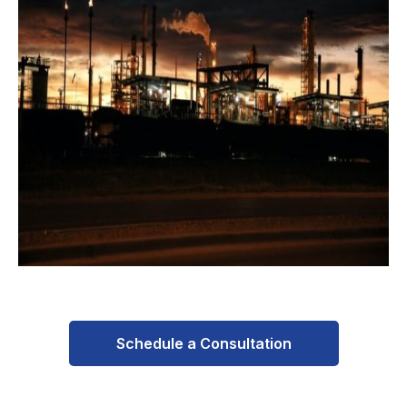
Schedule a Consultation