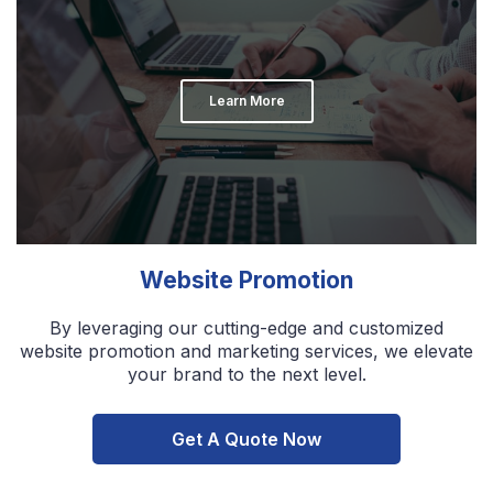
Learn More
Website Promotion
By leveraging our cutting-edge and customized
website promotion and marketing services, we elevate
your brand to the next level.
Get A Quote Now