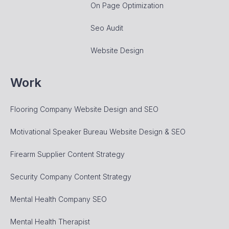
On Page Optimization
Seo Audit
Website Design
Work
Flooring Company Website Design and SEO
Motivational Speaker Bureau Website Design & SEO
Firearm Supplier Content Strategy
Security Company Content Strategy
Mental Health Company SEO
Mental Health Therapist