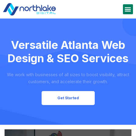
Versatile Atlanta Web
Design & SEO Services
We work with businesses of all sizes to boost visibility, attract
customers, and accelerate their growth.
Get Started