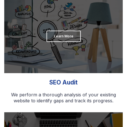
Learn More
SEO Audit
We perform a thorough analysis of your existing
website to identify gaps and track its progress.