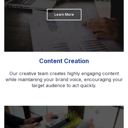
Learn More
Content Creation
Our creative team creates highly engaging content
while maintaining your brand voice, encouraging your
target audience to act quickly.