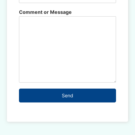
Comment or Message
Send