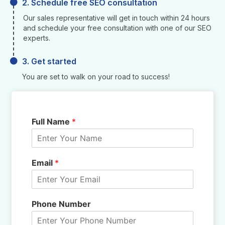
2. Schedule free SEO consultation
Our sales representative will get in touch within 24 hours
and schedule your free consultation with one of our SEO
experts.
3. Get started
You are set to walk on your road to success!
Full Name
*
Email
*
Phone Number