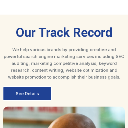
Our Track Record
We help various brands by providing creative and
powerful search engine marketing services including SEO
auditing, marketing competitive analysis, keyword
research, content writing, website optimization and
website promotion to accomplish their business goals.
See Details