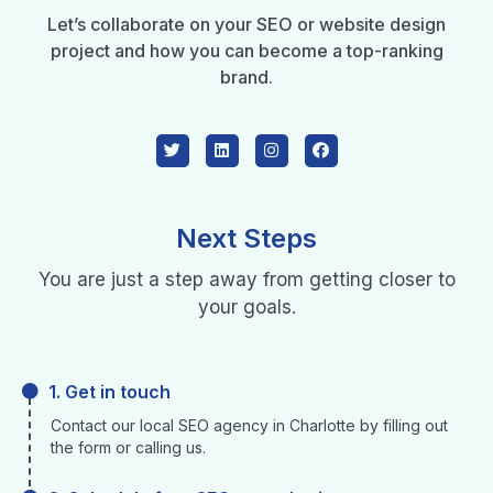
Let’s collaborate on your SEO or website design
project and how you can become a top-ranking
brand.
Next Steps
You are just a step away from getting closer to
your goals.
1. Get in touch
Contact our local SEO agency in Charlotte by filling out
the form or calling us.