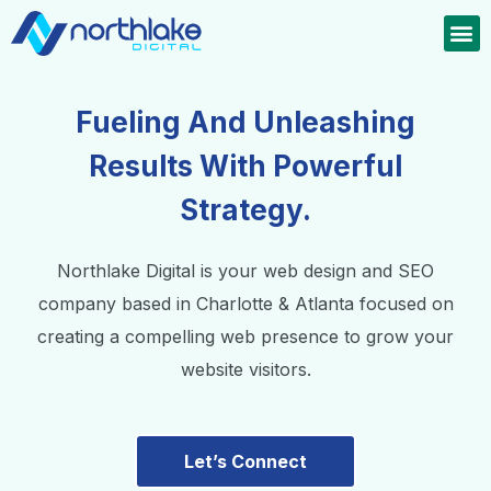
Fueling And Unleashing
Results With Powerful
Strategy.
Northlake Digital is your web design and SEO
company based in Charlotte & Atlanta focused on
creating a compelling web presence to grow your
website visitors.
Let’s Connect