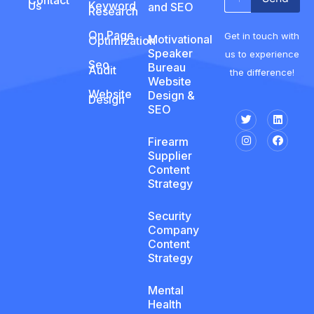
Us
Keyword
and SEO
Research
On Page
Get in touch with
Motivational
Optimization
Speaker
us to experience
Seo
Bureau
Audit
the difference!
Website
Website
Design &
Design
SEO
Firearm
Supplier
Content
Strategy
Security
Company
Content
Strategy
Mental
Health