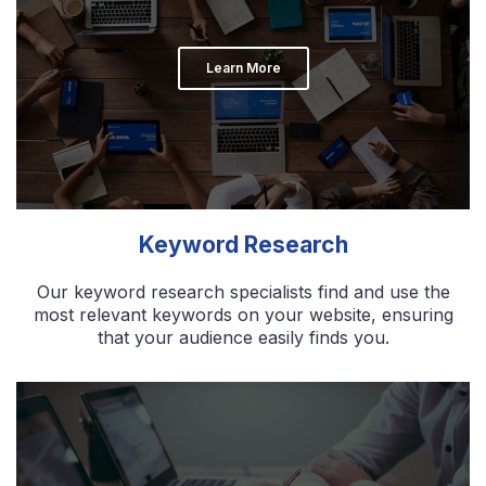
Learn More
Keyword Research
Our keyword research specialists find and use the
most relevant keywords on your website, ensuring
that your audience easily finds you.