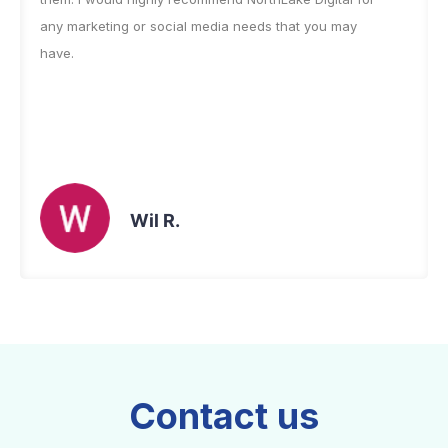
any marketing or social media needs that you may
have.
Wil R.
Contact us