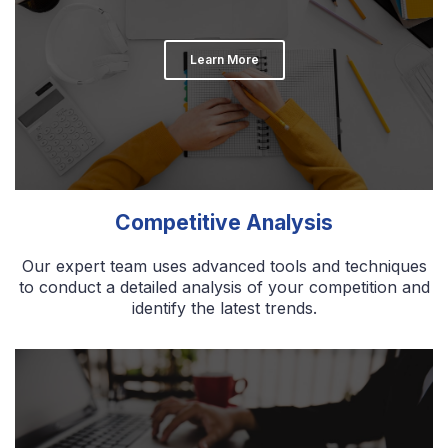
Learn More
Competitive Analysis
Our expert team uses advanced tools and techniques
to conduct a detailed analysis of your competition and
identify the latest trends.