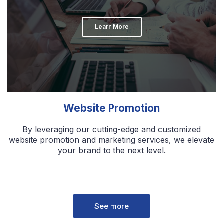
Learn More
Website Promotion
By leveraging our cutting-edge and customized
website promotion and marketing services, we elevate
your brand to the next level.
See more