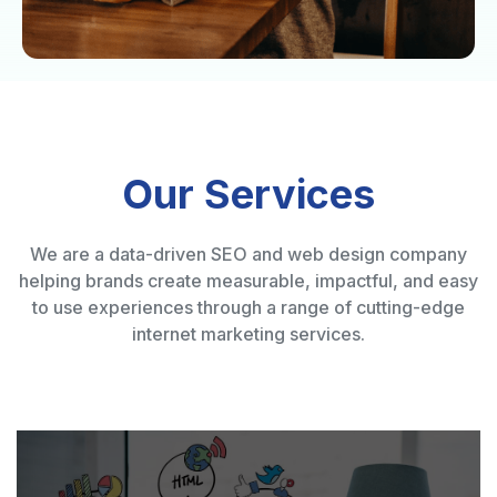
Our Services
We are a data-driven SEO and web design company
helping brands create measurable, impactful, and easy
to use experiences through a range of cutting-edge
internet marketing services.