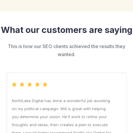
What our customers are saying
This is how our SEO clients achieved the results they
wanted.
NorthLake Digital has done a wonderful job assisting
on my political campaign. Will is great with helping
you determine your vision. He'll work to refine your
thoughts and ideas, then creates a plan to execute
them. I would highly recommend NorthLake Digital for