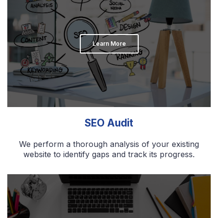
Learn More
SEO Audit
We perform a thorough analysis of your existing
website to identify gaps and track its progress.