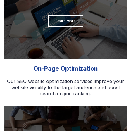
Learn More
On-Page Optimization
Our SEO website optimization services improve your
website visibility to the target audience and boost
search engine ranking.