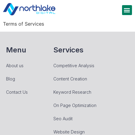
Terms of Services
Menu
Services
About us
Competitive Analysis
Blog
Content Creation
Contact Us
Keyword Research
On Page Optimization
Seo Audit
Website Design