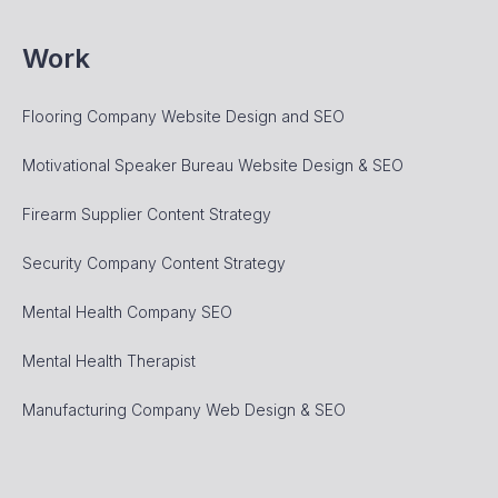
Work
Flooring Company Website Design and SEO
Motivational Speaker Bureau Website Design & SEO
Firearm Supplier Content Strategy
Security Company Content Strategy
Mental Health Company SEO
Mental Health Therapist
Manufacturing Company Web Design & SEO