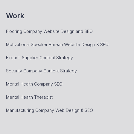
Work
Flooring Company Website Design and SEO
Motivational Speaker Bureau Website Design & SEO
Firearm Supplier Content Strategy
Security Company Content Strategy
Mental Health Company SEO
Mental Health Therapist
Manufacturing Company Web Design & SEO