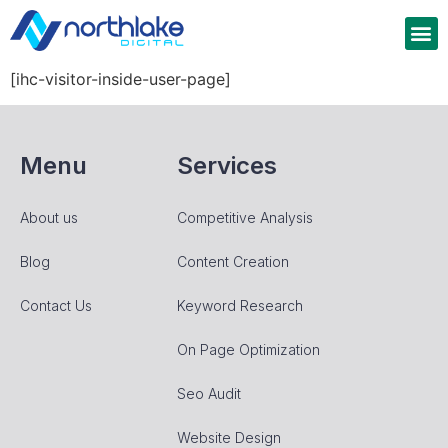
[ihc-visitor-inside-user-page]
Menu
Services
About us
Competitive Analysis
Blog
Content Creation
Contact Us
Keyword Research
On Page Optimization
Seo Audit
Website Design