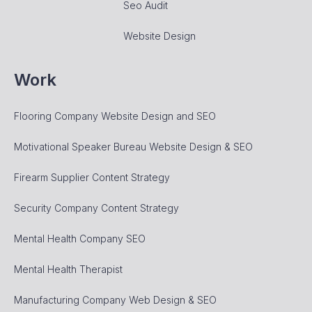
Seo Audit
Website Design
Work
Flooring Company Website Design and SEO
Motivational Speaker Bureau Website Design & SEO
Firearm Supplier Content Strategy
Security Company Content Strategy
Mental Health Company SEO
Mental Health Therapist
Manufacturing Company Web Design & SEO