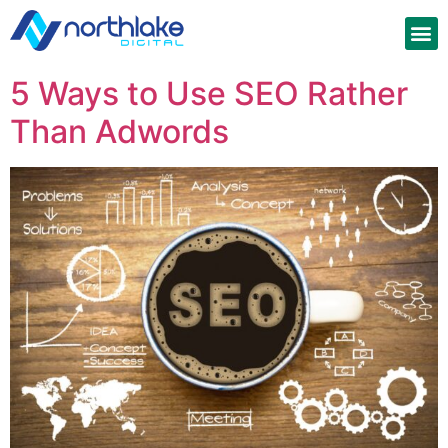
5 Ways to Use SEO Rather
Than Adwords