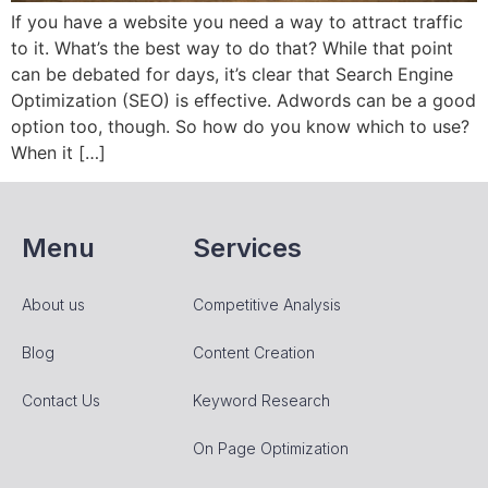
If you have a website you need a way to attract traffic
to it. What’s the best way to do that? While that point
can be debated for days, it’s clear that Search Engine
Optimization (SEO) is effective. Adwords can be a good
option too, though. So how do you know which to use?
When it […]
Menu
Services
About us
Competitive Analysis
Blog
Content Creation
Contact Us
Keyword Research
On Page Optimization