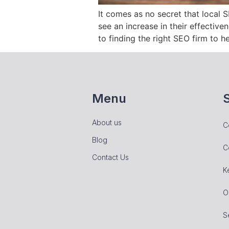
It comes as no secret that local 
see an increase in their effective
to finding the right SEO firm to h
Menu
About us
C
Blog
C
Contact Us
K
O
S