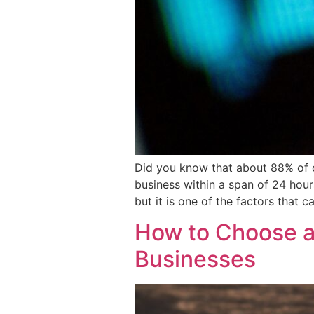
Did you know that about 88% of co
business within a span of 24 hour
but it is one of the factors that c
How to Choose a
Businesses