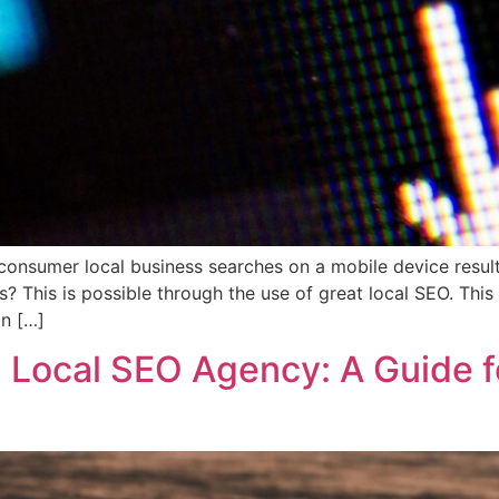
nsumer local business searches on a mobile device result in
s? This is possible through the use of great local SEO. Th
an […]
 Local SEO Agency: A Guide f