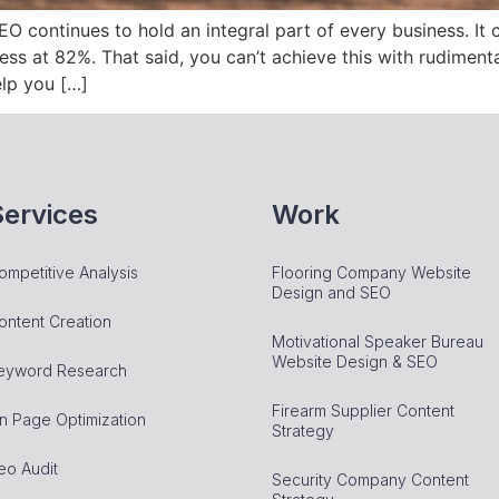
SEO continues to hold an integral part of every business. It
ness at 82%. That said, you can’t achieve this with rudimenta
elp you […]
Services
Work
ompetitive Analysis
Flooring Company Website
Design and SEO
ontent Creation
Motivational Speaker Bureau
Website Design & SEO
eyword Research
Firearm Supplier Content
n Page Optimization
Strategy
eo Audit
Security Company Content