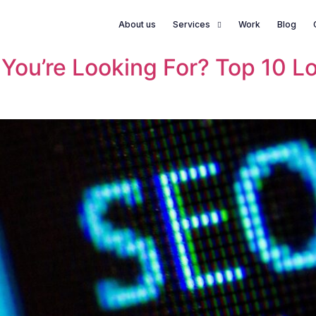
About us
Services
Work
Blog
s You’re Looking For? Top 10 L