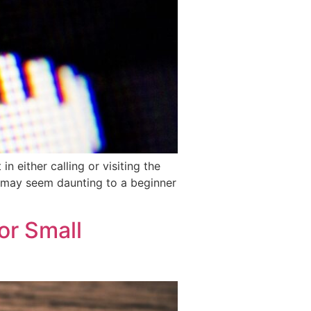
 either calling or visiting the
is may seem daunting to a beginner
or Small