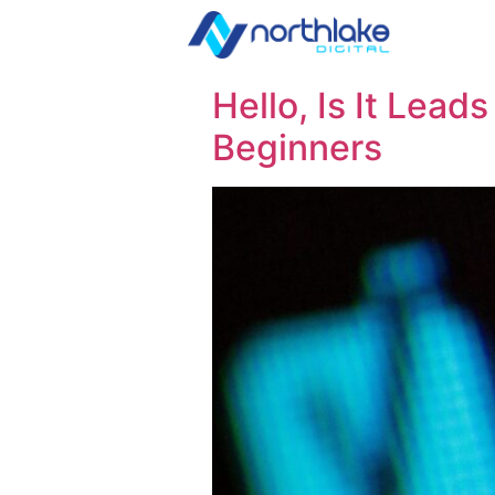
Hello, Is It Lead
Beginners