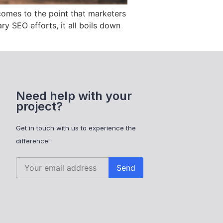
 comes to the point that marketers
ry SEO efforts, it all boils down
Need help with your
project?
Get in touch with us to experience the
difference!