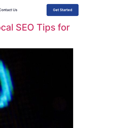
Get Started
Contact Us
ocal SEO Tips for