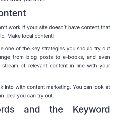
ontent
’t work if your site doesn’t have content that
ic. Make local content!
 one of the key strategies you should try out
 range from blog posts to e-books, and even
stream of relevant content in line with your
k into with content marketing. You can look at
an idea you can try out.
ords and the Keyword