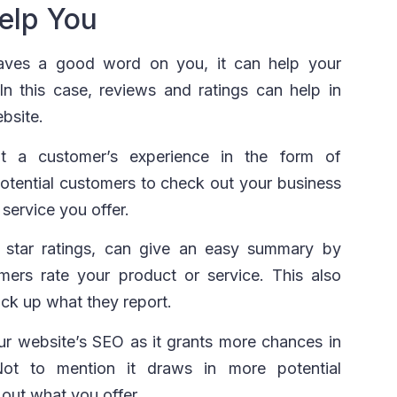
elp You
eaves a good word on you, it can help your
n this case, reviews and ratings can help in
bsite.
ut a customer’s experience in the form of
potential customers to check out your business
service you offer.
e star ratings, can give an easy summary by
mers rate your product or service. This also
ack up what they report.
ur website’s SEO as it grants more chances in
 Not to mention it draws in more potential
out what you offer.