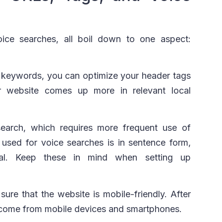
ice searches, all boil down to one aspect:
f keywords, you can optimize your header tags
 website comes up more in relevant local
earch, which requires more frequent use of
used for voice searches is in sentence form,
nal. Keep these in mind when setting up
ure that the website is mobile-friendly. After
es come from mobile devices and smartphones.