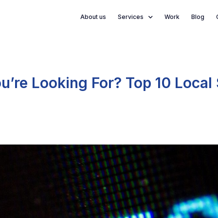
About us
Services
Work
Blog
You’re Looking For? Top 10 Local