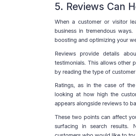
5. Reviews Can H
When a customer or visitor l
business in tremendous ways. I
boosting and optimizing your we
Reviews provide details abo
testimonials. This allows other 
by reading the type of customer 
Ratings, as in the case of th
looking at how high the custo
appears alongside reviews to b
These two points can affect yo
surfacing in search results.
customers who would like to try 