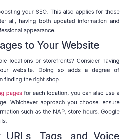
boosting your SEO. This also applies for those
er all, having both updated information and
ofessional appearance.
Pages to Your Website
le locations or storefronts? Consider having
your website. Doing so adds a degree of
n finding the right shop.
ng pages
for each location, you can also use a
page. Whichever approach you choose, ensure
formation such as the NAP, store hours, Google
ls.
r URLs, Tags, and Voice