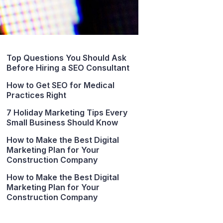
Top Questions You Should Ask
Before Hiring a SEO Consultant
How to Get SEO for Medical
Practices Right
7 Holiday Marketing Tips Every
Small Business Should Know
How to Make the Best Digital
Marketing Plan for Your
Construction Company
How to Make the Best Digital
Marketing Plan for Your
Construction Company