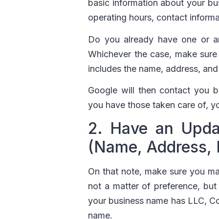
basic information about your bus
operating hours, contact informa
Do you already have one or are
Whichever the case, make sure yo
includes the name, address, an
Google will then contact you by
you have those taken care of, yo
2. Have an Upda
(Name, Address,
On that note, make sure you ma
not a matter of preference, but
your business name has LLC, Co, 
name.