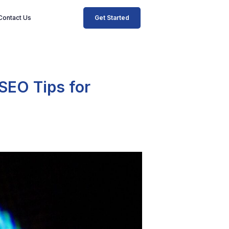
Get Started
Contact Us
 SEO Tips for