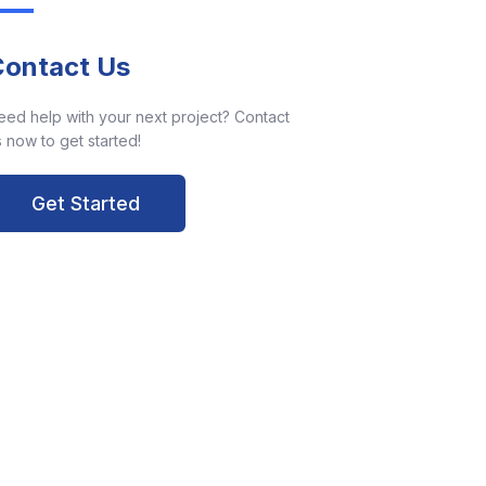
Contact Us
eed help with your next project? Contact
 now to get started!
Get Started