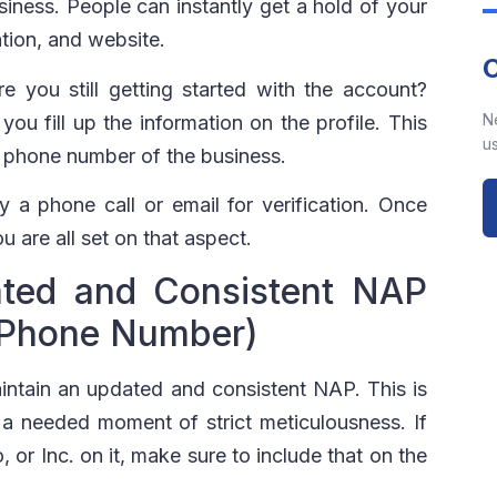
iness. People can instantly get a hold of your
tion, and website.
 you still getting started with the account?
N
u fill up the information on the profile. This
us
d phone number of the business.
 a phone call or email for verification. Once
u are all set on that aspect.
ted and Consistent NAP
 Phone Number)
intain an updated and consistent NAP. This is
 a needed moment of strict meticulousness. If
or Inc. on it, make sure to include that on the