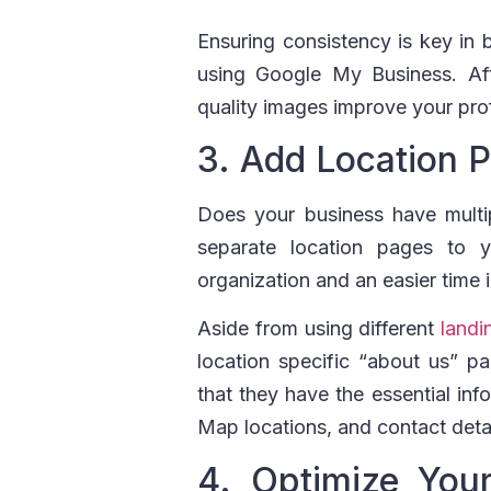
Ensuring consistency is key in 
using Google My Business. Aft
quality images improve your pr
3. Add Location 
Does your business have multip
separate location pages to 
organization and an easier time i
Aside from using different
landi
location specific “about us” 
that they have the essential in
Map locations, and contact detai
4. Optimize You