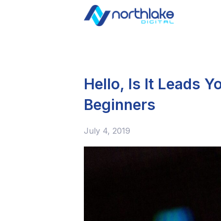
Hello, Is It Leads 
Beginners
July 4, 2019