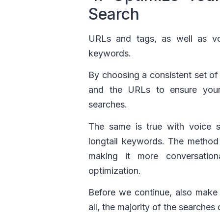
Search
URLs and tags, as well as vo
keywords.
By choosing a consistent set o
and the URLs to ensure your
searches.
The same is true with voice s
longtail keywords. The method 
making it more conversatio
optimization.
Before we continue, also make s
all, the majority of the search