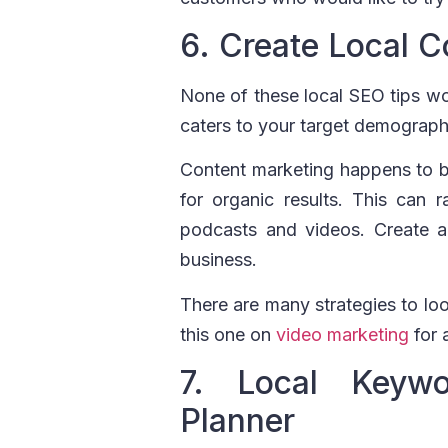
6. Create Local C
None of these local SEO tips won
caters to your target demograph
Content marketing happens to be
for organic results. This can
podcasts and videos. Create a 
business.
There are many strategies to loo
this one on
video marketing
for 
7. Local Keyw
Planner