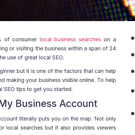
% of consumer
local business searches
on a
ling or visiting the business within a span of 24
the use of great local SEO.
nner but it is one of the factors that can help
d making your business visible online. To help
al SEO tips to get you started.
 My Business Account
count literally puts you on the map. Not only
 for local searches but it also provides viewers