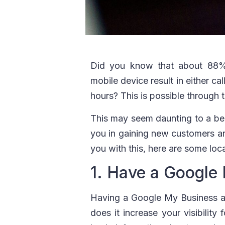
Did you know that about 88
mobile device result in either cal
hours? This is possible through 
This may seem daunting to a begi
you in gaining new customers an
you with this, here are some loc
1. Have a Google
Having a Google My Business ac
does it increase your visibility