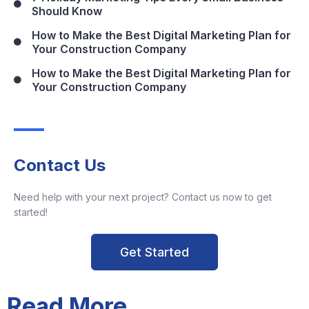
Should Know
How to Make the Best Digital Marketing Plan for
Your Construction Company
How to Make the Best Digital Marketing Plan for
Your Construction Company
Contact Us
Need help with your next project? Contact us now to get
started!
Get Started
Read More