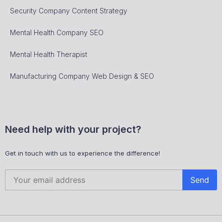
Security Company Content Strategy
Mental Health Company SEO
Mental Health Therapist
Manufacturing Company Web Design & SEO
Need help with your project?
Get in touch with us to experience the difference!