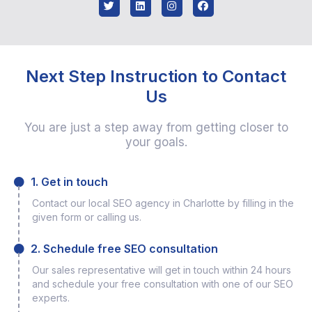
Next Step Instruction to Contact
Us
You are just a step away from getting closer to
your goals.
1. Get in touch
Contact our local SEO agency in Charlotte by filling in the
given form or calling us.
2. Schedule free SEO consultation
Our sales representative will get in touch within 24 hours
and schedule your free consultation with one of our SEO
experts.