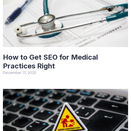
How to Get SEO for Medical
Practices Right
December 17, 2020