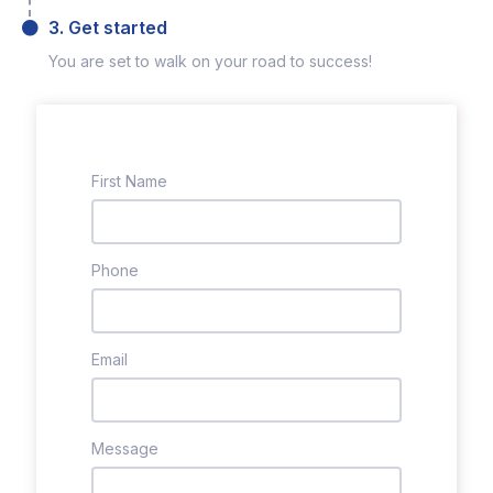
3. Get started
You are set to walk on your road to success!
First Name
Phone
Email
Message