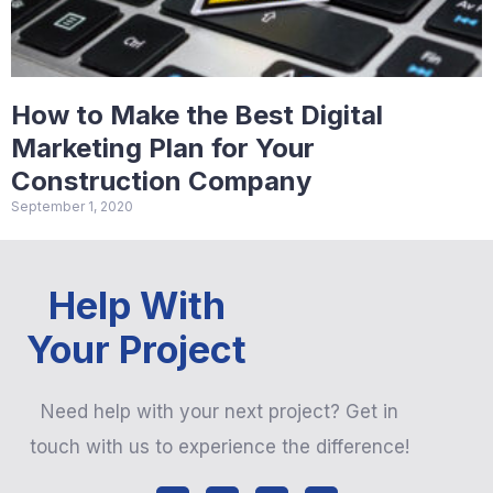
How to Make the Best Digital
Marketing Plan for Your
Construction Company
September 1, 2020
Help With
Your Project
Need help with your next project? Get in
touch with us to experience the difference!