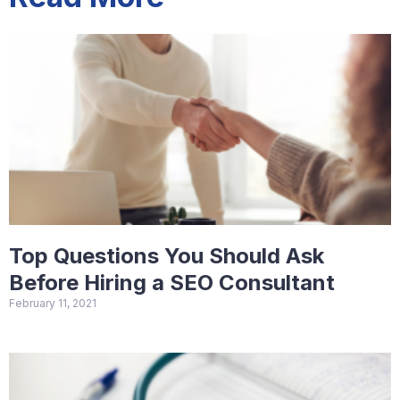
Top Questions You Should Ask
Before Hiring a SEO Consultant
February 11, 2021