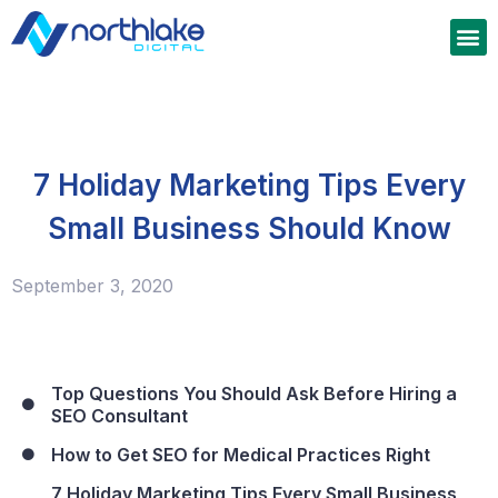
7 Holiday Marketing Tips Every
Small Business Should Know
September 3, 2020
Top Questions You Should Ask Before Hiring a
SEO Consultant
How to Get SEO for Medical Practices Right
7 Holiday Marketing Tips Every Small Business