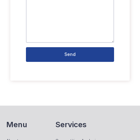
Send
Menu
Services