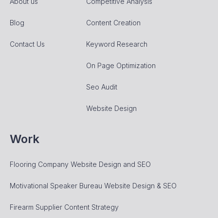
About us
Competitive Analysis
Blog
Content Creation
Contact Us
Keyword Research
On Page Optimization
Seo Audit
Website Design
Work
Flooring Company Website Design and SEO
Motivational Speaker Bureau Website Design & SEO
Firearm Supplier Content Strategy