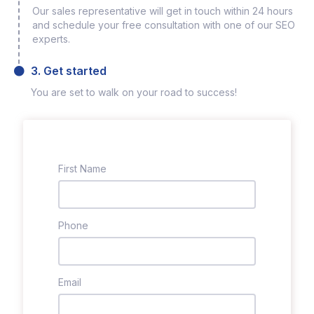
Our sales representative will get in touch within 24 hours
and schedule your free consultation with one of our SEO
experts.
3. Get started
You are set to walk on your road to success!
First Name
Phone
Email