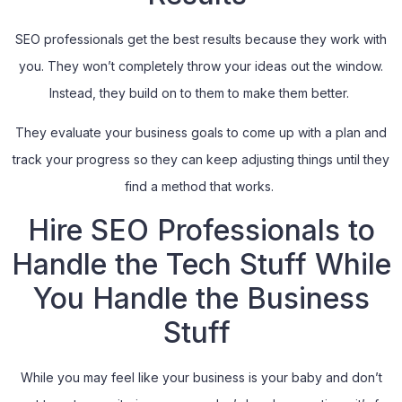
SEO professionals get the best results because they work with
you. They won’t completely throw your ideas out the window.
Instead, they build on to them to make them better.
They evaluate your business goals to come up with a plan and
track your progress so they can keep adjusting things until they
find a method that works.
Hire SEO Professionals to
Handle the Tech Stuff While
You Handle the Business
Stuff
While you may feel like your business is your baby and don’t