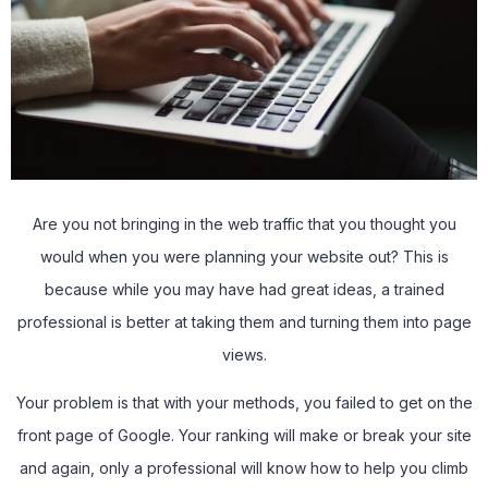
Are you not bringing in the web traffic that you thought you
would when you were planning your website out? This is
because while you may have had great ideas, a trained
professional is better at taking them and turning them into page
views.
Your problem is that with your methods, you failed to get on the
front page of Google. Your ranking will make or break your site
and again, only a professional will know how to help you climb