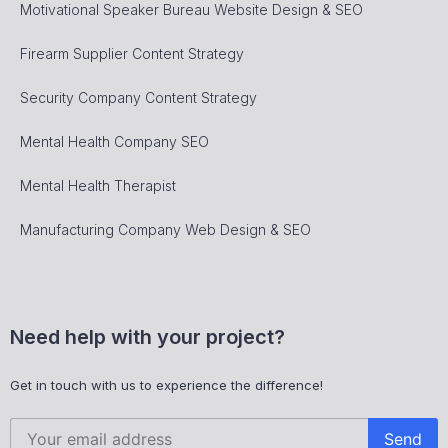
Motivational Speaker Bureau Website Design & SEO
Firearm Supplier Content Strategy
Security Company Content Strategy
Mental Health Company SEO
Mental Health Therapist
Manufacturing Company Web Design & SEO
Need help with your project?
Get in touch with us to experience the difference!