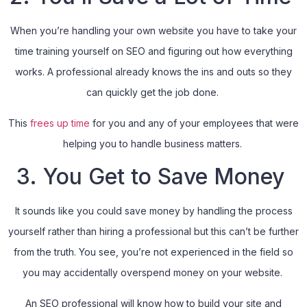
When you’re handling your own website you have to take your
time training yourself on SEO and figuring out how everything
works. A professional already knows the ins and outs so they
can quickly get the job done.
This
frees up time
for you and any of your employees that were
helping you to handle business matters.
3. You Get to Save Money
It sounds like you could save money by handling the process
yourself rather than hiring a professional but this can’t be further
from the truth. You see, you’re not experienced in the field so
you may accidentally overspend money on your website.
An SEO professional will know how to build your site and