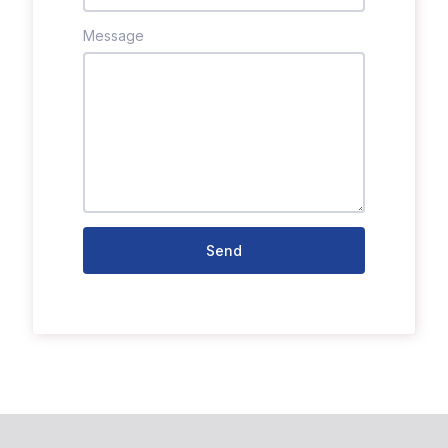
Message
Send