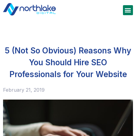
5 (Not So Obvious) Reasons Why
You Should Hire SEO
Professionals for Your Website
February 21, 2019