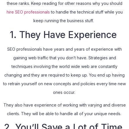
these ranks. Keep reading for other reasons why you should
hire SEO professionals
to handle the technical stuff while you
keep running the business stuff.
1. They Have Experience
SEO professionals have years and years of experience with
gaining web traffic that you don’t have. Strategies and
techniques involving the world wide web are constantly
changing and they are required to keep up. You end up having
to retrain yourself on new concepts and policies every time new
ones occur.
They also have experience of working with varying and diverse
clients. They will be able to handle all of your unique needs.
2. You’ll Save a Lot of Time