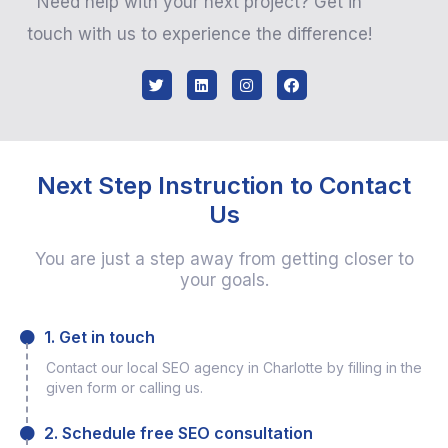
Need help with your next project? Get in
touch with us to experience the difference!
Next Step Instruction to Contact
Us
You are just a step away from getting closer to
your goals.
1. Get in touch
Contact our local SEO agency in Charlotte by filling in the
given form or calling us.
2. Schedule free SEO consultation