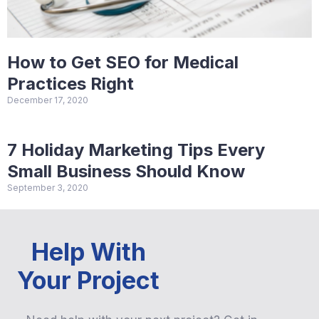
How to Get SEO for Medical
Practices Right
December 17, 2020
7 Holiday Marketing Tips Every
Small Business Should Know
September 3, 2020
Help With
Your Project