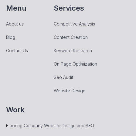
Menu
Services
About us
Competitive Analysis
Blog
Content Creation
Contact Us
Keyword Research
On Page Optimization
Seo Audit
Website Design
Work
Flooring Company Website Design and SEO