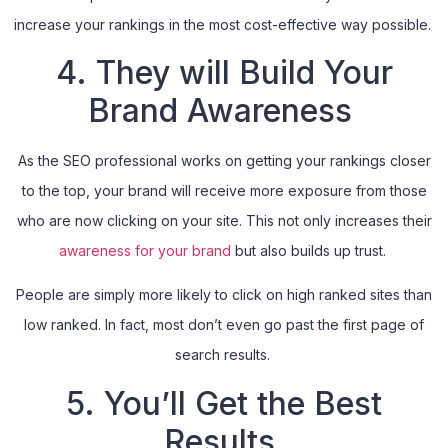
increase your rankings in the most cost-effective way possible.
4. They will Build Your
Brand Awareness
As the SEO professional works on getting your rankings closer
to the top, your brand will receive more exposure from those
who are now clicking on your site. This not only increases their
awareness for your brand
but also builds up trust.
People are simply more likely to click on high ranked sites than
low ranked. In fact, most don’t even go past the first page of
search results.
5. You’ll Get the Best
Results