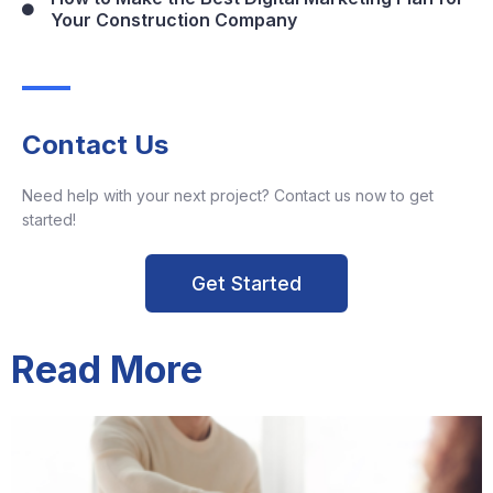
Your Construction Company
Contact Us
Need help with your next project? Contact us now to get
started!
Get Started
Read More