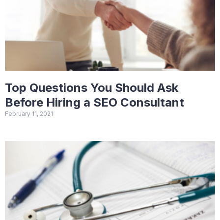
Top Questions You Should Ask
Before Hiring a SEO Consultant
February 11, 2021