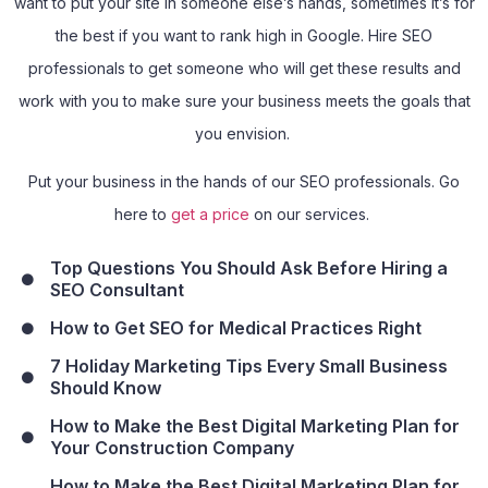
want to put your site in someone else’s hands, sometimes it’s for
the best if you want to rank high in Google. Hire SEO
professionals to get someone who will get these results and
work with you to make sure your business meets the goals that
you envision.
Put your business in the hands of our SEO professionals. Go
here to
get a price
on our services.
Top Questions You Should Ask Before Hiring a
SEO Consultant
How to Get SEO for Medical Practices Right
7 Holiday Marketing Tips Every Small Business
Should Know
How to Make the Best Digital Marketing Plan for
Your Construction Company
How to Make the Best Digital Marketing Plan for