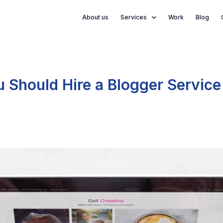
About us
Services
Work
Blog
Should Hire a Blogger Service