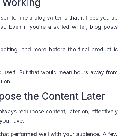
 Working
on to hire a blog writer is that it frees you up
. Even if you’re a skilled writer, blog posts
editing, and more before the final product is
yourself. But that would mean hours away from
tion.
pose the Content Later
 always repurpose content, later on, effectively
 you have.
that performed well with your audience. A few