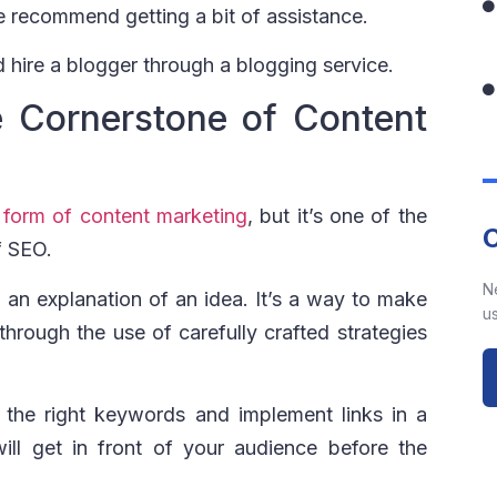
e recommend getting a bit of assistance.
 hire a blogger through a blogging service.
he Cornerstone of Content
y
form of content marketing
, but it’s one of the
f SEO.
N
 an explanation of an idea. It’s a way to make
us
 through the use of carefully crafted strategies
he right keywords and implement links in a
ill get in front of your audience before the