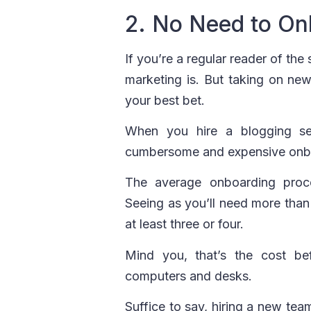
2. No Need to On
If you’re a regular reader of th
marketing is. But taking on new
your best bet.
When you hire a blogging se
cumbersome and expensive onb
The average onboarding pro
Seeing as you’ll need more than
at least three or four.
Mind you, that’s the cost be
computers and desks.
Suffice to say, hiring a new tea