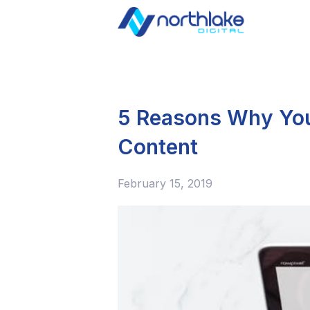
5 Reasons Why You 
Content
February 15, 2019