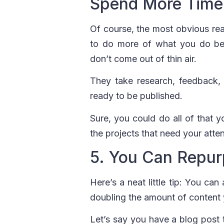
Spend More Time
Of course, the most obvious reas
to do more of what you do best
don’t come out of thin air.
They take research, feedback, 
ready to be published.
Sure, you could do all of that 
the projects that need your atten
5. You Can Repur
Here’s a neat little tip: You can
doubling the amount of content
Let’s say you have a blog post 