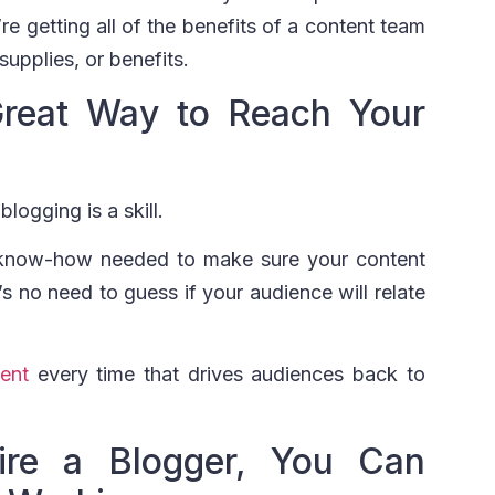
re getting all of the benefits of a content team
supplies, or benefits.
Great Way to Reach Your
logging is a skill.
 know-how needed to make sure your content
s no need to guess if your audience will relate
tent
every time that drives audiences back to
re a Blogger, You Can