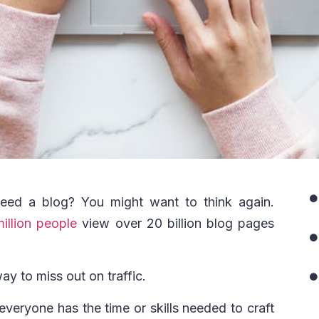
eed a blog? You might want to think again.
illion people
view over 20 billion blog pages
way to miss out on traffic.
 everyone has the time or skills needed to craft