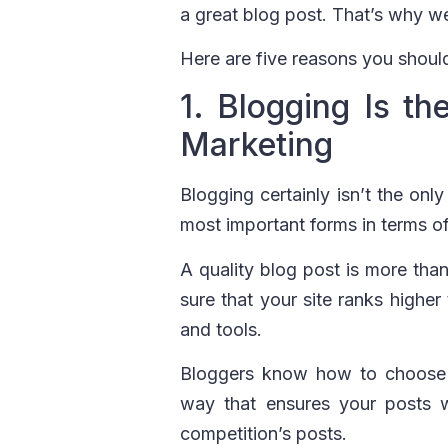
a great blog post. That’s why w
Here are five reasons you should
1. Blogging Is t
Marketing
Blogging certainly isn’t the onl
most important forms in terms o
A quality blog post is more than
sure that your site ranks higher
and tools.
Bloggers know how to choose t
way that ensures your posts w
competition’s posts.