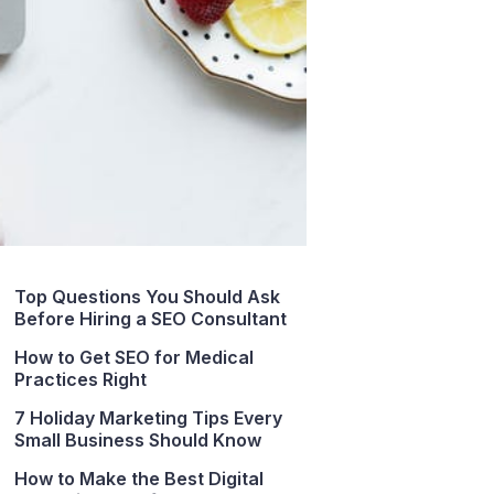
Top Questions You Should Ask
Before Hiring a SEO Consultant
How to Get SEO for Medical
Practices Right
7 Holiday Marketing Tips Every
Small Business Should Know
How to Make the Best Digital