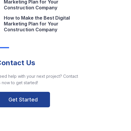
Marketing Plan for Your
Construction Company
How to Make the Best Digital
Marketing Plan for Your
Construction Company
Contact Us
eed help with your next project? Contact
 now to get started!
Get Started