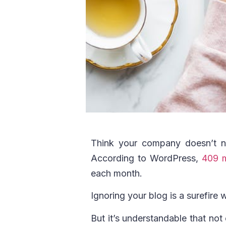
Think your company doesn’t n
According to WordPress,
409 m
each month.
Ignoring your blog is a surefire 
But it’s understandable that not