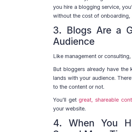
you hire a blogging service, you’
without the cost of onboarding, 
3. Blogs Are a 
Audience
Like management or consulting, b
But bloggers already have the
lands with your audience. There’
to the content or not.
You’ll get
great, shareable con
your website.
4. When You Hi