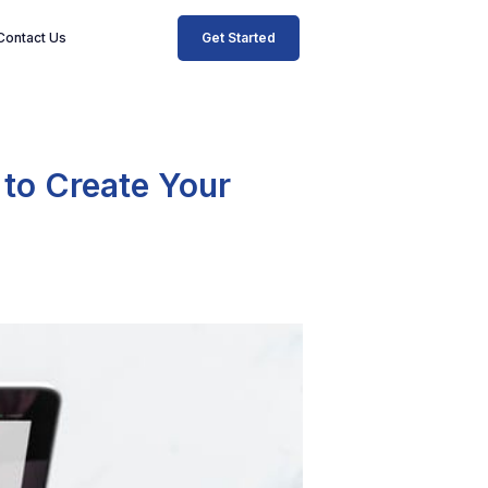
Get Started
Contact Us
 to Create Your