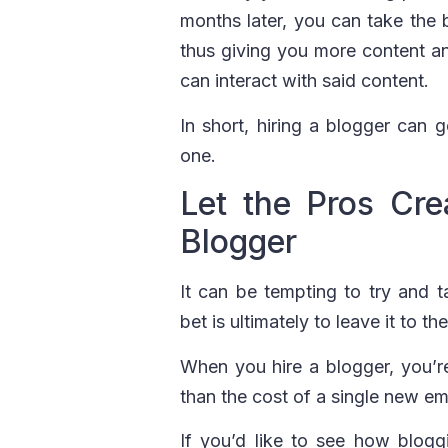
months later, you can take the b
thus giving you more content a
can interact with said content.
In short, hiring a blogger can 
one.
Let the Pros Cre
Blogger
It can be tempting to try and t
bet is ultimately to leave it to th
When you hire a blogger, you’re 
than the cost of a single new e
If you’d like to see how blog