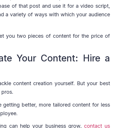
ase of that post and use it for a video script,
nd a variety of ways with which your audience
get you two pieces of content for the price of
ate Your Content: Hire a
ackle content creation yourself. But your best
e pros.
getting better, more tailored content for less
mployee.
ging can help your business grow,
contact us