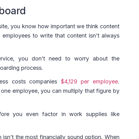
board
e site, you know how important we think content
 employees to write that content isn’t always
rvice, you don’t need to worry about the
oarding process.
cess costs companies
$4,129 per employee
.
 one employee, you can multiply that figure by
fore you even factor in work supplies like
m isn’t the most financially sound option. When