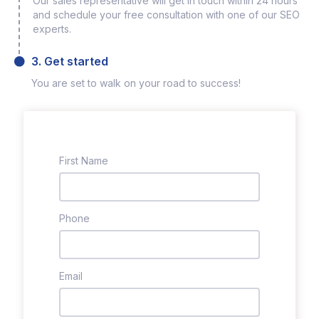
Our sales representative will get in touch within 24 hours
and schedule your free consultation with one of our SEO
experts.
3. Get started
You are set to walk on your road to success!
First Name
Phone
Email