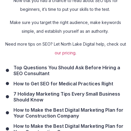
Now that you had a chance to read about SEO tips for
beginners, it’s time to put your skills to the test.
Make sure you target the right audience, make keywords
simple, and establish yourself as an authority.
Need more tips on SEO? Let North Lake Digital help, check out
our pricing
.
Top Questions You Should Ask Before Hiring a
SEO Consultant
How to Get SEO for Medical Practices Right
7 Holiday Marketing Tips Every Small Business
Should Know
How to Make the Best Digital Marketing Plan for
Your Construction Company
How to Make the Best Digital Marketing Plan for