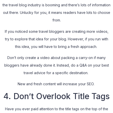
the travel blog industry is booming and there’s lots of information
out there. Unlucky for you, it means readers have lots to choose
from.
If you noticed some travel bloggers are creating more videos,
try to explore that idea for your blog. However, if you run with
this idea, you will have to bring a fresh approach.
Don’t only create a video about packing a carry-on if many
bloggers have already done it. Instead, do a Q&A on your best
travel advice for a specific destination.
New and fresh content will increase your SEO.
4. Don’t Overlook Title Tags
Have you ever paid attention to the title tags on the top of the