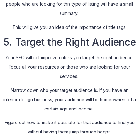
people who are looking for this type of listing will have a small
summary.
This will give you an idea of the importance of title tags.
5. Target the Right Audience
Your SEO will not improve unless you target the right audience.
Focus all your resources on those who are looking for your
services.
Narrow down who your target audience is. If you have an
interior design business, your audience will be homeowners of a
certain age and income.
Figure out how to make it possible for that audience to find you
without having them jump through hoops.