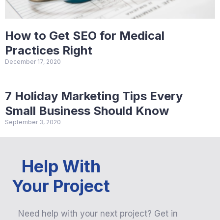
How to Get SEO for Medical
Practices Right
December 17, 2020
7 Holiday Marketing Tips Every
Small Business Should Know
September 3, 2020
Help With
Your Project
Need help with your next project? Get in