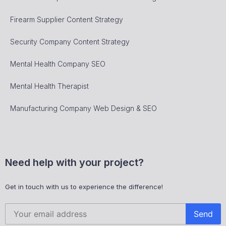
Firearm Supplier Content Strategy
Security Company Content Strategy
Mental Health Company SEO
Mental Health Therapist
Manufacturing Company Web Design & SEO
Need help with your project?
Get in touch with us to experience the difference!