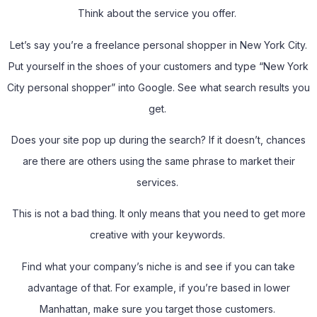
Think about the service you offer.
Let’s say you’re a freelance personal shopper in New York City.
Put yourself in the shoes of your customers and type “New York
City personal shopper” into Google. See what search results you
get.
Does your site pop up during the search? If it doesn’t, chances
are there are others using the same phrase to market their
services.
This is not a bad thing. It only means that you need to get more
creative with your keywords.
Find what your company’s niche is and see if you can take
advantage of that. For example, if you’re based in lower
Manhattan, make sure you target those customers.