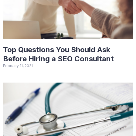
Top Questions You Should Ask
Before Hiring a SEO Consultant
February 11, 2021