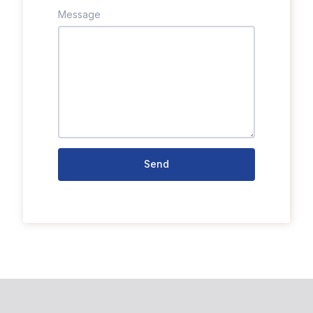
Message
Send