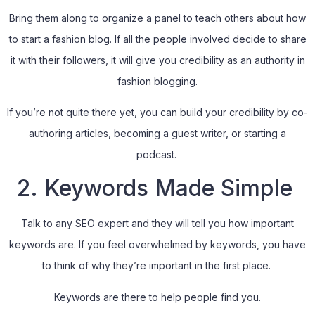
Bring them along to organize a panel to teach others about how
to start a fashion blog. If all the people involved decide to share
it with their followers, it will give you credibility as an authority in
fashion blogging.
If you’re not quite there yet, you can build your credibility by co-
authoring articles, becoming a guest writer, or starting a
podcast.
2. Keywords Made Simple
Talk to any SEO expert and they will tell you how important
keywords are. If you feel overwhelmed by keywords, you have
to think of why they’re important in the first place.
Keywords are there to help people find you.