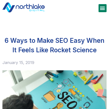
6 Ways to Make SEO Easy When
It Feels Like Rocket Science
January 15, 2019