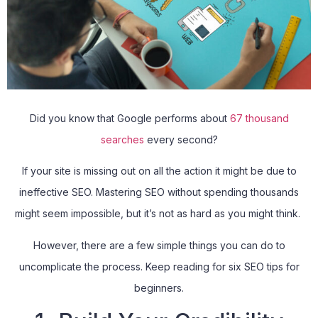
Did you know that Google performs about
67 thousand
searches
every second?
If your site is missing out on all the action it might be due to
ineffective SEO. Mastering SEO without spending thousands
might seem impossible, but it’s not as hard as you might think.
However, there are a few simple things you can do to
uncomplicate the process. Keep reading for six SEO tips for
beginners.