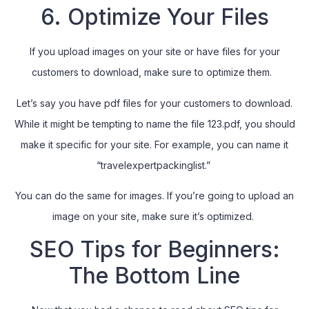
6. Optimize Your Files
If you upload images on your site or have files for your
customers to download, make sure to optimize them.
Let’s say you have pdf files for your customers to download.
While it might be tempting to name the file 123.pdf, you should
make it specific for your site. For example, you can name it
“travelexpertpackinglist.”
You can do the same for images. If you’re going to upload an
image on your site, make sure it’s optimized.
SEO Tips for Beginners:
The Bottom Line