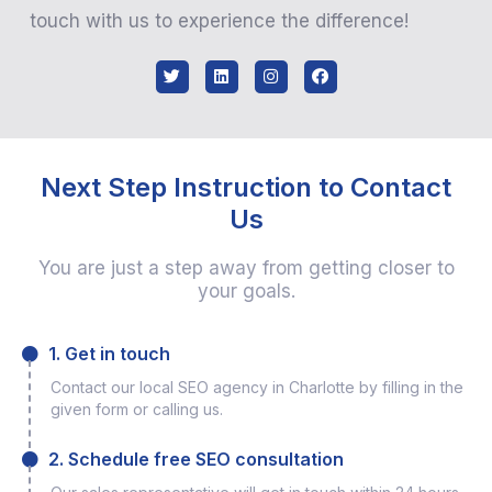
touch with us to experience the difference!
Next Step Instruction to Contact
Us
You are just a step away from getting closer to
your goals.
1. Get in touch
Contact our local SEO agency in Charlotte by filling in the
given form or calling us.
2. Schedule free SEO consultation