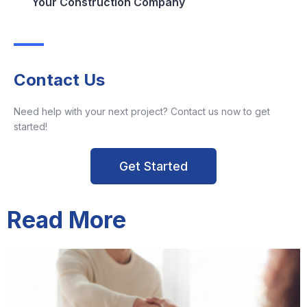
Your Construction Company
Contact Us
Need help with your next project? Contact us now to get
started!
Get Started
Read More