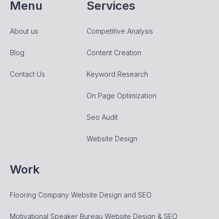
Menu
Services
About us
Competitive Analysis
Blog
Content Creation
Contact Us
Keyword Research
On Page Optimization
Seo Audit
Website Design
Work
Flooring Company Website Design and SEO
Motivational Speaker Bureau Website Design & SEO