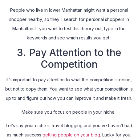
People who live in lower Manhattan might want a personal
shopper nearby, so they’ll search for personal shoppers in
Manhattan. If you want to test this theory out, type in the
keywords and see which results you get.
3. Pay Attention to the
Competition
It’s important to pay attention to what the competition is doing,
but not to copy them. You want to see what your competition is
up to and figure out how you can improve it and make it fresh.
Make sure you focus on people in your niche.
Let’s say your niche is travel blogging and you’ve haven’t had
as much success
getting people on your blog
. Lucky for you,