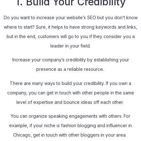
1. Build Your Credibility
Do you want to increase your website’s SEO but you don’t know
where to start? Sure, it helps to have strong keywords and links,
but in the end, customers will go to you if they consider you a
leader in your field.
Increase your company’s credibility by establishing your
presence as a reliable resource.
There are many ways to build your credibility. If you own a
company, you can get in touch with other people in the same
level of expertise and bounce ideas off each other.
You can organize speaking engagements with others. For
example, if your niche is fashion blogging and influencer in
Chicago, get in touch with other bloggers in your area.