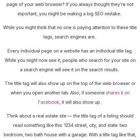
page of your web browser? If you always thought they’re not
important, you might be making a big SEO mistake.
While you might think that no one is paying attention to these title
tags, search engines are.
Every individual page on a website has an individual title tag.
While you might now see it, people who search for your site on
a search engine will see it on the search results.
The title tag will also show up on the top of the web browser or
when you open another tab. Also, if someone
shares it on
Facebook
, it will also show up.
Think about a real estate site — the title tag of a listing should
read something like this: 1234 street, city, and state: two
bedroom, two bath house with a garage. With a title tag like that,