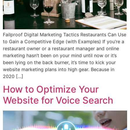
Failproof Digital Marketing Tactics Restaurants Can Use
to Gain a Competitive Edge (with Examples) If you’re a
restaurant owner or a restaurant manager and online
marketing hasn’t been on your mind until now or it’s
been lying on the back burner, it’s time to kick your
website marketing plans into high gear. Because in
2020 […]
How to Optimize Your
Website for Voice Search