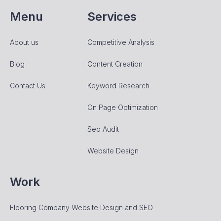
Menu
Services
About us
Competitive Analysis
Blog
Content Creation
Contact Us
Keyword Research
On Page Optimization
Seo Audit
Website Design
Work
Flooring Company Website Design and SEO