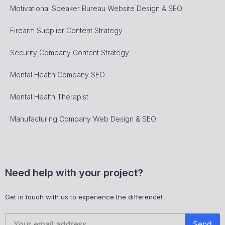
Motivational Speaker Bureau Website Design & SEO
Firearm Supplier Content Strategy
Security Company Content Strategy
Mental Health Company SEO
Mental Health Therapist
Manufacturing Company Web Design & SEO
Need help with your project?
Get in touch with us to experience the difference!