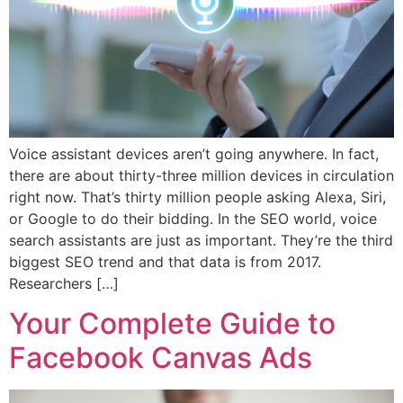
Voice assistant devices aren’t going anywhere. In fact,
there are about thirty-three million devices in circulation
right now. That’s thirty million people asking Alexa, Siri,
or Google to do their bidding. In the SEO world, voice
search assistants are just as important. They’re the third
biggest SEO trend and that data is from 2017.
Researchers […]
Your Complete Guide to
Facebook Canvas Ads