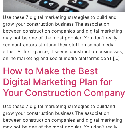
Use these 7 digital marketing strategies to build and
grow your construction business The association
between construction companies and digital marketing
may not be one of the most popular. You don’t really
see contractors strutting their stuff on social media,
either. At first glance, it seems construction businesses,
online marketing and social media platforms don’t […]
How to Make the Best
Digital Marketing Plan for
Your Construction Company
Use these 7 digital marketing strategies to buildand
grow your construction business The association
between construction companies and digital marketing
may not be one of the most popular. You don’t really