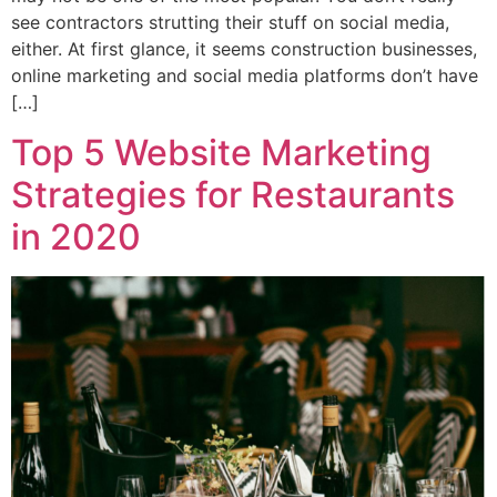
see contractors strutting their stuff on social media,
either. At first glance, it seems construction businesses,
online marketing and social media platforms don’t have
[…]
Top 5 Website Marketing
Strategies for Restaurants
in 2020