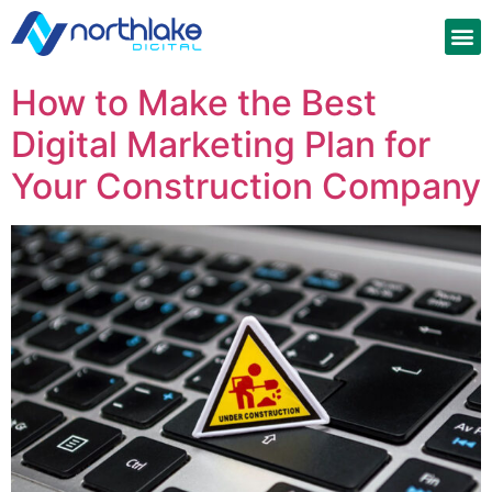
How to Make the Best
Digital Marketing Plan for
Your Construction Company