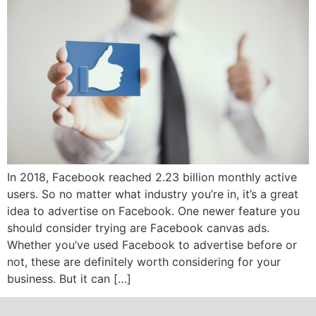
In 2018, Facebook reached 2.23 billion monthly active
users. So no matter what industry you’re in, it’s a great
idea to advertise on Facebook. One newer feature you
should consider trying are Facebook canvas ads.
Whether you’ve used Facebook to advertise before or
not, these are definitely worth considering for your
business. But it can […]