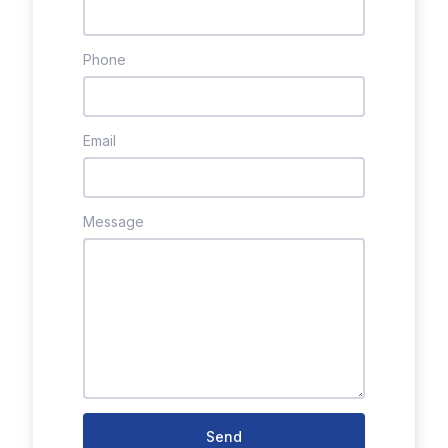
Phone
Email
Message
Send