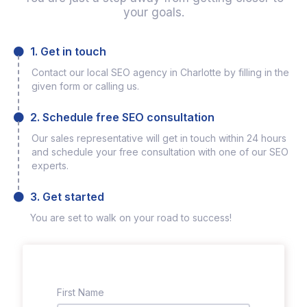
your goals.
1. Get in touch
Contact our local SEO agency in Charlotte by filling in the
given form or calling us.
2. Schedule free SEO consultation
Our sales representative will get in touch within 24 hours
and schedule your free consultation with one of our SEO
experts.
3. Get started
You are set to walk on your road to success!
First Name