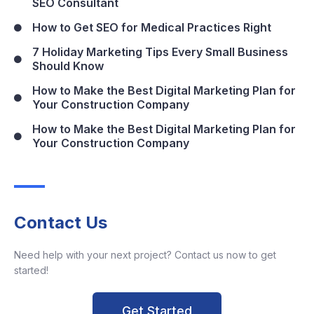
SEO Consultant
How to Get SEO for Medical Practices Right
7 Holiday Marketing Tips Every Small Business
Should Know
How to Make the Best Digital Marketing Plan for
Your Construction Company
How to Make the Best Digital Marketing Plan for
Your Construction Company
Contact Us
Need help with your next project? Contact us now to get
started!
Get Started