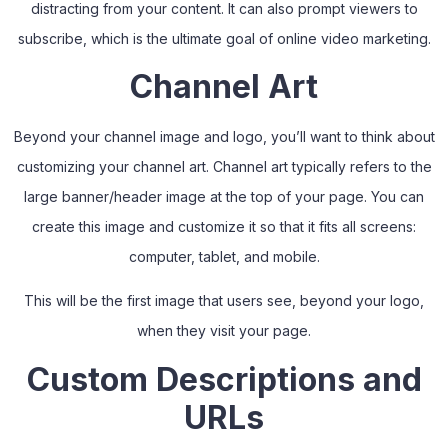
distracting from your content. It can also prompt viewers to
subscribe, which is the ultimate goal of online video marketing.
Channel Art
Beyond your channel image and logo, you’ll want to think about
customizing your channel art. Channel art typically refers to the
large banner/header image at the top of your page. You can
create this image and customize it so that it fits all screens:
computer, tablet, and mobile.
This will be the first image that users see, beyond your logo,
when they visit your page.
Custom Descriptions and
URLs