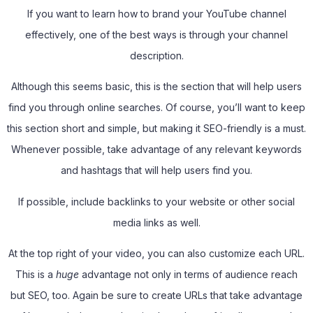
If you want to learn how to brand your YouTube channel
effectively, one of the best ways is through your channel
description.
Although this seems basic, this is the section that will help users
find you through online searches. Of course, you’ll want to keep
this section short and simple, but making it SEO-friendly is a must.
Whenever possible, take advantage of any relevant keywords
and hashtags that will help users find you.
If possible, include backlinks to your website or other social
media links as well.
At the top right of your video, you can also customize each URL.
This is a
huge
advantage not only in terms of audience reach
but SEO, too. Again be sure to create URLs that take advantage