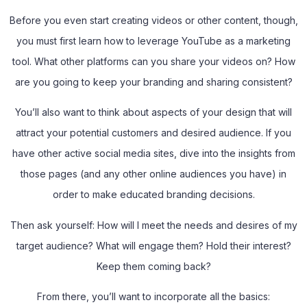
Before you even start creating videos or other content, though,
you must first learn how to leverage YouTube as a marketing
tool. What other platforms can you share your videos on? How
are you going to keep your branding and sharing consistent?
You’ll also want to think about aspects of your design that will
attract your potential customers and desired audience. If you
have other active social media sites, dive into the insights from
those pages (and any other online audiences you have) in
order to make educated branding decisions.
Then ask yourself: How will I meet the needs and desires of my
target audience? What will engage them? Hold their interest?
Keep them coming back?
From there, you’ll want to incorporate all the basics: