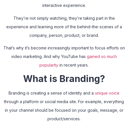
interactive experience.
They’re not simply watching, they’re taking part in the
experience and learning more of the behind-the-scenes of a
company, person, product, or brand.
That’s why it’s become increasingly important to focus efforts on
video marketing. And why YouTube has
gained so much
popularity
in recent years.
What is Branding?
Branding is creating a sense of identity and a
unique voice
through a platform or social media site. For example, everything
in your channel should be focused on your goals, message, or
product/services.