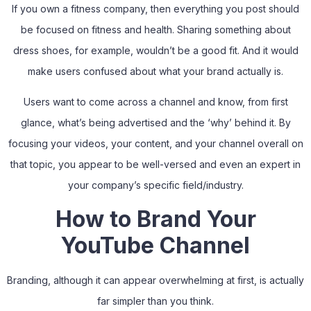
If you own a fitness company, then everything you post should
be focused on fitness and health. Sharing something about
dress shoes, for example, wouldn’t be a good fit. And it would
make users confused about what your brand actually is.
Users want to come across a channel and know, from first
glance, what’s being advertised and the ‘why’ behind it. By
focusing your videos, your content, and your channel overall on
that topic, you appear to be well-versed and even an expert in
your company’s specific field/industry.
How to Brand Your
YouTube Channel
Branding, although it can appear overwhelming at first, is actually
far simpler than you think.