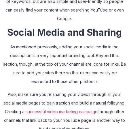
of keywords, but are also simple and user-friendly so people
can easily find your content when searching YouTube or even
Google.
Social Media and Sharing
As mentioned previously, adding your social media in the
description is a very important branding tool. Beyond that
section, though, at the top of your channel are icons for links. Be
sure to add your sites there so that users can easily be
redirected to those other platforms.
Also, make sure you’re sharing your videos through all your
social media pages to gain traction and build a natural following.
Creating a
successful video marketing campaign
through other
channels that link back to your YouTube page is another way to
build your online audience.