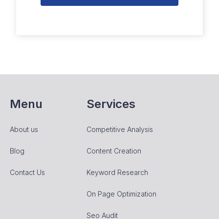
Menu
Services
About us
Competitive Analysis
Blog
Content Creation
Contact Us
Keyword Research
On Page Optimization
Seo Audit