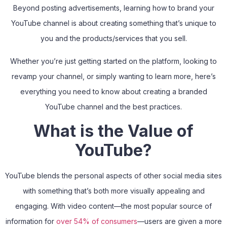
Beyond posting advertisements, learning how to brand your
YouTube channel is about creating something that’s unique to
you and the products/services that you sell.
Whether you’re just getting started on the platform, looking to
revamp your channel, or simply wanting to learn more, here’s
everything you need to know about creating a branded
YouTube channel and the best practices.
What is the Value of
YouTube?
YouTube blends the personal aspects of other social media sites
with something that’s both more visually appealing and
engaging. With video content—the most popular source of
information for
over 54% of consumers
—users are given a more