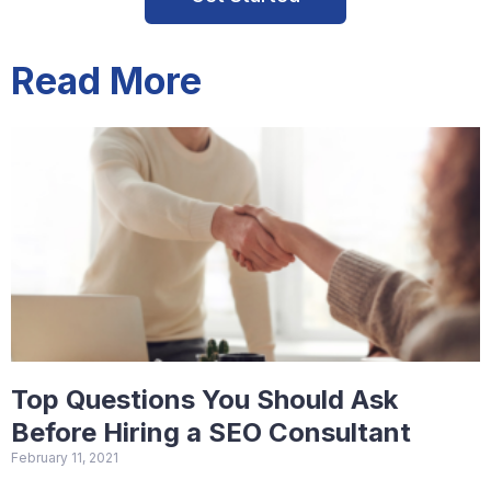
Read More
Top Questions You Should Ask
Before Hiring a SEO Consultant
February 11, 2021