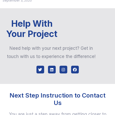
September 3, 2020
Help With
Your Project
Need help with your next project? Get in
touch with us to experience the difference!
Next Step Instruction to Contact
Us
You are just a step away from getting closer to