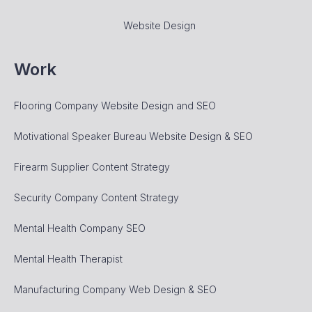
Website Design
Work
Flooring Company Website Design and SEO
Motivational Speaker Bureau Website Design & SEO
Firearm Supplier Content Strategy
Security Company Content Strategy
Mental Health Company SEO
Mental Health Therapist
Manufacturing Company Web Design & SEO