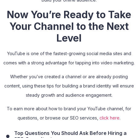
Now You’re Ready to Take
Your Channel to the Next
Level
YouTube is one of the fastest-growing social media sites and
comes with a strong advantage for tapping into video marketing.
Whether you’ve created a channel or are already posting
content, using these tips for building a brand identity will ensure
steady growth and audience engagement.
To earn more about how to brand your YouTube channel, for
questions, or browse our SEO services,
click here
.
Top Questions You Should Ask Before Hiring a