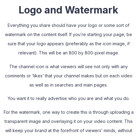
Logo and Watermark
Everything you share should have your logo or some sort of
watermark on the content itself. If you’re starting your page, be
sure that your logo appears (preferably as the icon image, if
relevant). This will be an 800 by 800-pixel image.
The channel icon is what viewers will see not only with any
comments or ‘likes’ that your channel makes but on each video
as well as in searches and main pages.
You want it to really advertise who you are and what you do.
For the watermark, one way to create this is through uploading a
transparent image and overlaying it on your video content. This
will keep your brand at the forefront of viewers’ minds, without