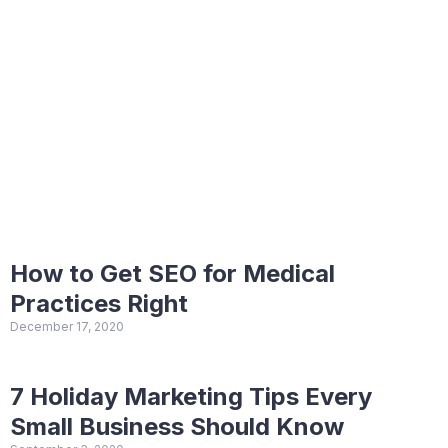
How to Get SEO for Medical
Practices Right
December 17, 2020
7 Holiday Marketing Tips Every
Small Business Should Know