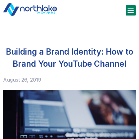
Building a Brand Identity: How to
Brand Your YouTube Channel
August 26, 2019