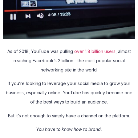
As of 2018, YouTube was pulling
over 1.8 billion users
, almost
reaching Facebook’s 2 billion—the most popular social
networking site in the world.
If you’re looking to leverage your social media to grow your
business, especially online, YouTube has quickly become one
of the best ways to build an audience.
But it’s not enough to simply have a channel on the platform.
You have to know how to brand.