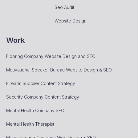
Seo Audit
Website Design
Work
Flooring Company Website Design and SEO
Motivational Speaker Bureau Website Design & SEO
Firearm Supplier Content Strategy
Security Company Content Strategy
Mental Health Company SEO
Mental Health Therapist
Manufacturing Company Web Design & SEO