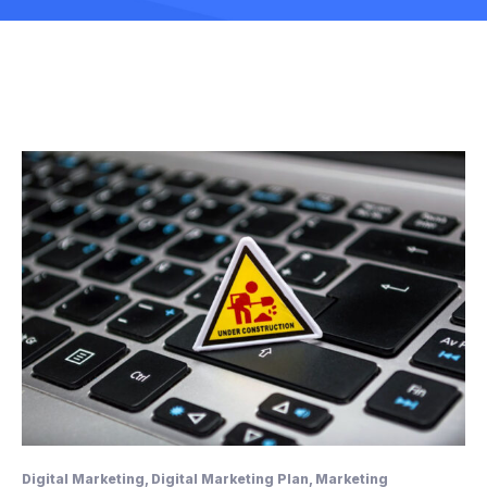
Digital Marketing
,
Digital Marketing Plan
,
Marketing