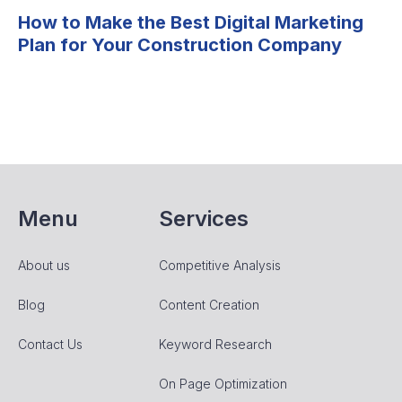
How to Make the Best Digital Marketing
Plan for Your Construction Company
Menu
Services
About us
Competitive Analysis
Blog
Content Creation
Contact Us
Keyword Research
On Page Optimization