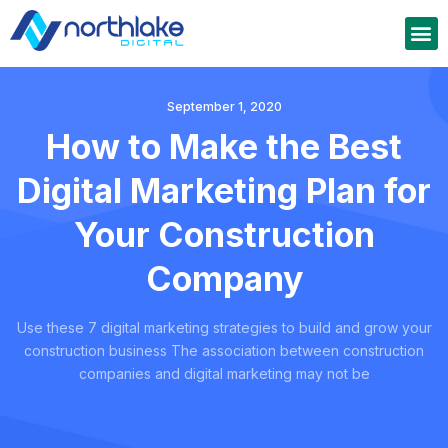
September 1, 2020
How to Make the Best
Digital Marketing Plan for
Your Construction
Company
Use these 7 digital marketing strategies to build and grow your
construction business The association between construction
companies and digital marketing may not be