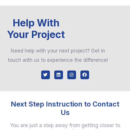
Help With
Your Project
Need help with your next project? Get in
touch with us to experience the difference!
Next Step Instruction to Contact
Us
You are just a step away from getting closer to