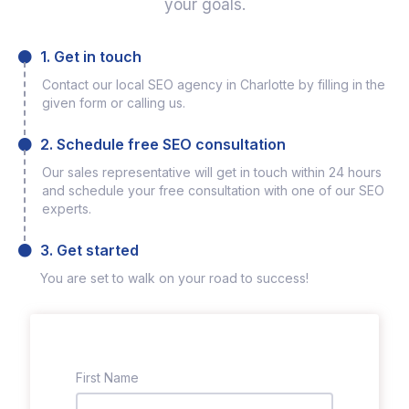
your goals.
1. Get in touch
Contact our local SEO agency in Charlotte by filling in the
given form or calling us.
2. Schedule free SEO consultation
Our sales representative will get in touch within 24 hours
and schedule your free consultation with one of our SEO
experts.
3. Get started
You are set to walk on your road to success!
First Name