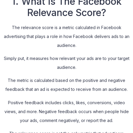
1. What Is The Facebook
Relevance Score?
The relevance score is a metric calculated in Facebook
advertising that plays a role in how Facebook delivers ads to an
audience.
Simply put, it measures how relevant your ads are to your target
audience.
The metric is calculated based on the positive and negative
feedback that an ad is expected to receive from an audience.
Positive feedback includes clicks, likes, conversions, video
views, and more. Negative feedback occurs when people hide
your ads, comment negatively, or report the ad.