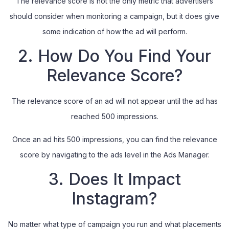
The relevance score is not the only metric that advertisers
should consider when monitoring a campaign, but it does give
some indication of how the ad will perform.
2. How Do You Find Your
Relevance Score?
The relevance score of an ad will not appear until the ad has
reached 500 impressions.
Once an ad hits 500 impressions, you can find the relevance
score by navigating to the ads level in the Ads Manager.
3. Does It Impact
Instagram?
No matter what type of campaign you run and what placements