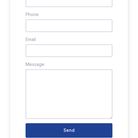
Phone
Email
Message
Send