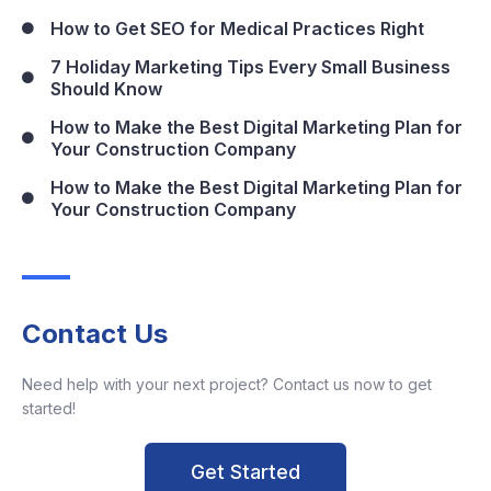
How to Get SEO for Medical Practices Right
7 Holiday Marketing Tips Every Small Business
Should Know
How to Make the Best Digital Marketing Plan for
Your Construction Company
How to Make the Best Digital Marketing Plan for
Your Construction Company
Contact Us
Need help with your next project? Contact us now to get
started!
Get Started