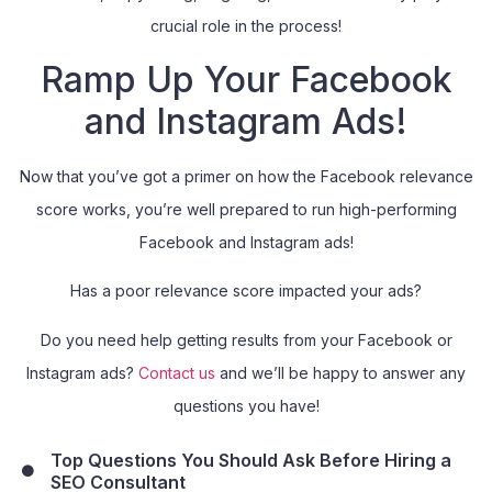
crucial role in the process!
Ramp Up Your Facebook
and Instagram Ads!
Now that you’ve got a primer on how the Facebook relevance
score works, you’re well prepared to run high-performing
Facebook and Instagram ads!
Has a poor relevance score impacted your ads?
Do you need help getting results from your Facebook or
Instagram ads?
Contact us
and we’ll be happy to answer any
questions you have!
Top Questions You Should Ask Before Hiring a
SEO Consultant