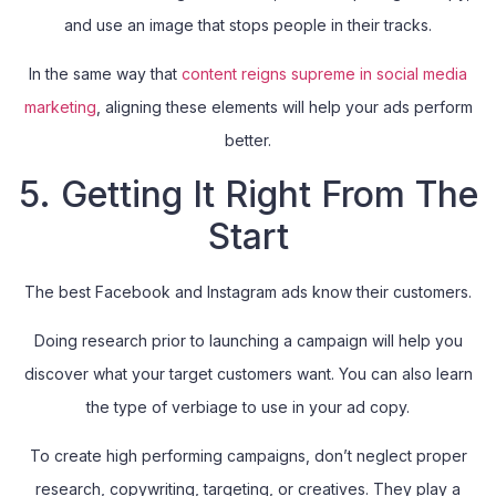
and use an image that stops people in their tracks.
In the same way that
content reigns supreme in social media
marketing
, aligning these elements will help your ads perform
better.
5. Getting It Right From The
Start
The best Facebook and Instagram ads know their customers.
Doing research prior to launching a campaign will help you
discover what your target customers want. You can also learn
the type of verbiage to use in your ad copy.
To create high performing campaigns, don’t neglect proper
research, copywriting, targeting, or creatives. They play a