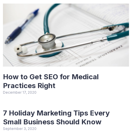
How to Get SEO for Medical
Practices Right
December 17, 2020
7 Holiday Marketing Tips Every
Small Business Should Know
September 3, 2020