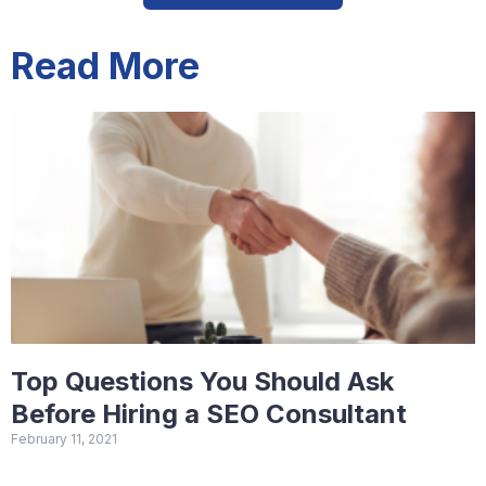
Read More
Top Questions You Should Ask
Before Hiring a SEO Consultant
February 11, 2021