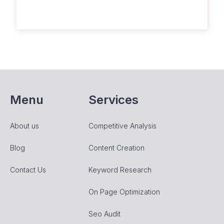
Menu
Services
About us
Competitive Analysis
Blog
Content Creation
Contact Us
Keyword Research
On Page Optimization
Seo Audit