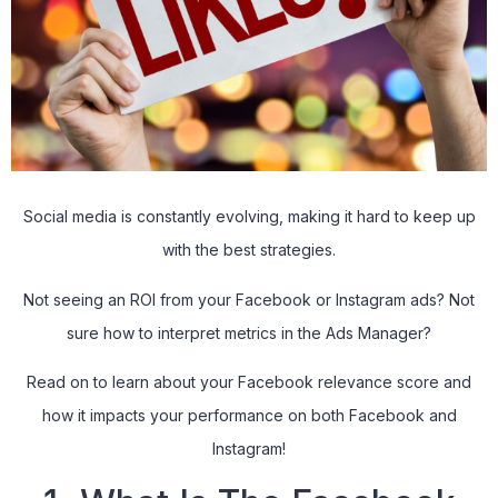
Social media is constantly evolving, making it hard to keep up
with the best strategies.
Not seeing an ROI from your Facebook or Instagram ads? Not
sure how to interpret metrics in the Ads Manager?
Read on to learn about your Facebook relevance score and
how it impacts your performance on both Facebook and
Instagram!