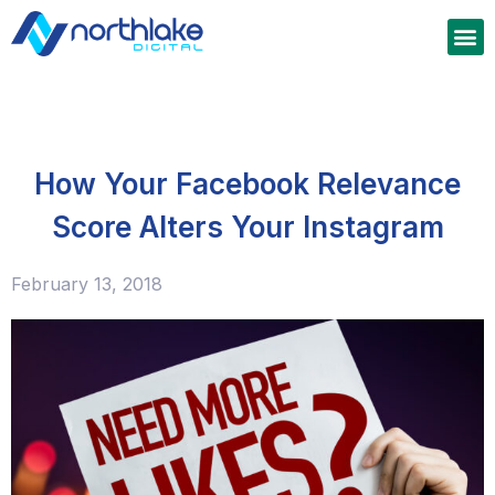
How Your Facebook Relevance
Score Alters Your Instagram
February 13, 2018