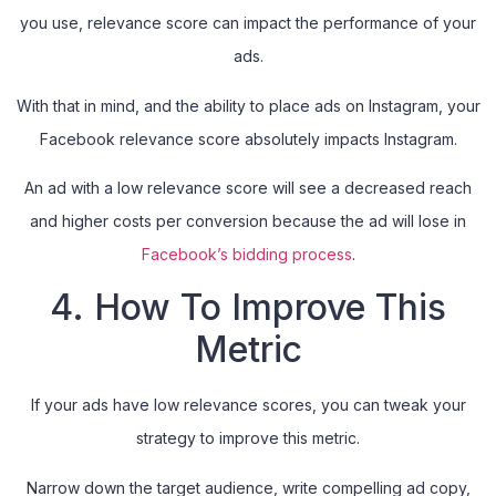
you use, relevance score can impact the performance of your
ads.
With that in mind, and the ability to place ads on Instagram, your
Facebook relevance score absolutely impacts Instagram.
An ad with a low relevance score will see a decreased reach
and higher costs per conversion because the ad will lose in
Facebook’s bidding process
.
4. How To Improve This
Metric
If your ads have low relevance scores, you can tweak your
strategy to improve this metric.
Narrow down the target audience, write compelling ad copy,