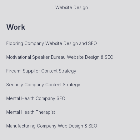
Website Design
Work
Flooring Company Website Design and SEO
Motivational Speaker Bureau Website Design & SEO
Firearm Supplier Content Strategy
Security Company Content Strategy
Mental Health Company SEO
Mental Health Therapist
Manufacturing Company Web Design & SEO