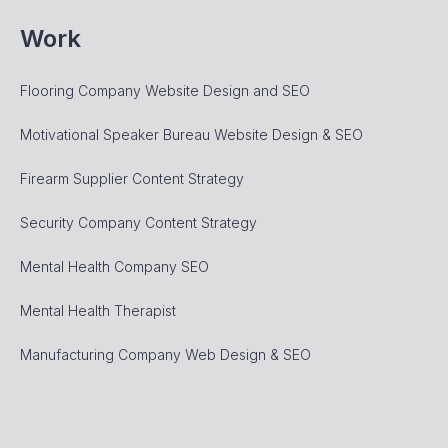
Work
Flooring Company Website Design and SEO
Motivational Speaker Bureau Website Design & SEO
Firearm Supplier Content Strategy
Security Company Content Strategy
Mental Health Company SEO
Mental Health Therapist
Manufacturing Company Web Design & SEO