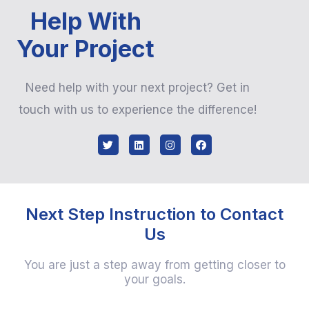
Help With
Your Project
Need help with your next project? Get in
touch with us to experience the difference!
Next Step Instruction to Contact
Us
You are just a step away from getting closer to
your goals.