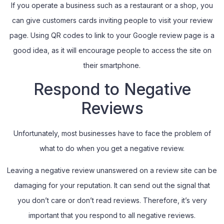
If you operate a business such as a restaurant or a shop, you
can give customers cards inviting people to visit your review
page. Using QR codes to link to your Google review page is a
good idea, as it will encourage people to access the site on
their smartphone.
Respond to Negative
Reviews
Unfortunately, most businesses have to face the problem of
what to do when you get a negative review.
Leaving a negative review unanswered on a review site can be
damaging for your reputation. It can send out the signal that
you don’t care or don’t read reviews. Therefore, it’s very
important that you respond to all negative reviews.