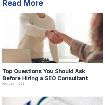
Read More
Top Questions You Should Ask
Before Hiring a SEO Consultant
February 11, 2021