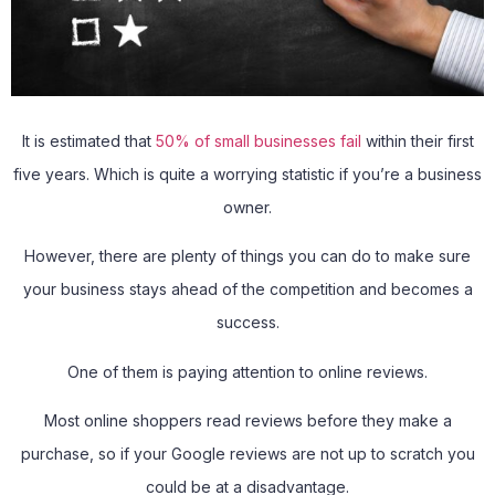
It is estimated that
50% of small businesses fail
within their first
five years. Which is quite a worrying statistic if you’re a business
owner.
However, there are plenty of things you can do to make sure
your business stays ahead of the competition and becomes a
success.
One of them is paying attention to online reviews.
Most online shoppers read reviews before they make a
purchase, so if your Google reviews are not up to scratch you
could be at a disadvantage.