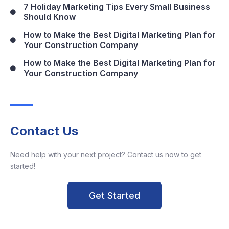
7 Holiday Marketing Tips Every Small Business
Should Know
How to Make the Best Digital Marketing Plan for
Your Construction Company
How to Make the Best Digital Marketing Plan for
Your Construction Company
Contact Us
Need help with your next project? Contact us now to get
started!
Get Started