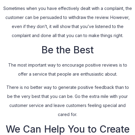
Sometimes when you have effectively dealt with a complaint, the
customer can be persuaded to withdraw the review. However,
even if they don’t, it will show that you’ve listened to the
complaint and done all that you can to make things right.
Be the Best
The most important way to encourage positive reviews is to
offer a service that people are enthusiastic about.
There is no better way to generate positive feedback than to
be the very best that you can be. Go the extra mile with your
customer service and leave customers feeling special and
cared for.
We Can Help You to Create