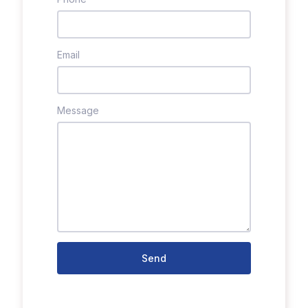
Email
Message
Send