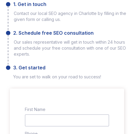
1. Get in touch
Contact our local SEO agency in Charlotte by filling in the
given form or calling us.
2. Schedule free SEO consultation
Our sales representative will get in touch within 24 hours
and schedule your free consultation with one of our SEO
experts.
3. Get started
You are set to walk on your road to success!
First Name
Phone