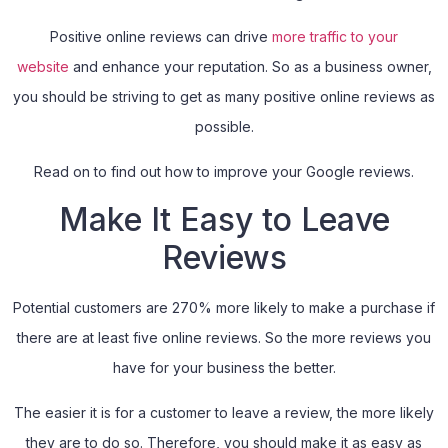
Positive online reviews can drive
more traffic to your
website
and enhance your reputation. So as a business owner,
you should be striving to get as many positive online reviews as
possible.
Read on to find out how to improve your Google reviews.
Make It Easy to Leave
Reviews
Potential customers are 270% more likely to make a purchase if
there are at least five online reviews. So the more reviews you
have for your business the better.
The easier it is for a customer to leave a review, the more likely
they are to do so. Therefore, you should make it as easy as