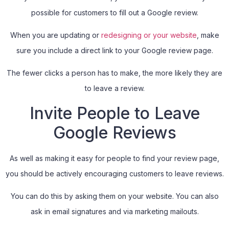
possible for customers to fill out a Google review.
When you are updating or
redesigning or your website
, make
sure you include a direct link to your Google review page.
The fewer clicks a person has to make, the more likely they are
to leave a review.
Invite People to Leave
Google Reviews
As well as making it easy for people to find your review page,
you should be actively encouraging customers to leave reviews.
You can do this by asking them on your website. You can also
ask in email signatures and via marketing mailouts.