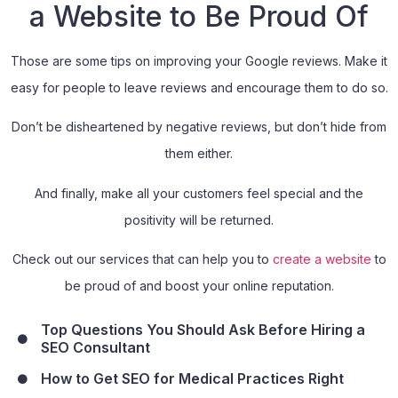
a Website to Be Proud Of
Those are some tips on improving your Google reviews. Make it
easy for people to leave reviews and encourage them to do so.
Don’t be disheartened by negative reviews, but don’t hide from
them either.
And finally, make all your customers feel special and the
positivity will be returned.
Check out our services that can help you to
create a website
to
be proud of and boost your online reputation.
Top Questions You Should Ask Before Hiring a
SEO Consultant
How to Get SEO for Medical Practices Right