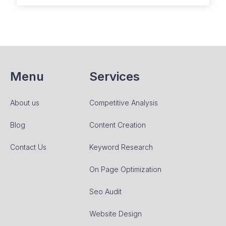
Menu
Services
About us
Competitive Analysis
Blog
Content Creation
Contact Us
Keyword Research
On Page Optimization
Seo Audit
Website Design