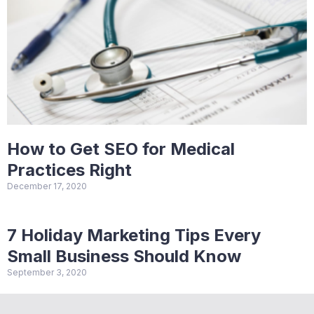
How to Get SEO for Medical
Practices Right
December 17, 2020
7 Holiday Marketing Tips Every
Small Business Should Know
September 3, 2020