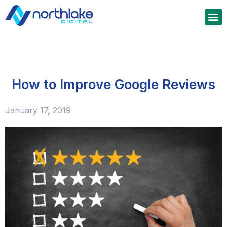
How to Improve Google Reviews
January 17, 2019