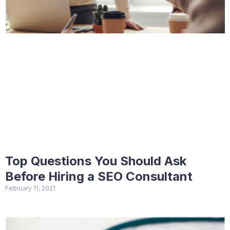
Top Questions You Should Ask
Before Hiring a SEO Consultant
February 11, 2021