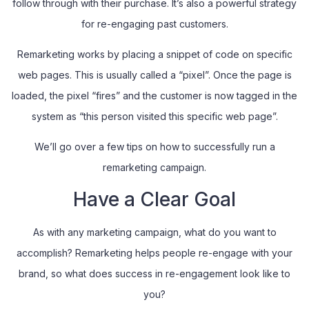
follow through with their purchase. It’s also a powerful strategy
for re-engaging past customers.
Remarketing works by placing a snippet of code on specific
web pages. This is usually called a “pixel”. Once the page is
loaded, the pixel “fires” and the customer is now tagged in the
system as “this person visited this specific web page”.
We’ll go over a few tips on how to successfully run a
remarketing campaign.
Have a Clear Goal
As with any marketing campaign, what do you want to
accomplish? Remarketing helps people re-engage with your
brand, so what does success in re-engagement look like to
you?