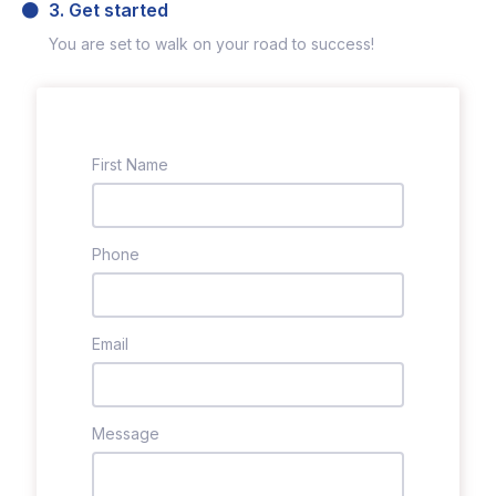
3. Get started
You are set to walk on your road to success!
First Name
Phone
Email
Message