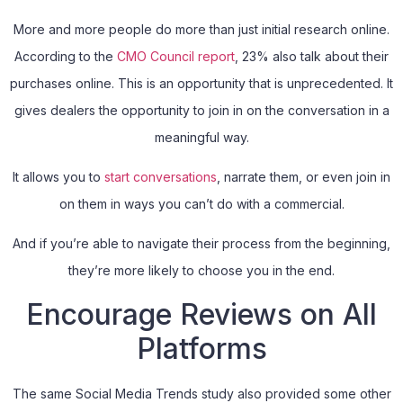
More and more people do more than just initial research online.
According to the
CMO Council report
, 23% also talk about their
purchases online. This is an opportunity that is unprecedented. It
gives dealers the opportunity to join in on the conversation in a
meaningful way.
It allows you to
start conversations
, narrate them, or even join in
on them in ways you can’t do with a commercial.
And if you’re able to navigate their process from the beginning,
they’re more likely to choose you in the end.
Encourage Reviews on All
Platforms
The same Social Media Trends study also provided some other