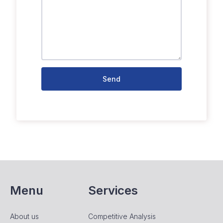
Send
Menu
Services
About us
Competitive Analysis