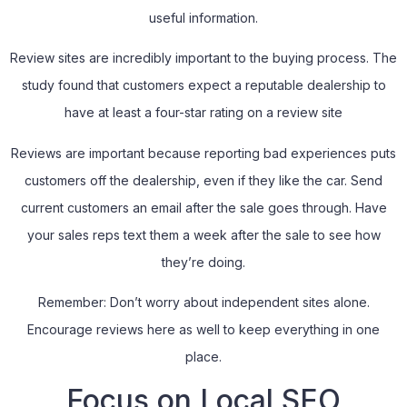
useful information.
Review sites are incredibly important to the buying process. The
study found that customers expect a reputable dealership to
have at least a four-star rating on a review site
Reviews are important because reporting bad experiences puts
customers off the dealership, even if they like the car. Send
current customers an email after the sale goes through. Have
your sales reps text them a week after the sale to see how
they’re doing.
Remember: Don’t worry about independent sites alone.
Encourage reviews here as well to keep everything in one
place.
Focus on Local SEO