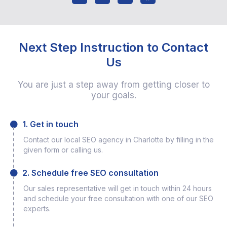
Next Step Instruction to Contact
Us
You are just a step away from getting closer to
your goals.
1. Get in touch
Contact our local SEO agency in Charlotte by filling in the
given form or calling us.
2. Schedule free SEO consultation
Our sales representative will get in touch within 24 hours
and schedule your free consultation with one of our SEO
experts.