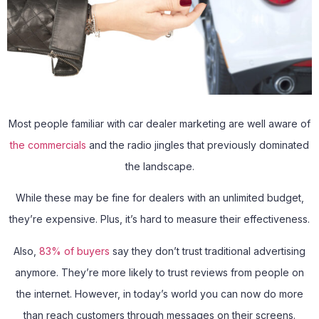
Most people familiar with car dealer marketing are well aware of
the commercials
and the radio jingles that previously dominated
the landscape.
While these may be fine for dealers with an unlimited budget,
they’re expensive. Plus, it’s hard to measure their effectiveness.
Also,
83% of buyers
say they don’t trust traditional advertising
anymore. They’re more likely to trust reviews from people on
the internet. However, in today’s world you can now do more
than reach customers through messages on their screens.