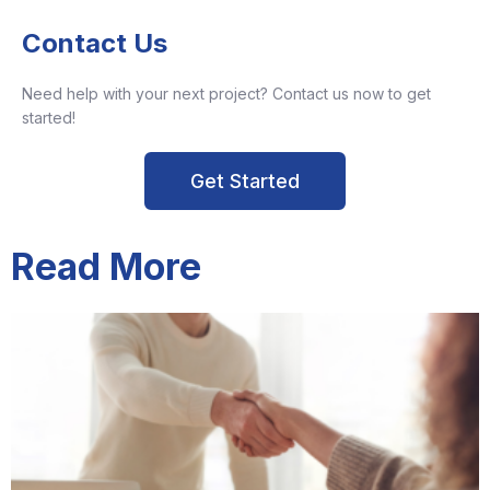
Contact Us
Need help with your next project? Contact us now to get
started!
Get Started
Read More