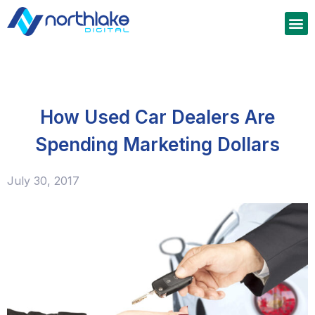
How Used Car Dealers Are
Spending Marketing Dollars
July 30, 2017