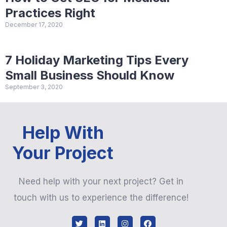
Practices Right
December 17, 2020
7 Holiday Marketing Tips Every
Small Business Should Know
September 3, 2020
Help With
Your Project
Need help with your next project? Get in
touch with us to experience the difference!