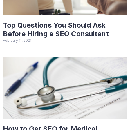
Top Questions You Should Ask
Before Hiring a SEO Consultant
February 11, 2021
How to Get SEO for Medical