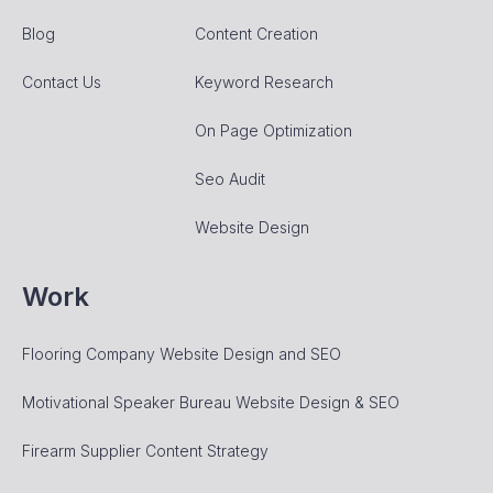
Blog
Content Creation
Contact Us
Keyword Research
On Page Optimization
Seo Audit
Website Design
Work
Flooring Company Website Design and SEO
Motivational Speaker Bureau Website Design & SEO
Firearm Supplier Content Strategy