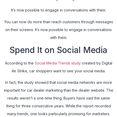
It’s now possible to engage in conversations with them.
You can now do more than reach customers through messages
on their screens. It’s now possible to engage in conversations
with them.
Spend It on Social Media
According to the
Social Media Trends study
created by Digital
Air Strike, car shoppers want to see your social media.
In fact, the study showed that social media networks are more
important for car dealer marketing than the dealer website. The
results weren’t a one-time thing. Buyers have said the same
thing for three consecutive years. While the report recorded
many trends, one looks particularly promising for marketers.