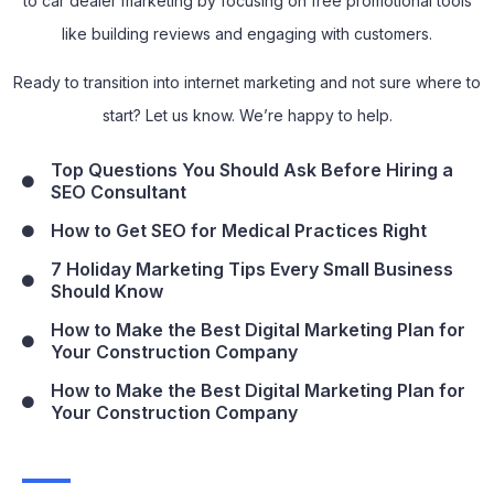
to car dealer marketing by focusing on free promotional tools
like building reviews and engaging with customers.
Ready to transition into internet marketing and not sure where to
start? Let us know. We’re happy to help.
Top Questions You Should Ask Before Hiring a
SEO Consultant
How to Get SEO for Medical Practices Right
7 Holiday Marketing Tips Every Small Business
Should Know
How to Make the Best Digital Marketing Plan for
Your Construction Company
How to Make the Best Digital Marketing Plan for
Your Construction Company