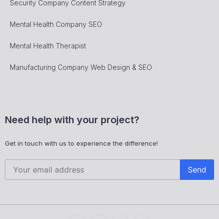
Security Company Content Strategy
Mental Health Company SEO
Mental Health Therapist
Manufacturing Company Web Design & SEO
Need help with your project?
Get in touch with us to experience the difference!