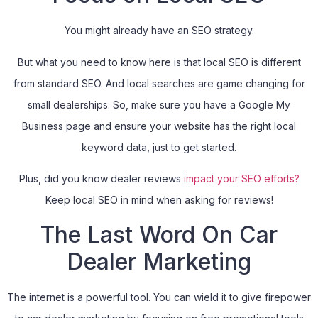
You might already have an SEO strategy.
But what you need to know here is that local SEO is different
from standard SEO. And local searches are game changing for
small dealerships. So, make sure you have a Google My
Business page and ensure your website has the right local
keyword data, just to get started.
Plus, did you know dealer reviews
impact your SEO efforts?
Keep local SEO in mind when asking for reviews!
The Last Word On Car
Dealer Marketing
The internet is a powerful tool. You can wield it to give firepower