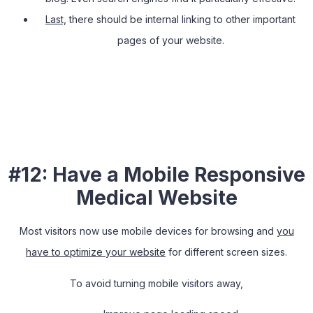
Last,
there should be internal linking to other important
pages of your website.
#12: Have a Mobile Responsive
Medical Website
Most visitors now use mobile devices for browsing and
you
have to optimize your website
for different screen sizes.
To avoid turning mobile visitors away,