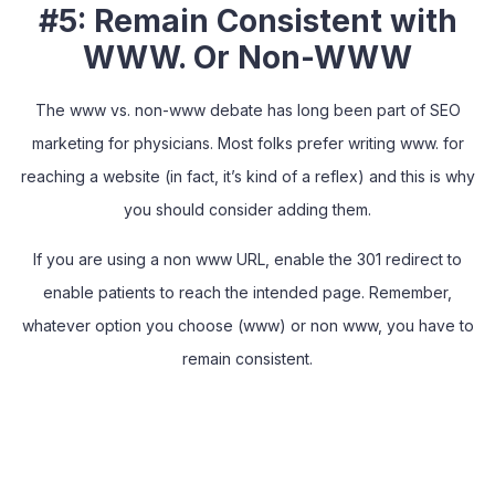
#5: Remain Consistent with
WWW. Or Non-WWW
The www vs. non-www debate has long been part of SEO
marketing for physicians. Most folks prefer writing www. for
reaching a website (in fact, it’s kind of a reflex) and this is why
you should consider adding them.
If you are using a non www URL, enable the 301 redirect to
enable patients to reach the intended page. Remember,
whatever option you choose (www) or non www, you have to
remain consistent.