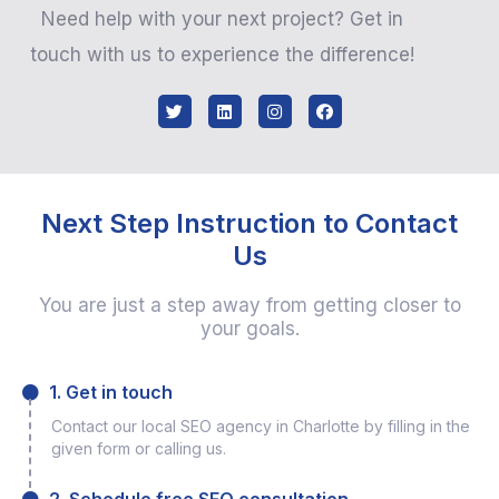
Need help with your next project? Get in
touch with us to experience the difference!
Next Step Instruction to Contact
Us
You are just a step away from getting closer to
your goals.
1. Get in touch
Contact our local SEO agency in Charlotte by filling in the
given form or calling us.