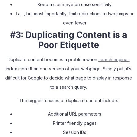
Keep a close eye on case sensitivity
Last, but most importantly
,
limit redirections to two jumps or
even fewer
#3: Duplicating Content is a
Poor Etiquette
Duplicate content becomes a problem when
search engines
index
more than one version of your webpage. Simply put, it’s
difficult for Google to decide what page
to display
in response
to a search query.
The biggest causes of duplicate content include:
Additional URL parameters
Printer friendly pages
Session IDs