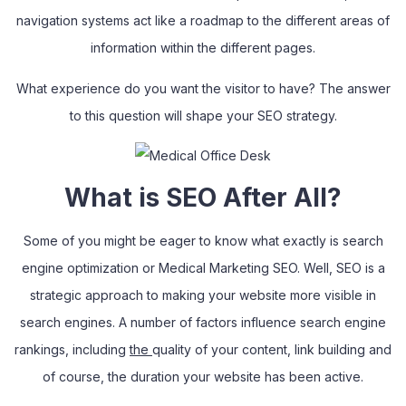
navigation systems act like a roadmap to the different areas of
information within the different pages.
What experience do you want the visitor to have? The answer
to this question will shape your SEO strategy.
What is SEO After All?
Some of you might be eager to know what exactly is search
engine optimization or Medical Marketing SEO. Well, SEO is a
strategic approach to making your website more visible in
search engines. A number of factors influence search engine
rankings
,
including
the
quality of your content, link building and
of course, the duration your website has been active.