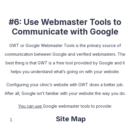
#6: Use Webmaster Tools to
Communicate with Google
GWT or Google Webmaster Tools is the primary source of
communication between Google and verified webmasters. The
best thing is that GWT is a free tool provided by Google and it
helps you understand what’s going on with your website.
Configuring your clinic’s website with GWT does a better job.
After all, Google isn’t familiar with your website the way you do.
You can use
Google webmaster tools to provide:
Site Map