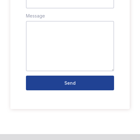
Message
Send