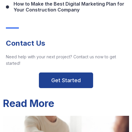
How to Make the Best Digital Marketing Plan for
Your Construction Company
Contact Us
Need help with your next project? Contact us now to get
started!
Get Started
Read More