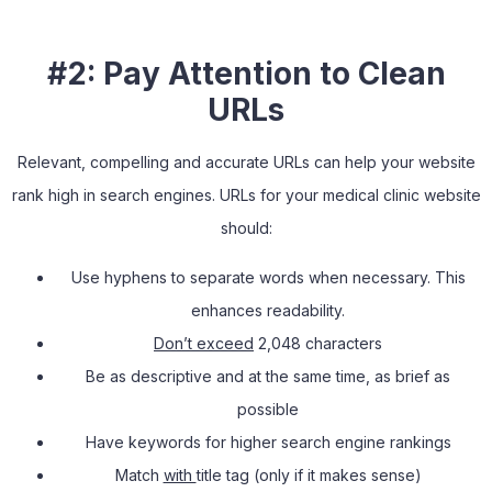
#2: Pay Attention to Clean
URLs
Relevant, compelling and accurate URLs can help your website
rank high in search engines. URLs for your medical clinic website
should:
Use hyphens to separate words when necessary. This
enhances readability.
Don’t exceed
2,048 characters
Be as descriptive and at the same time, as brief as
possible
Have keywords for higher search engine rankings
Match
with
title tag (only if it makes sense)