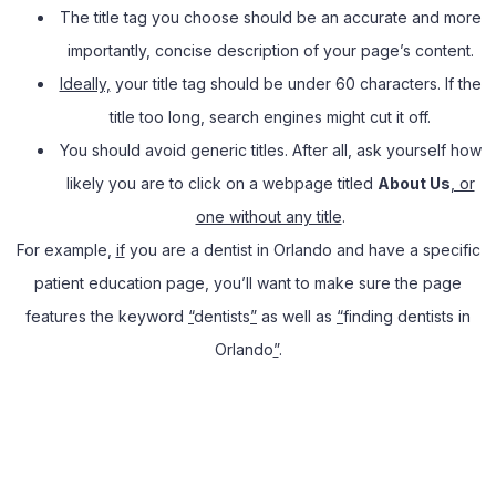
The title tag you choose should be an accurate and more
importantly, concise description of your page’s content.
Ideally,
your title tag should be under 60 characters. If the
title too long, search engines might cut it off.
You should avoid generic titles. After all, ask yourself how
likely you are to click on a webpage titled
About Us
, or
one without any title
.
For example,
if
you are a dentist in Orlando and have a specific
patient education page, you’ll want to make sure the page
features the keyword
“
dentists
”
as well as
“
finding dentists in
Orlando
”
.