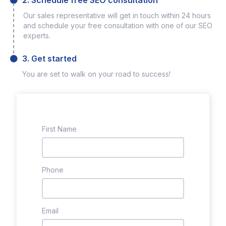
2. Schedule free SEO consultation
Our sales representative will get in touch within 24 hours
and schedule your free consultation with one of our SEO
experts.
3. Get started
You are set to walk on your road to success!
First Name
Phone
Email