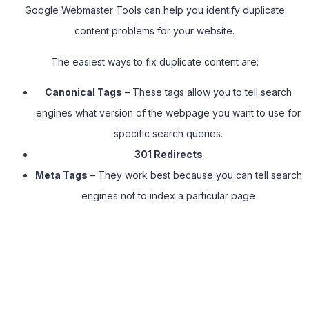
Google Webmaster Tools can help you identify duplicate
content problems for your website.
The easiest ways to fix duplicate content are:
Canonical Tags
– These tags allow you to tell search
engines what version of the webpage you want to use for
specific search queries.
301
Redirects
Meta Tags
– They work best because you can tell search
engines not to index a particular page