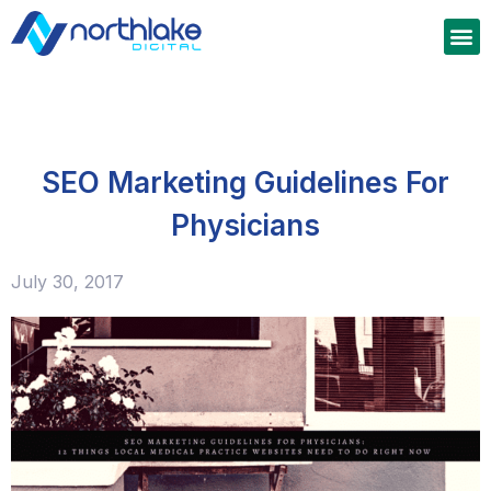
SEO Marketing Guidelines For
Physicians
July 30, 2017