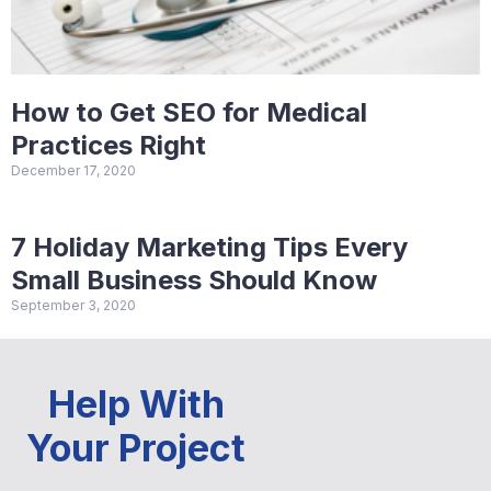
How to Get SEO for Medical
Practices Right
December 17, 2020
7 Holiday Marketing Tips Every
Small Business Should Know
September 3, 2020
Help With
Your Project