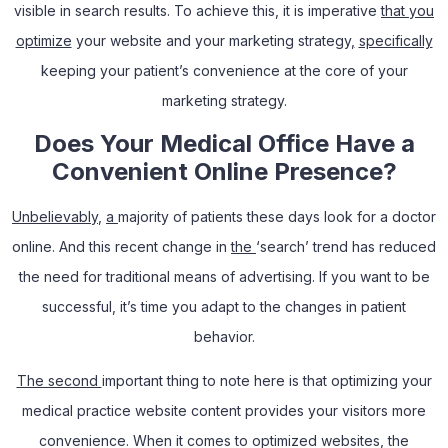
visible in search results. To achieve this, it is imperative
that you
optimize
your website and your marketing strategy
,
specifically
keeping your patient’s convenience at the core of your
marketing strategy.
Does Your Medical Office Have a
Convenient Online Presence?
Unbelievably
,
a
majority of patients these days look for a doctor
online. And this recent change in
the
‘search’ trend has reduced
the need for traditional means of advertising. If you want to be
successful, it’s time you adapt to the changes in patient
behavior.
The second
important thing to note here is that optimizing your
medical practice website content provides your visitors more
convenience. When it comes to optimized websites, the