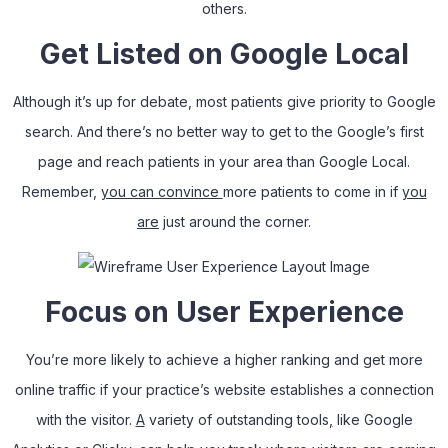
others.
Get Listed on Google Local
Although it’s up for debate, most patients give priority to Google
search. And there’s no better way to get to the Google’s first
page and reach patients in your area than Google Local.
Remember,
you can convince
more patients to come in if
you
are
just around the corner.
Focus on User Experience
You’re more likely to achieve a higher ranking and get more
online traffic if your practice’s website establishes a connection
with the visitor.
A
variety of outstanding tools
,
like Google