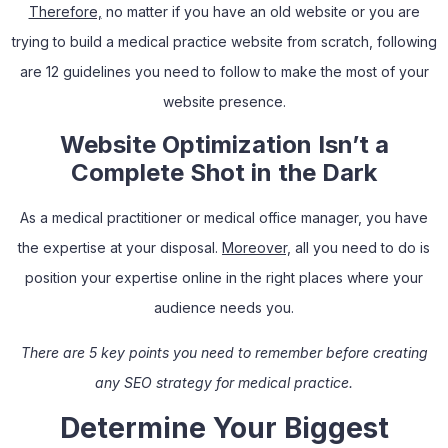
Therefore,
no matter if you have an old website or you are
trying to build a medical practice website from scratch, following
are 12 guidelines you need to follow to make the most of your
website presence.
Website Optimization Isn’t a
Complete Shot in the Dark
As a medical practitioner or medical office manager, you have
the expertise at your disposal.
Moreover,
all you need to do is
position your expertise online in the right places where your
audience needs you.
There are 5 key points you need to remember before creating
any SEO strategy for medical practice.
Determine Your Biggest