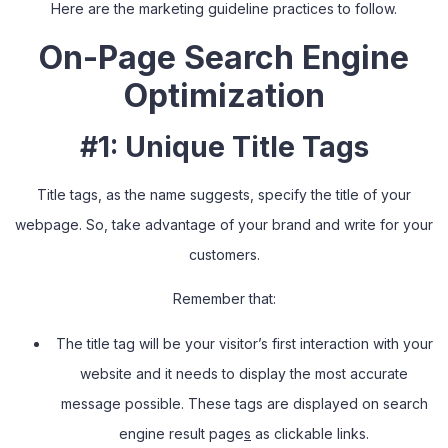
Here are the marketing guideline practices to follow.
On-Page Search Engine
Optimization
#1: Unique Title Tags
Title tags, as the name suggests
,
specify the title of your
webpage. So
,
take advantage of your brand and write for your
customers.
Remember that:
The title tag will be your visitor’s first interaction with your
website and it needs to display the most accurate
message possible. These tags are displayed on search
engine result page
s
as clickable links.