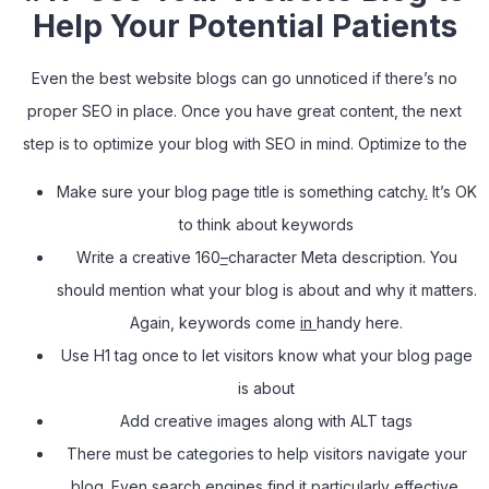
Help Your Potential Patients
Even the best website blogs can go unnoticed if there’s no
proper SEO in place. Once you have great content, the next
step is to optimize your blog with SEO in mind. Optimize to the
Make sure your blog page title is something catchy
.
It’s OK
to think about keywords
Write a creative 160
–
character Meta description. You
should mention what your blog is about and why it matters.
Again, keywords come
in
handy here.
Use H1 tag once to let visitors know what your blog page
is about
Add creative images along with ALT tags
There must be categories to help visitors navigate your
blog. Even search engines find it particularly effective.