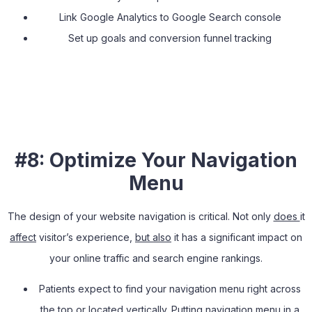
Link Google Analytics to Google Search console
Set up goals and conversion funnel tracking
#8: Optimize Your Navigation
Menu
The design of your website navigation is critical. Not only
does
it
affect
visitor’s experience,
but also
it has a significant impact on
your online traffic and search engine rankings.
Patients expect to find your navigation menu right across
the top or located vertically. Putting navigation menu in a