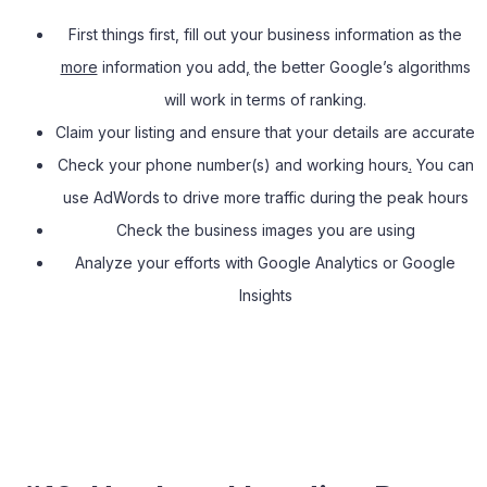
First things first, fill out your business information as the
more
information you add
,
the better Google’s algorithms
will work in terms of ranking.
Claim your listing and ensure that your details are accurate
Check your phone number(s) and working hours
.
You can
use AdWords to drive more traffic during the peak hours
Check the business images you are using
Analyze your efforts with Google Analytics or Google
Insights