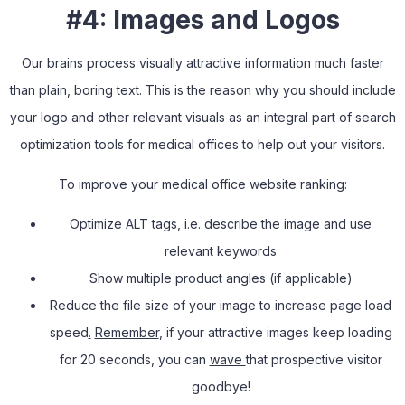
#4: Images and Logos
Our brains process visually attractive information much faster
than plain, boring text. This is the reason why you should include
your logo and other relevant visuals as an integral part of search
optimization tools for medical offices to help out your visitors.
To improve your medical office website ranking:
Optimize ALT tags
,
i.e. describe the image and use
relevant keywords
Show multiple product angles (if applicable)
Reduce the file size of your image to increase page load
speed
.
Remember
, if your attractive images keep loading
for 20 seconds, you can
wave
that prospective visitor
goodbye!