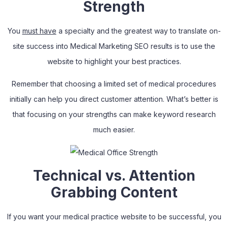
Strength
You
must have
a specialty and the greatest way to translate on-
site success into Medical Marketing SEO results is to use the
website to highlight your best practices.
Remember that choosing a limited set of medical procedures
initially can help you direct customer attention. What’s better is
that focusing on your strengths can make keyword research
much easier.
Technical vs. Attention
Grabbing Content
If you want your medical practice website to be successful, you