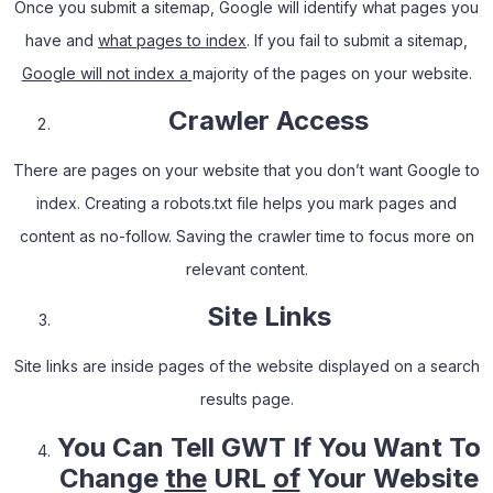
Once you submit a sitemap, Google will identify what pages you
have and
what pages to index
. If you fail to submit a sitemap,
Google will not index a
majority of the pages on your website.
Crawler Access
There are pages on your website that you don’t want Google to
index. Creating a robots.txt file helps you mark pages and
content as no-follow. Saving the crawler time to focus more on
relevant content.
Site Links
Site links are inside pages of the website displayed on a search
results page.
You
Can Tell GWT If You Want To
Change
the
URL
of
Your Website