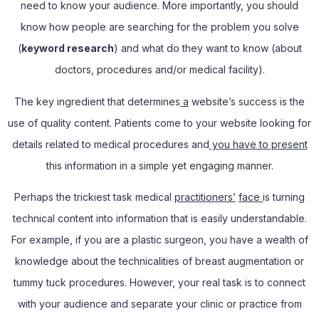
need to know your audience. More importantly, you should
know how people are searching for the problem you solve
(
keyword research
) and what do they want to know (about
doctors, procedures and/or medical facility).
The key ingredient that determines
a
website’s success is the
use of quality content. Patients come to your website looking for
details related to medical procedures and
you have to present
this information in a simple yet engaging manner.
Perhaps the trickiest task medical
practitioners’
face
is turning
technical content into information that is easily understandable.
For example, if you are a plastic surgeon, you have a wealth of
knowledge about the technicalities of breast augmentation or
tummy tuck procedures. However, your real task is to connect
with your audience and separate your clinic or practice from