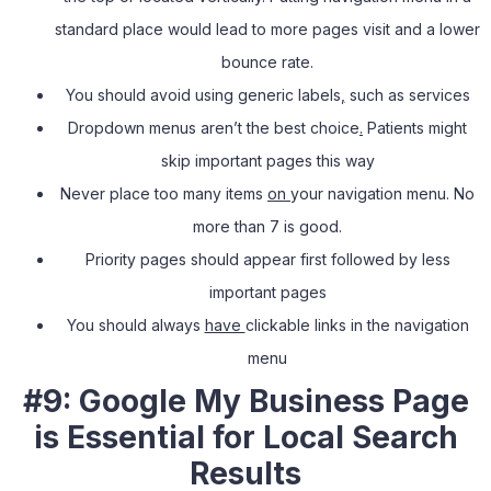
standard place would lead to more pages visit and a lower
bounce rate.
You should avoid using generic labels
,
such as services
Dropdown menus aren’t the best choice
.
Patients might
skip important pages this way
Never place too many items
on
your navigation menu. No
more than 7 is good.
Priority pages should appear first followed by less
important pages
You should always
have
clickable links in the navigation
menu
#9: Google My Business Page
is Essential for Local Search
Results