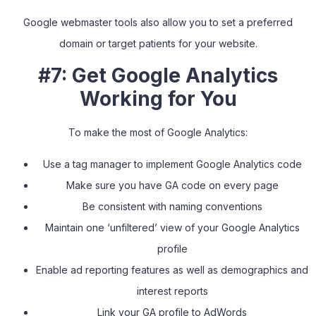
Google webmaster tools also allow you to set a preferred
domain or target patients for your website.
#7: Get Google Analytics
Working for You
To make the most of Google Analytics:
Use a tag manager to implement Google Analytics code
Make sure you have GA code on every page
Be consistent with naming conventions
Maintain one ‘unfiltered’ view of your Google Analytics
profile
Enable ad reporting features as well as demographics and
interest reports
Link your GA profile to AdWords