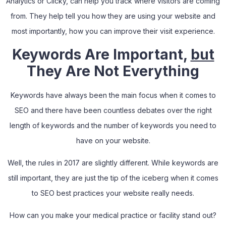
Analytics or Clicky
,
can help you track where visitors are coming
from. They help tell you how they are using your website and
most importantly, how you can improve their visit experience.
Keywords Are Important,
but
They Are Not Everything
Keywords have always been the main focus when it comes to
SEO and there have been countless debates over the right
length of keywords and the number of keywords you need to
have on your website.
Well, the rules in 2017 are slightly different. While keywords are
still important, they are just the tip of the iceberg when it comes
to SEO best practices your website really needs.
How can you make your medical practice or facility stand out?