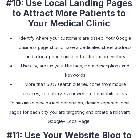
#10: Use Local Landing Pages
to Attract More Patients to
Your Medical Clinic
Identify where your customers are based
.
Your Google
business page should have a dedicated street address
and a local phone number to attract more visitors
Use city, area in your title tags, meta descriptions and
keywords
More than 60% search queries come from mobile
devices, so optimize your website for mobile users.
To maximize new patient generation, design separate local
pages for each city you are targeting and create a relevant
Google+ Local Page.
#11: Use Your Website Blog to