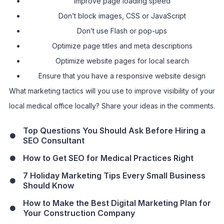
Improve page loading speed
Don’t block images, CSS or JavaScript
Don’t use Flash or pop-ups
Optimize page titles and meta descriptions
Optimize website pages for local search
Ensure that you have a responsive website design
What marketing tactics will you use to improve visibility of your
local medical office locally? Share your ideas in the comments.
Top Questions You Should Ask Before Hiring a
SEO Consultant
How to Get SEO for Medical Practices Right
7 Holiday Marketing Tips Every Small Business
Should Know
How to Make the Best Digital Marketing Plan for
Your Construction Company