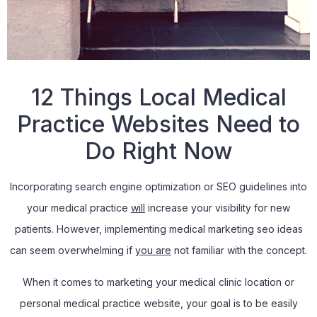
12 Things Local Medical
Practice Websites Need to
Do Right Now
Incorporating search engine optimization or SEO guidelines into
your medical practice
will
increase your visibility for new
patients. However, implementing medical marketing seo ideas
can seem overwhelming if
you are
not familiar with the concept.
When it comes to marketing your medical clinic location or
personal medical practice website, your goal is to be easily