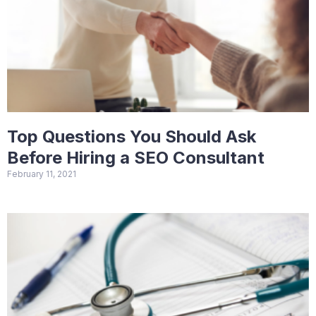
Top Questions You Should Ask
Before Hiring a SEO Consultant
February 11, 2021