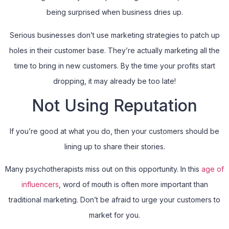
being surprised when business dries up.
Serious businesses don’t use marketing strategies to patch up
holes in their customer base. They’re actually marketing all the
time to bring in new customers. By the time your profits start
dropping, it may already be too late!
Not Using Reputation
If you’re good at what you do, then your customers should be
lining up to share their stories.
Many psychotherapists miss out on this opportunity. In this
age of
influencers
, word of mouth is often more important than
traditional marketing. Don’t be afraid to urge your customers to
market for you.