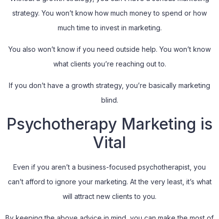
strategy. You won’t know how much money to spend or how
much time to invest in marketing.
You also won’t know if you need outside help. You won’t know
what clients you’re reaching out to.
If you don’t have a growth strategy, you’re basically marketing
blind.
Psychotherapy Marketing is
Vital
Even if you aren’t a business-focused psychotherapist, you
can’t afford to ignore your marketing. At the very least, it’s what
will attract new clients to you.
By keeping the above advice in mind, you can make the most of