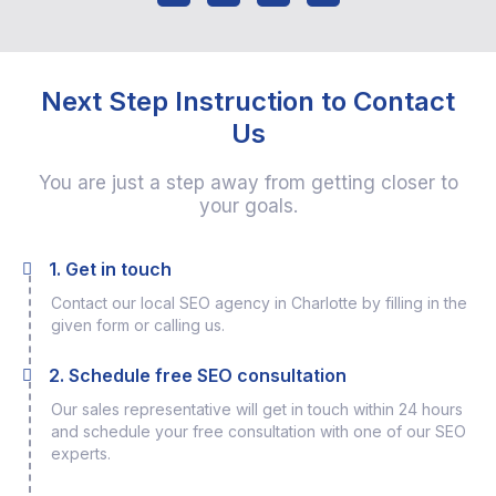
Next Step Instruction to Contact
Us
You are just a step away from getting closer to
your goals.
1. Get in touch
Contact our local SEO agency in Charlotte by filling in the
given form or calling us.
2. Schedule free SEO consultation
Our sales representative will get in touch within 24 hours
and schedule your free consultation with one of our SEO
experts.