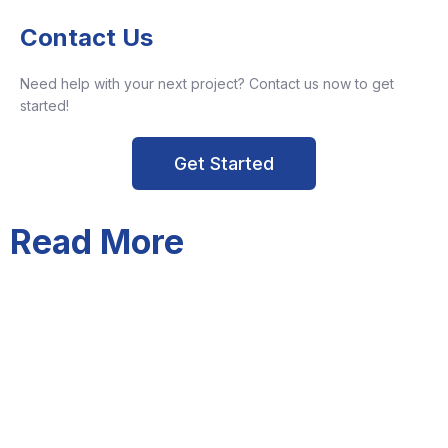
Contact Us
Need help with your next project? Contact us now to get
started!
Get Started
Read More