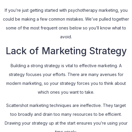
If you’re just getting started with psychotherapy marketing, you
could be making a few common mistakes. We’ve pulled together
some of the most frequent ones below so you’ll know what to
avoid.
Lack of Marketing Strategy
Building a strong strategy is vital to effective marketing. A
strategy focuses your efforts. There are many avenues for
modern marketing, so your strategy forces you to think about
which ones you want to take.
Scattershot marketing techniques are ineffective. They target
too broadly and drain too many resources to be efficient.
Drawing your strategy up at the start ensures you’re using your
time wisely.