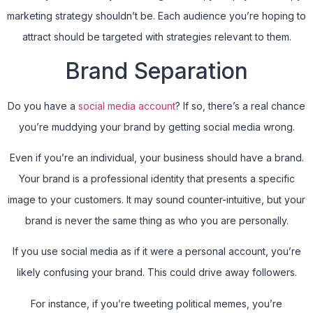
marketing strategy shouldn’t be. Each audience you’re hoping to
attract should be targeted with strategies relevant to them.
Brand Separation
Do you have a
social media account
? If so, there’s a real chance
you’re muddying your brand by getting social media wrong.
Even if you’re an individual, your business should have a brand.
Your brand is a professional identity that presents a specific
image to your customers. It may sound counter-intuitive, but your
brand is never the same thing as who you are personally.
If you use social media as if it were a personal account, you’re
likely confusing your brand. This could drive away followers.
For instance, if you’re tweeting political memes, you’re