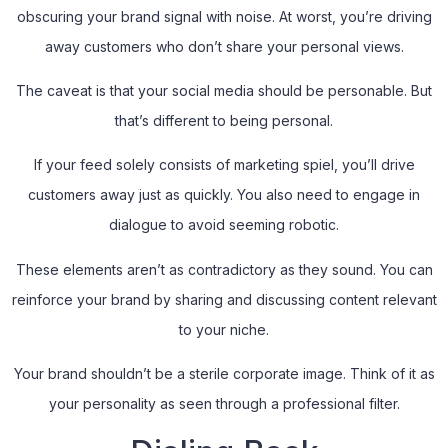
obscuring your brand signal with noise. At worst, you’re driving
away customers who don’t share your personal views.
The caveat is that your social media should be personable. But
that’s different to being personal.
If your feed solely consists of marketing spiel, you’ll drive
customers away just as quickly. You also need to engage in
dialogue to avoid seeming robotic.
These elements aren’t as contradictory as they sound. You can
reinforce your brand by sharing and discussing content relevant
to your niche.
Your brand shouldn’t be a sterile corporate image. Think of it as
your personality as seen through a professional filter.