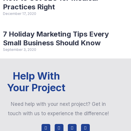
Practices Right
December 17, 2020
7 Holiday Marketing Tips Every
Small Business Should Know
September 3, 2020
Help With
Your Project
Need help with your next project? Get in
touch with us to experience the difference!