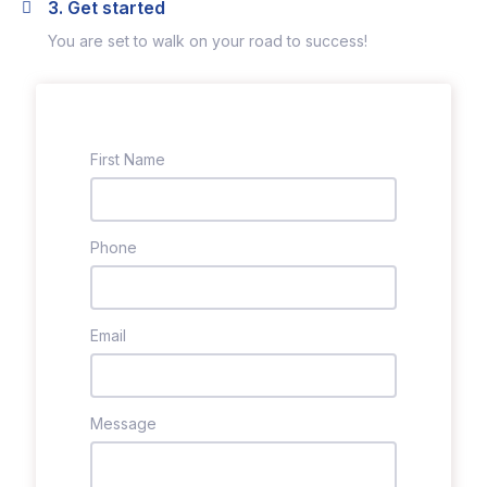
3. Get started
You are set to walk on your road to success!
First Name
Phone
Email
Message