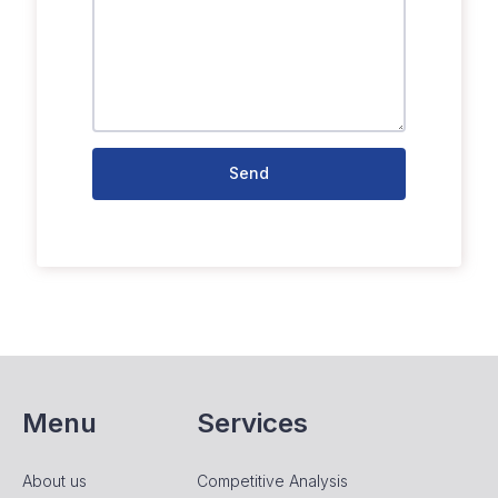
Send
Menu
Services
About us
Competitive Analysis