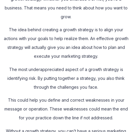
business. That means you need to think about how you want to
grow.
The idea behind creating a growth strategy is to align your
actions with your goals to help realize them. An effective growth
strategy will actually give you an idea about how to plan and
execute your marketing strategy.
The most underappreciated aspect of a growth strategy is
identifying risk. By putting together a strategy, you also think
through the challenges you face.
This could help you define and correct weaknesses in your
message or operation. These weaknesses could mean the end
for your practice down the line if not addressed.
Without a growth strategy, you can’t have a serious marketing