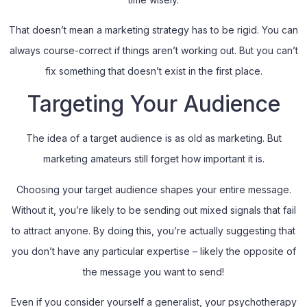
That doesn’t mean a marketing strategy has to be rigid. You can
always course-correct if things aren’t working out. But you can’t
fix something that doesn’t exist in the first place.
Targeting Your Audience
The idea of a target audience is as old as marketing. But
marketing amateurs still forget how important it is.
Choosing your target audience shapes your entire message.
Without it, you’re likely to be sending out mixed signals that fail
to attract anyone. By doing this, you’re actually suggesting that
you don’t have any particular expertise – likely the opposite of
the message you want to send!
Even if you consider yourself a generalist, your psychotherapy