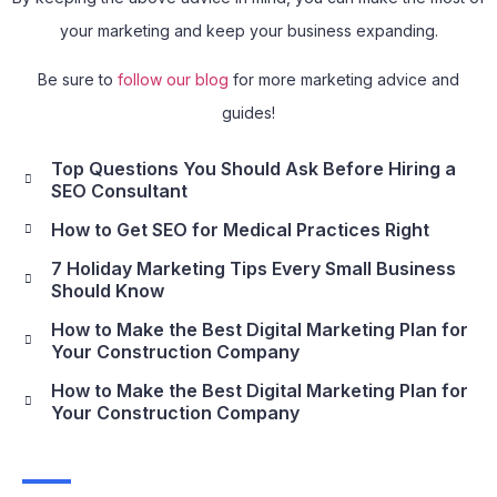
your marketing and keep your business expanding.
Be sure to
follow our blog
for more marketing advice and
guides!
Top Questions You Should Ask Before Hiring a
SEO Consultant
How to Get SEO for Medical Practices Right
7 Holiday Marketing Tips Every Small Business
Should Know
How to Make the Best Digital Marketing Plan for
Your Construction Company
How to Make the Best Digital Marketing Plan for
Your Construction Company