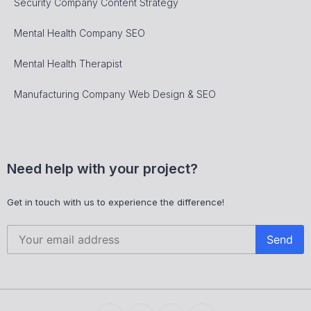
Security Company Content Strategy
Mental Health Company SEO
Mental Health Therapist
Manufacturing Company Web Design & SEO
Need help with your project?
Get in touch with us to experience the difference!