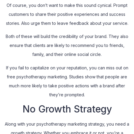
Of course, you don’t want to make this sound cynical. Prompt
customers to share their positive experiences and success
stories. Also urge them to leave feedback about your service.
Both of these will build the credibility of your brand. They also
ensure that clients are likely to recommend you to friends,
family, and their online social circle.
If you fail to capitalize on your reputation, you can miss out on
free psychotherapy marketing. Studies show that people are
much more likely to take positive actions with a brand after
they’re prompted.
No Growth Strategy
Along with your psychotherapy marketing strategy, you need a
growth strategy. Whether you embrace it or not, you’re a