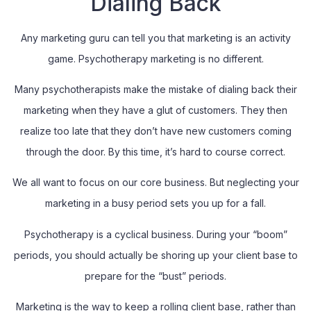
Dialing Back
Any marketing guru can tell you that marketing is an activity
game. Psychotherapy marketing is no different.
Many psychotherapists make the mistake of dialing back their
marketing when they have a glut of customers. They then
realize too late that they don’t have new customers coming
through the door. By this time, it’s hard to course correct.
We all want to focus on our core business. But neglecting your
marketing in a busy period sets you up for a fall.
Psychotherapy is a cyclical business. During your “boom”
periods, you should actually be shoring up your client base to
prepare for the “bust” periods.
Marketing is the way to keep a rolling client base, rather than