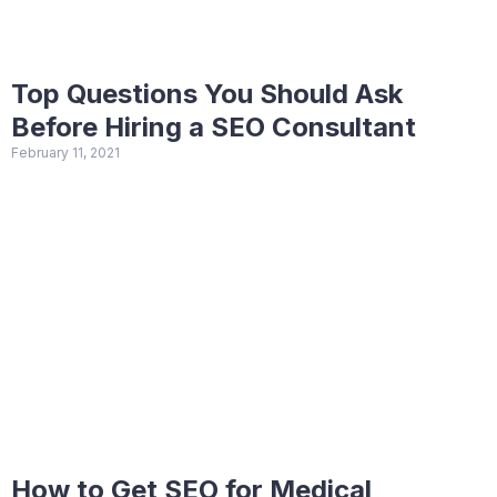
Top Questions You Should Ask
Before Hiring a SEO Consultant
February 11, 2021
How to Get SEO for Medical