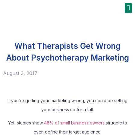
What Therapists Get Wrong
About Psychotherapy Marketing
August 3, 2017
If you’re getting your marketing wrong, you could be setting
your business up for a fall.
Yet, studies show
48% of small business owners
struggle to
even define their target audience.