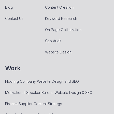
Blog
Content Creation
Contact Us
Keyword Research
On Page Optimization
Seo Audit
Website Design
Work
Flooring Company Website Design and SEO
Motivational Speaker Bureau Website Design & SEO
Firearm Supplier Content Strategy