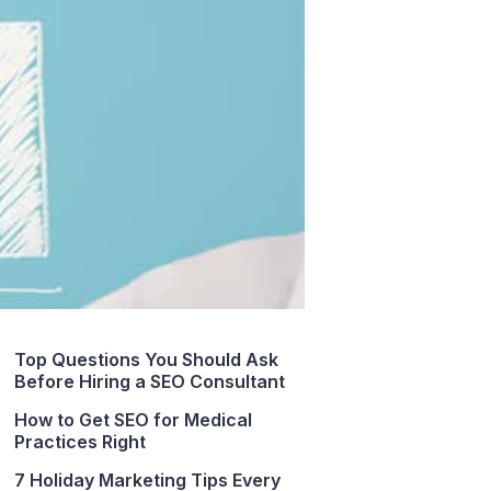
Top Questions You Should Ask
Before Hiring a SEO Consultant
How to Get SEO for Medical
Practices Right
7 Holiday Marketing Tips Every