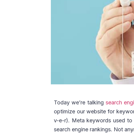
Today we’re talking
search engi
optimize our website for keywo
v-e-r). Meta keywords used to b
search engine rankings. Not an