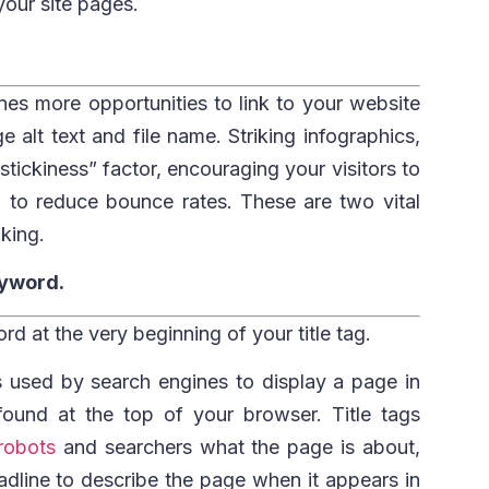
our site pages.
nes more opportunities to link to your website
alt text and file name. Striking infographics,
stickiness” factor, encouraging your visitors to
g to reduce bounce rates. These are two vital
nking.
keyword.
d at the very beginning of your title tag.
 is used by search engines to display a page in
 found at the top of your browser. Title tags
robots
and searchers what the page is about,
adline to describe the page when it appears in