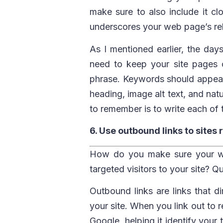
make sure to also include it clo
underscores your web page’s re
As I mentioned earlier, the days
need to keep your site pages 
phrase. Keywords should appear 
heading, image alt text, and nat
to remember is to write each of 
6. Use outbound links to sites 
How do you make sure your we
targeted visitors to your site? Q
Outbound links are links that d
your site. When you link out to r
Google, helping it identify your