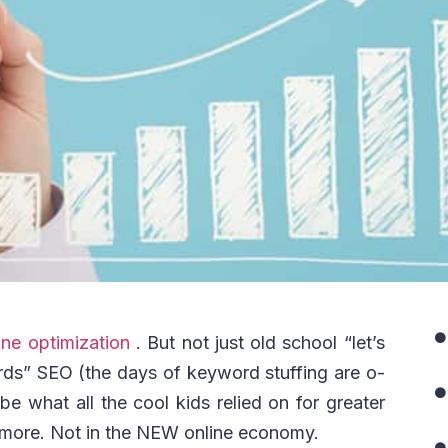
ne optimization
. But not just old school “let’s
rds” SEO (the days of keyword stuffing are o-
e what all the cool kids relied on for greater
ymore. Not in the NEW online economy.