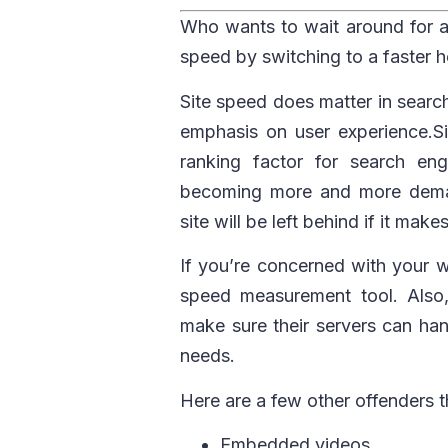
Who wants to wait around for 
speed by switching to a faster 
Site speed does matter in searc
emphasis on user experience.Sit
ranking factor for search en
becoming more and more deman
site will be left behind if it make
If you’re concerned with your we
speed measurement tool. Also
make sure their servers can ha
needs.
Here are a few other offenders 
Embedded videos