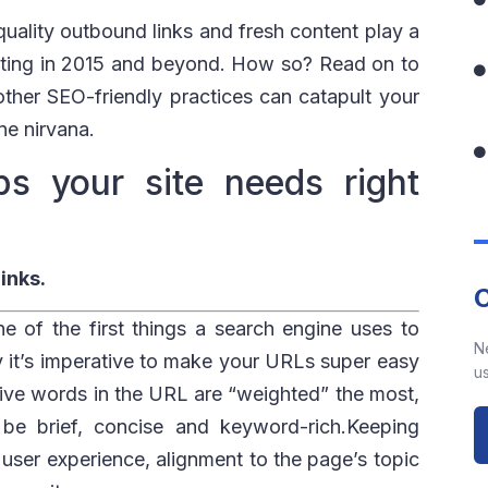
 quality outbound links and fresh content play a
keting in 2015 and beyond. How so? Read on to
ther SEO-friendly practices can catapult your
ne nirvana.
s your site needs right
inks.
 of the first things a search engine uses to
N
 it’s imperative to make your URLs super easy
us
o five words in the URL are “weighted” the most,
e brief, concise and keyword-rich.Keeping
r user experience, alignment to the page’s topic