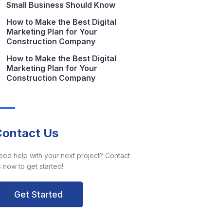
Small Business Should Know
How to Make the Best Digital
Marketing Plan for Your
Construction Company
How to Make the Best Digital
Marketing Plan for Your
Construction Company
Contact Us
eed help with your next project? Contact
 now to get started!
Get Started