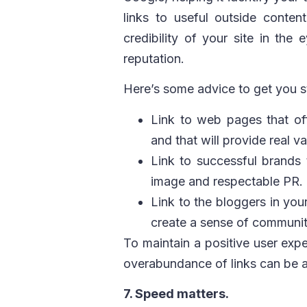
links to useful outside content
credibility of your site in th
reputation.
Here’s some advice to get you s
Link to web pages that off
and that will provide real v
Link to successful brands 
image and respectable PR.
Link to the bloggers in you
create a sense of communit
To maintain a positive user exp
overabundance of links can be a
7. Speed matters.