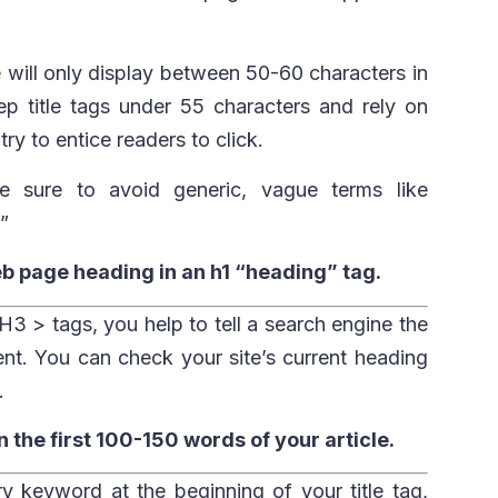
will only display between 50-60 characters in
ep title tags under 55 characters and rely on
ry to entice readers to click.
ke sure to avoid generic, vague terms like
”
eb page heading in an h1 “heading” tag.
3 > tags, you help to tell a search engine the
ent. You can check your site’s current heading
.
 the first 100-150 words of your article.
ry keyword at the beginning of your title tag,