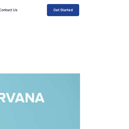
Get Started
Contact Us