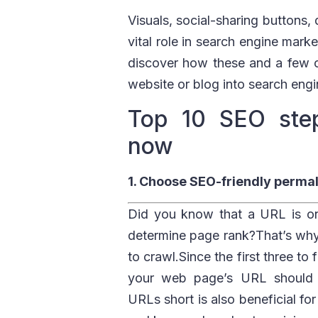
Visuals, social-sharing buttons,
vital role in search engine mar
discover how these and a few o
website or blog into search engi
Top 10 SEO step
now
1. Choose SEO-friendly permal
Did you know that a URL is one
determine page rank?That’s why
to crawl.Since the first three t
your web page’s URL should b
URLs short is also beneficial fo