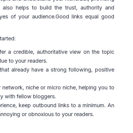
 also helps to build the trust, authority and
e eyes of your audience.Good links equal good
tarted:
er a credible, authoritative view on the topic
alue to your readers.
that already have a strong following, positive
r network, niche or micro niche, helping you to
y with fellow bloggers.
erience, keep outbound links to a minimum. An
nnoying or obnoxious to your readers.