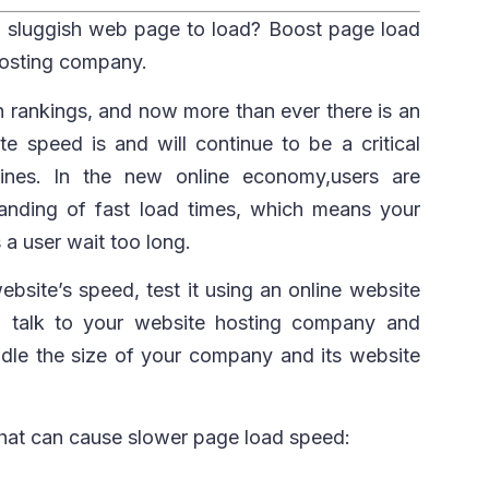
a sluggish web page to load? Boost page load
hosting company.
h rankings, and now more than ever there is an
e speed is and will continue to be a critical
gines. In the new online economy,users are
ding of fast load times, which means your
s a user wait too long.
bsite’s speed, test it using an online website
, talk to your website hosting company and
ndle the size of your company and its website
that can cause slower page load speed: