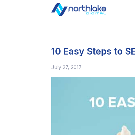
10 Easy Steps to S
July 27, 2017