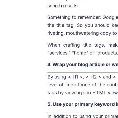
search results.
Something to remember: Google 
the title tag. So you should ke
riveting, mouthwatering copy to t
When crafting title tags, ma
“services,” “home” or “products.
4. Wrap your blog article or w
By using < H1 >, < H2 > and < H
level of importance of the cont
tags by viewing it in HTML view
5. Use your primary keyword in
In addition to using your prima