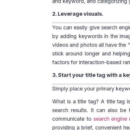
and keyword, and categorizing y
2. Leverage visuals.
You can easily give search engi
by adding keywords in the image 
videos and photos all have the “
stick around longer and helpin
factors for interaction-based ra
3. Start your title tag with a 
Simply place your primary keywor
What is a title tag? A title tag
search results. It can also be
communicate to
search engine 
providing a brief, convenient he