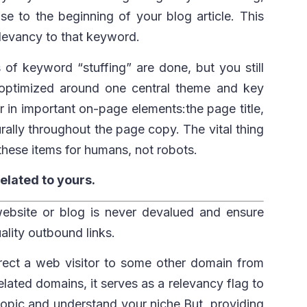
se to the beginning of your blog article. This
levancy to that keyword.
 of keyword “stuffing” are done, but you still
optimized around one central theme and key
in important on-page elements:the page title,
urally throughout the page copy. The vital thing
these items for humans, not robots.
related to yours.
bsite or blog is never devalued and ensure
uality outbound links.
irect a web visitor to some other domain from
elated domains, it serves as a relevancy flag to
 topic and understand your niche.But, providing