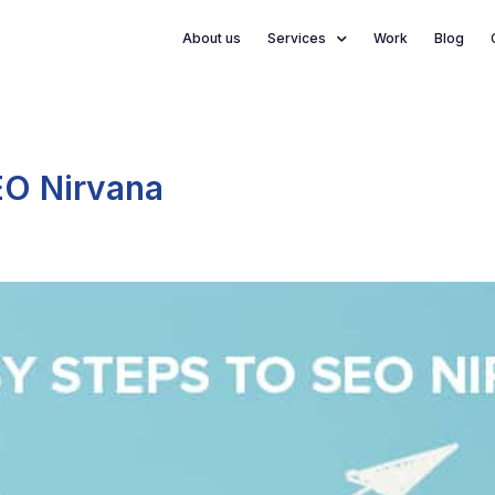
About us
Services
Work
Blog
EO Nirvana