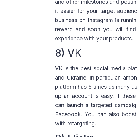
and other milestones and posting
it easier for your target audie
business on Instagram is runnin
reward and soon you will find 
experience with your products.
8) VK
VK is the best social media plat
and Ukraine, in particular, amo
platform has 5 times as many us
up an account is easy. If these
can launch a targeted campaign
Facebook. You can also boost y
with retargeting.