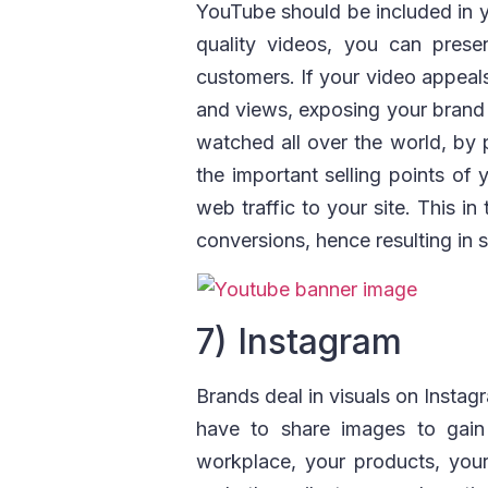
YouTube should be included in y
quality videos, you can prese
customers. If your video appeals t
and views, exposing your brand
watched all over the world, by 
the important selling points of
web traffic to your site. This i
conversions, hence resulting in s
7) Instagram
Brands deal in visuals on Instagr
have to share images to gain 
workplace, your products, you