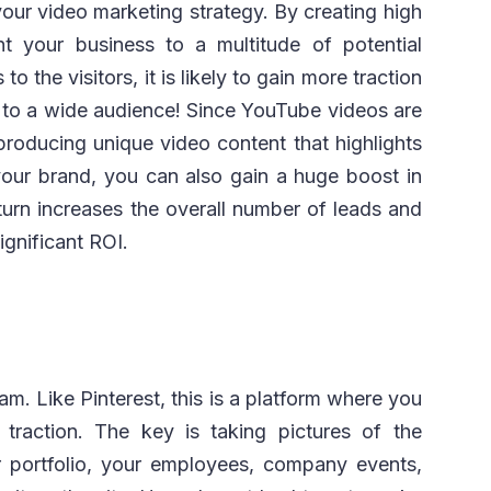
our video marketing strategy. By creating high
nt your business to a multitude of potential
o the visitors, it is likely to gain more traction
 to a wide audience! Since YouTube videos are
producing unique video content that highlights
 your brand, you can also gain a huge boost in
n turn increases the overall number of leads and
ignificant ROI.
am. Like Pinterest, this is a platform where you
traction. The key is taking pictures of the
r portfolio, your employees, company events,