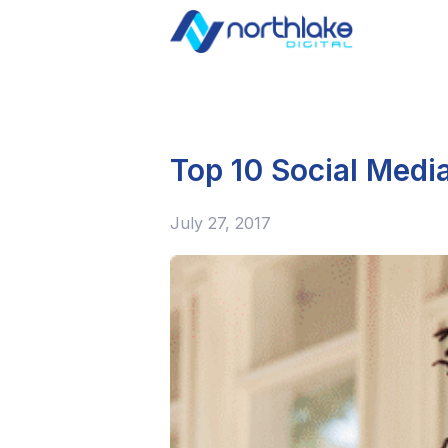
Top 10 Social Media
July 27, 2017