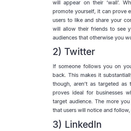
will appear on their ‘wall’. 
promote yourself, it can prove 
users to like and share your co
will allow their friends to see 
audiences that otherwise you wo
2) Twitter
If someone follows you on your
back. This makes it substantiall
though, aren’t as targeted as
proves ideal for businesses w
target audience. The more you 
that users will notice and follow
3) LinkedIn