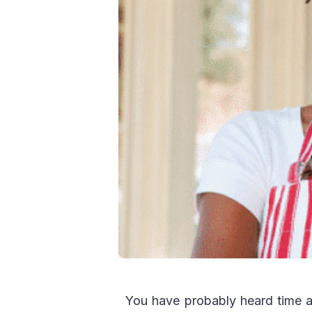
You have probably heard time a