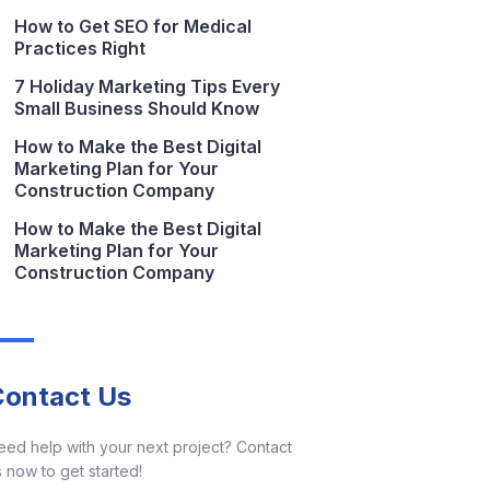
How to Get SEO for Medical
Practices Right
7 Holiday Marketing Tips Every
Small Business Should Know
How to Make the Best Digital
Marketing Plan for Your
Construction Company
How to Make the Best Digital
Marketing Plan for Your
Construction Company
Contact Us
eed help with your next project? Contact
 now to get started!