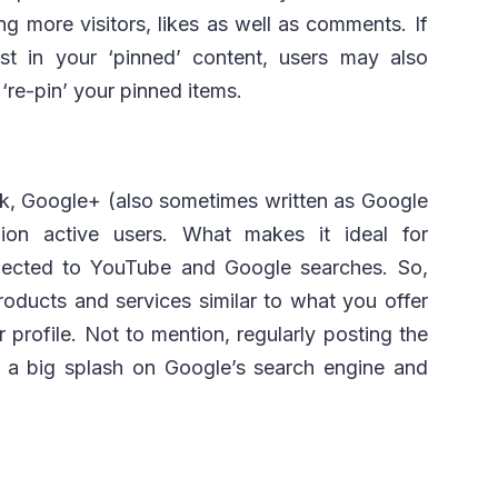
g more visitors, likes as well as comments. If
t in your ‘pinned’ content, users may also
‘re-pin’ your pinned items.
ok, Google+ (also sometimes written as Google
ion active users. What makes it ideal for
onnected to YouTube and Google searches. So,
oducts and services similar to what you offer
r profile. Not to mention, regularly posting the
e a big splash on Google’s search engine and