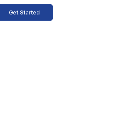
Get Started