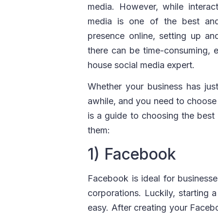
media. However, while interac
media is one of the best an
presence online, setting up and
there can be time-consuming, es
house social media expert.
Whether your business has just
awhile, and you need to choose a
is a guide to choosing the bes
them:
1) Facebook
Facebook is ideal for business
corporations. Luckily, starting 
easy. After creating your Facebo