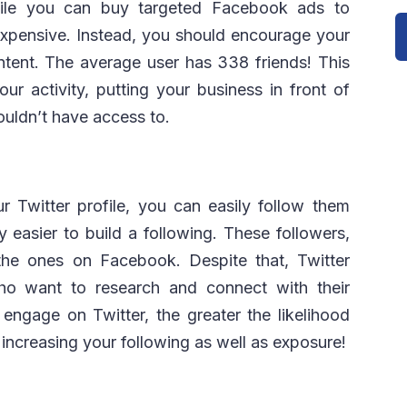
While you can buy targeted Facebook ads to
expensive. Instead, you should encourage your
ntent. The average user has 338 friends! This
your activity, putting your business in front of
uldn’t have access to.
 Twitter profile, you can easily follow them
y easier to build a following. These followers,
 the ones on Facebook. Despite that, Twitter
ho want to research and connect with their
engage on Twitter, the greater the likelihood
, increasing your following as well as exposure!