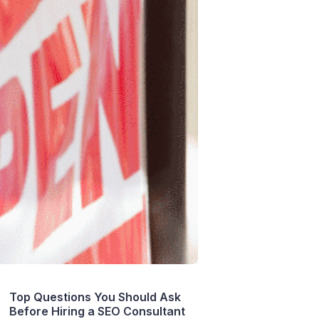
Top Questions You Should Ask
Before Hiring a SEO Consultant