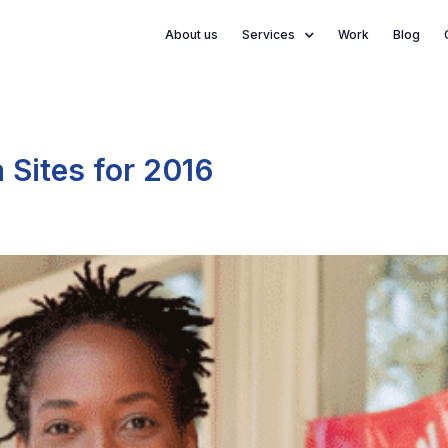
About us
Services
Work
Blog
 Sites for 2016