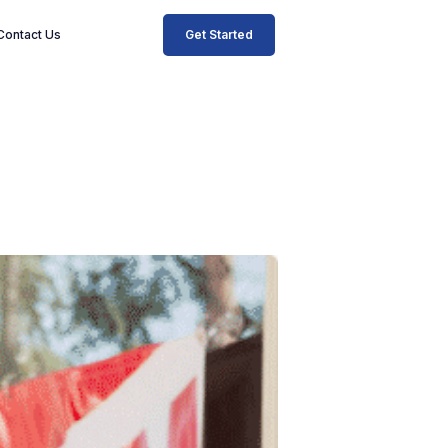
Get Started
Contact Us