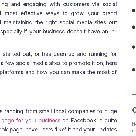
ting and engaging with customers via social
d most effective ways to grow your brand
 maintaining the right social media sites out
pecially if your business doesn’t have an in-
 started out, or has been up and running for
 few social media sites to promote it on, here
t platforms and how you can make the most of
es ranging from small local companies to huge
a
page for your business
on Facebook is quite
N
ok page, have users ‘like’ it and your updates
us