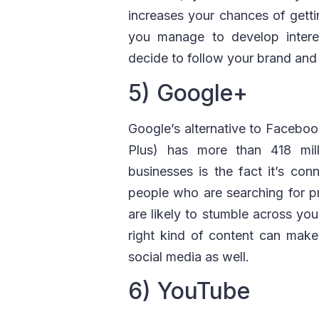
increases your chances of gettin
you manage to develop interes
decide to follow your brand and 
5) Google+
Google’s alternative to Facebo
Plus) has more than 418 mill
businesses is the fact it’s c
people who are searching for pr
are likely to stumble across you
right kind of content can mak
social media as well.
6) YouTube