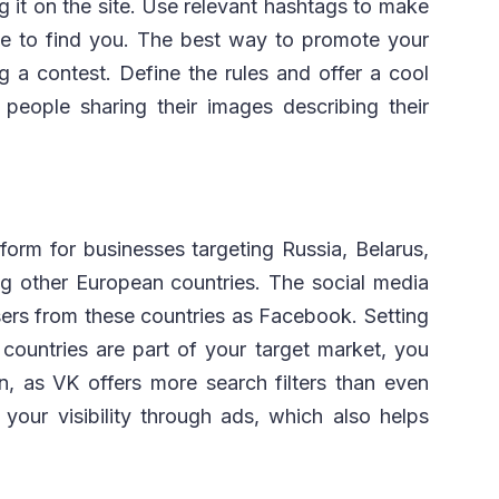
 it on the site. Use relevant hashtags to make
nce to find you. The best way to promote your
g a contest. Define the rules and offer a cool
people sharing their images describing their
form for businesses targeting Russia, Belarus,
ng other European countries. The social media
ers from these countries as Facebook. Setting
 countries are part of your target market, you
, as VK offers more search filters than even
our visibility through ads, which also helps