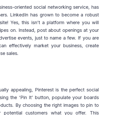
siness-oriented social networking service, has
users. LinkedIn has grown to become a robust
ite! Yes, this isn’t a platform where you will
cipes on. Instead, post about openings at your
vertise events, just to name a few. If you are
an effectively market your business, create
se sales.
ually appealing, Pinterest is the perfect social
sing the ‘Pin It’ button, populate your boards
oducts. By choosing the right images to pin to
 potential customers what you offer. This