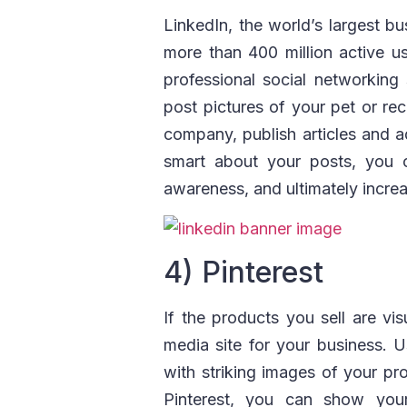
LinkedIn, the world’s largest bu
more than 400 million active 
professional social networking s
post pictures of your pet or re
company, publish articles and ad
smart about your posts, you c
awareness, and ultimately increa
4) Pinterest
If the products you sell are vis
media site for your business. U
with striking images of your pr
Pinterest, you can show your