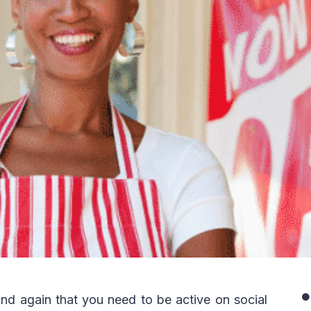
nd again that you need to be active on social