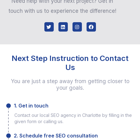
Need help with your next project? Get in
touch with us to experience the difference!
Next Step Instruction to Contact
Us
You are just a step away from getting closer to
your goals.
1. Get in touch
Contact our local SEO agency in Charlotte by filling in the
given form or calling us.
2. Schedule free SEO consultation