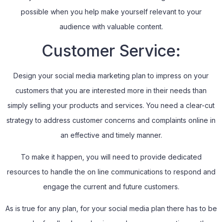
possible when you help make yourself relevant to your
audience with valuable content.
Customer Service:
Design your social media marketing plan to impress on your
customers that you are interested more in their needs than
simply selling your products and services. You need a clear-cut
strategy to address customer concerns and complaints online in
an effective and timely manner.
To make it happen, you will need to provide dedicated
resources to handle the on line communications to respond and
engage the current and future customers.
As is true for any plan, for your social media plan there has to be