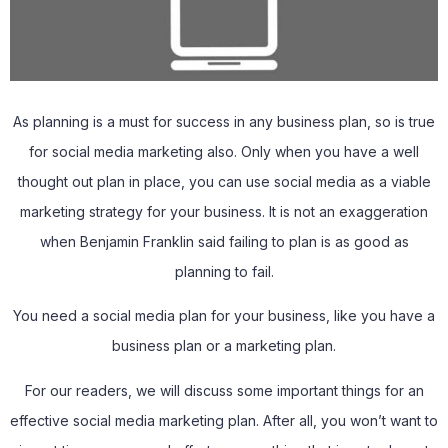
As planning is a must for success in any business plan, so is true
for social media marketing also. Only when you have a well
thought out plan in place, you can use social media as a viable
marketing strategy for your business. It is not an exaggeration
when Benjamin Franklin said failing to plan is as good as
planning to fail.
You need a social media plan for your business, like you have a
business plan or a marketing plan.
For our readers, we will discuss some important things for an
effective social media marketing plan. After all, you won’t want to