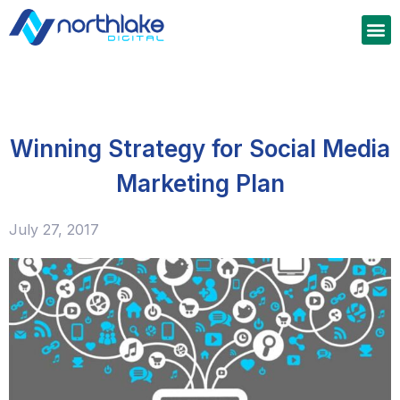
Winning Strategy for Social Media
Marketing Plan
July 27, 2017