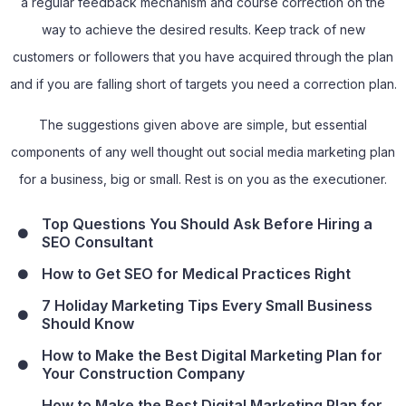
a regular feedback mechanism and course correction on the
way to achieve the desired results. Keep track of new
customers or followers that you have acquired through the plan
and if you are falling short of targets you need a correction plan.
The suggestions given above are simple, but essential
components of any well thought out social media marketing plan
for a business, big or small. Rest is on you as the executioner.
Top Questions You Should Ask Before Hiring a
SEO Consultant
How to Get SEO for Medical Practices Right
7 Holiday Marketing Tips Every Small Business
Should Know
How to Make the Best Digital Marketing Plan for
Your Construction Company
How to Make the Best Digital Marketing Plan for