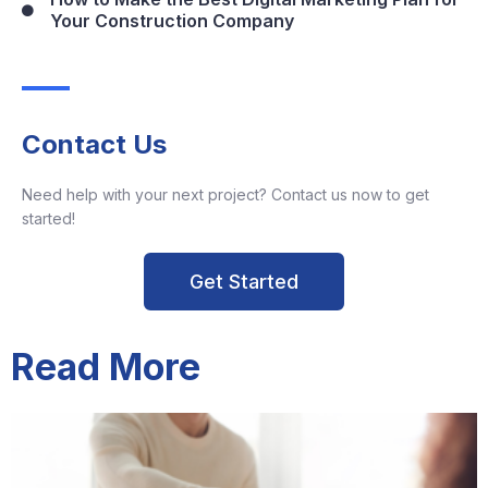
Your Construction Company
Contact Us
Need help with your next project? Contact us now to get
started!
Get Started
Read More