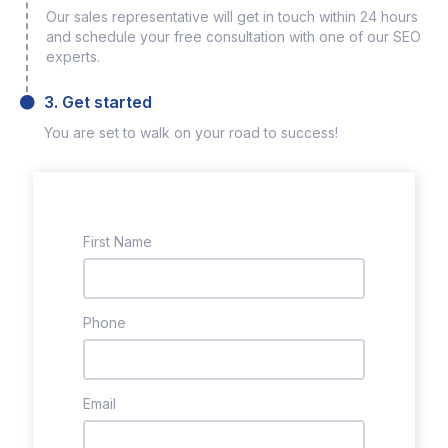
Our sales representative will get in touch within 24 hours
and schedule your free consultation with one of our SEO
experts.
3. Get started
You are set to walk on your road to success!
First Name
Phone
Email