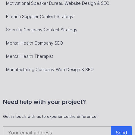
Motivational Speaker Bureau Website Design & SEO
Firearm Supplier Content Strategy
Security Company Content Strategy
Mental Health Company SEO
Mental Health Therapist
Manufacturing Company Web Design & SEO
Need help with your project?
Get in touch with us to experience the difference!