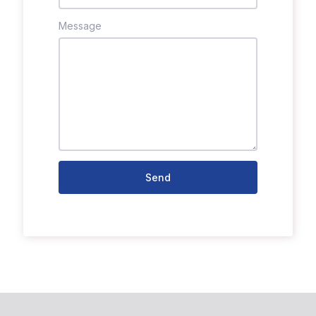
Message
Send