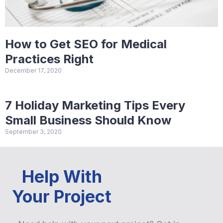
How to Get SEO for Medical
Practices Right
December 17, 2020
7 Holiday Marketing Tips Every
Small Business Should Know
September 3, 2020
Help With
Your Project