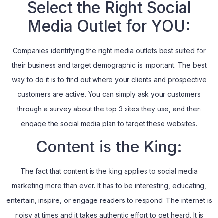
Select the Right Social
Media Outlet for YOU:
Companies identifying the right media outlets best suited for
their business and target demographic is important. The best
way to do it is to find out where your clients and prospective
customers are active. You can simply ask your customers
through a survey about the top 3 sites they use, and then
engage the social media plan to target these websites.
Content is the King:
The fact that content is the king applies to social media
marketing more than ever. It has to be interesting, educating,
entertain, inspire, or engage readers to respond. The internet is
noisy at times and it takes authentic effort to get heard. It is