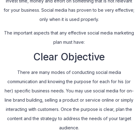
invest time, money and effort on something that is not relevant
for your business. Social media has proven to be very effective;
only when it is used properly.
The important aspects that any effective social media marketing
plan must have:
Clear Objective
There are many modes of conducting social media
communication and knowing the purpose for each for his (or
her) specific business needs. You may use social media for on-
line brand building, selling a product or service online or simply
interacting with customers. Once the purpose is clear, plan the
content and the strategy to address the needs of your target
audience.