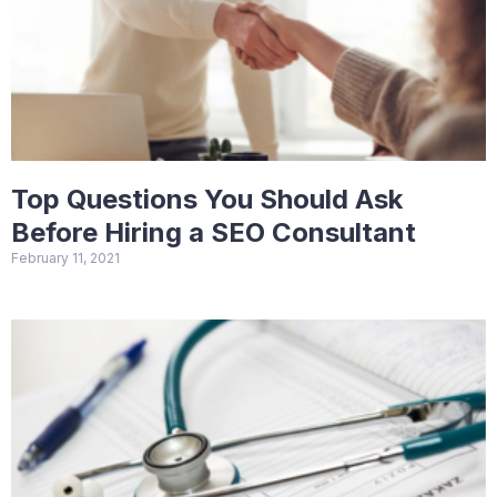
Top Questions You Should Ask
Before Hiring a SEO Consultant
February 11, 2021