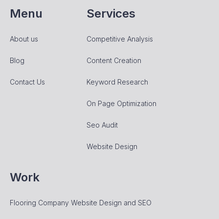
Menu
Services
About us
Competitive Analysis
Blog
Content Creation
Contact Us
Keyword Research
On Page Optimization
Seo Audit
Website Design
Work
Flooring Company Website Design and SEO